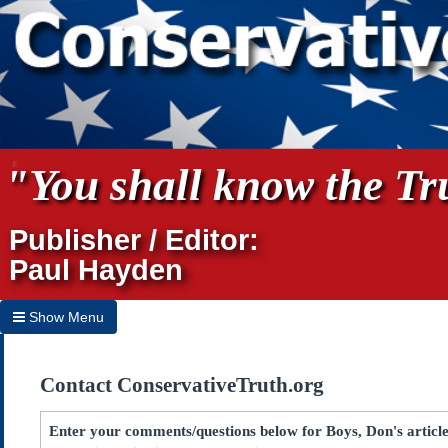
"You shall know the Tru
Publisher / Editor:
Paul Hayden
Show Menu
Hide Menu
Contact ConservativeTruth.org
Home
Archives
Enter your comments/questions below for Boys, Don's artic