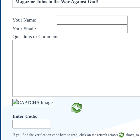
Magazine Joins in the War Against God!"
Subscribe
About Us
Your Name:
Contact Us
Your Email:
Links
Questions or Comments:
Submissions
Our Founding Documents
Declaration of
Independence
Constitution
Bill of Rights
Amendments
Federalist Papers
Enter Code:
If you find the verification code hard to read, click on the refresh arrows
, above, to