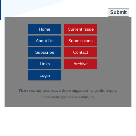
Home
Current Issue
About Us
Submissions
Subscribe
Contact
Links
Archive
Login
Please send any comments, web site suggestions, or problem reports
to
webmaster@conservativetruth.org