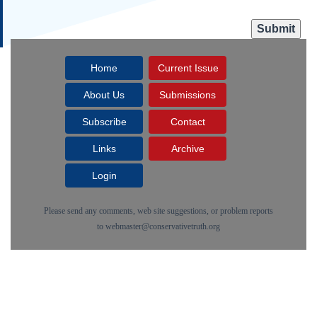
Home
Current Issue
About Us
Submissions
Subscribe
Contact
Links
Archive
Login
Please send any comments, web site suggestions, or problem reports
to
webmaster@conservativetruth.org