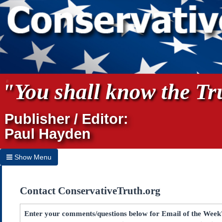
"You shall know the Tru
Publisher / Editor:
Paul Hayden
Show Menu
Hide Menu
Contact ConservativeTruth.org
Home
Archives
Enter your comments/questions below for Email of the Week