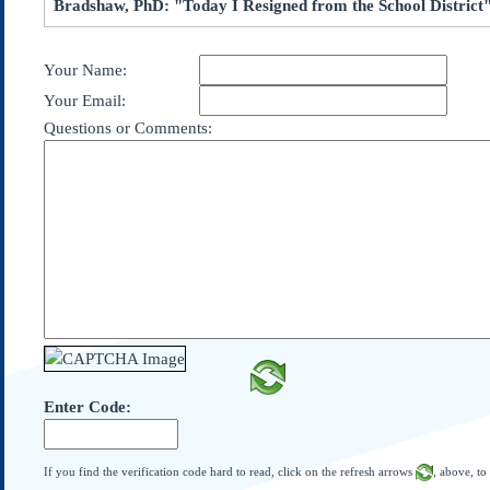
Bradshaw, PhD: "Today I Resigned from the School District
Subscribe
About Us
Your Name:
Contact Us
Your Email:
Links
Questions or Comments:
Submissions
Our Founding Documents
Declaration of
Independence
Constitution
Bill of Rights
Amendments
Federalist Papers
Enter Code:
If you find the verification code hard to read, click on the refresh arrows
, above, to