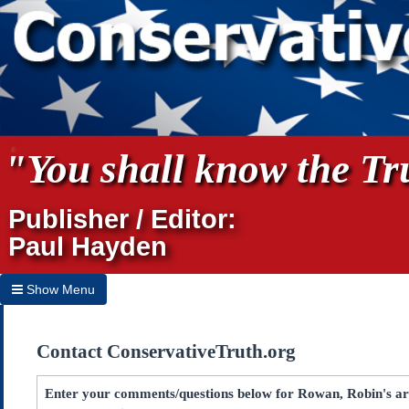
"You shall know the Tru
Publisher / Editor:
Paul Hayden
Show Menu
Hide Menu
Contact ConservativeTruth.org
Home
Archives
Enter your comments/questions below for Rowan, Robin's art