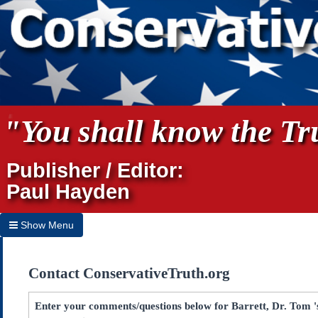
"You shall know the Tru
Publisher / Editor:
Paul Hayden
Show Menu
Hide Menu
Contact ConservativeTruth.org
Home
Archives
Enter your comments/questions below for Barrett, Dr. Tom 's