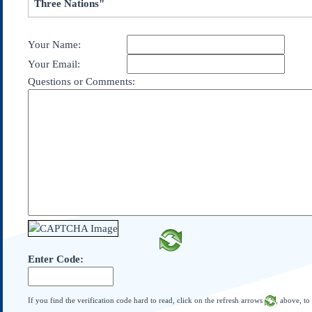
Three Nations"
Subscribe
About Us
Your Name:
Contact Us
Your Email:
Links
Questions or Comments:
Submissions
Our Founding Documents
Declaration of
Independence
Constitution
Bill of Rights
Amendments
Federalist Papers
Enter Code:
If you find the verification code hard to read, click on the refresh arrows
, above, to