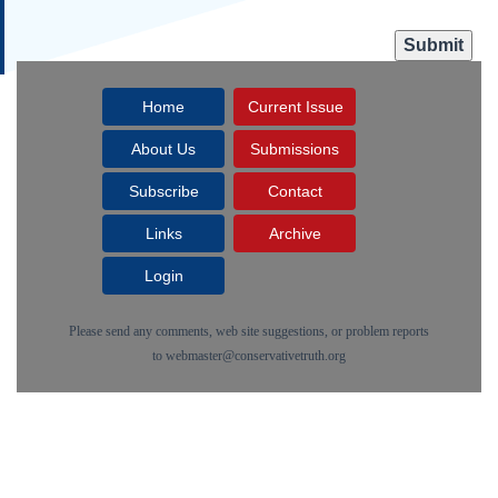
Home
Current Issue
About Us
Submissions
Subscribe
Contact
Links
Archive
Login
Please send any comments, web site suggestions, or problem reports
to
webmaster@conservativetruth.org