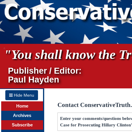
"You shall know the Tru
Publisher / Editor:
Paul Hayden
Hide Menu
Contact ConservativeTruth
Home
Archives
Enter your comments/questions below
Subscribe
Case for Prosecuting Hillary Clinton