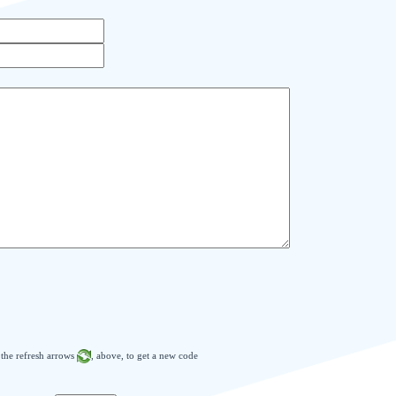
n the refresh arrows
, above, to get a new code