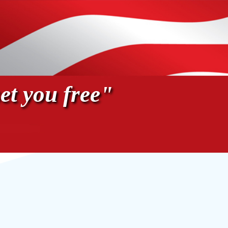
et you free"