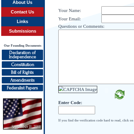
About Us
Your Name:
Contact Us
Your Email:
Links
Questions or Comments:
Submissions
Our Founding Documents
Declaration of
Independence
Constitution
Bill of Rights
Amendments
Federalist Papers
Enter Code:
If you find the verification code hard to read, click o