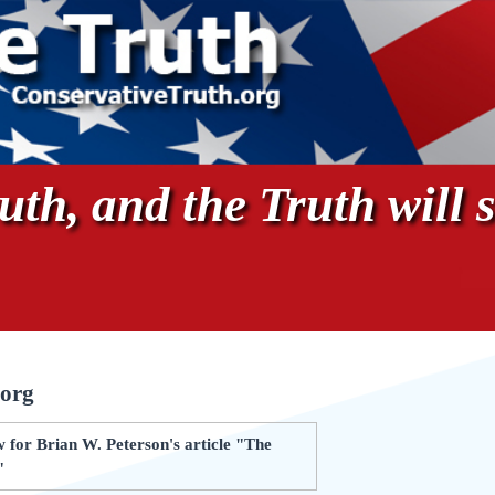
th, and the Truth will s
.org
 for Brian W. Peterson's article "The
"