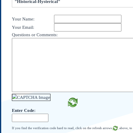
"Historical-Hysterical"
Subscribe
About Us
Your Name:
Contact Us
Your Email:
Links
Questions or Comments:
Submissions
Our Founding Documents
Declaration of
Independence
Constitution
Bill of Rights
Amendments
Federalist Papers
Enter Code:
If you find the verification code hard to read, click on the refresh arrows
, above, to