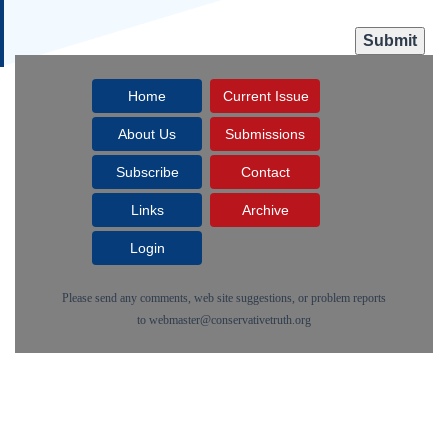
Home
Current Issue
About Us
Submissions
Subscribe
Contact
Links
Archive
Login
Please send any comments, web site suggestions, or problem reports
to
webmaster@conservativetruth.org