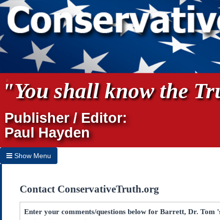
"You shall know the Tru
Publisher / Editor:
Paul Hayden
Show Menu
Hide Menu
Contact ConservativeTruth.org
Home
Archives
Enter your comments/questions below for Barrett, Dr. Tom 's