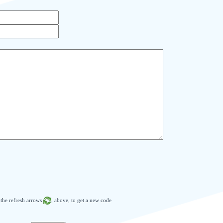
n the refresh arrows
, above, to get a new code