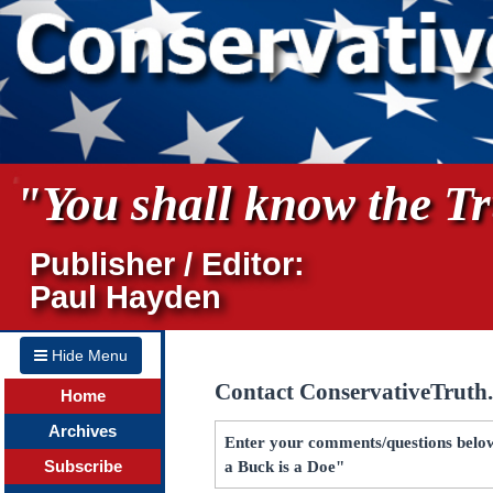
"You shall know the Tru
Publisher / Editor:
Paul Hayden
Hide Menu
Contact ConservativeTruth
Home
Archives
Enter your comments/questions below
Subscribe
a Buck is a Doe"