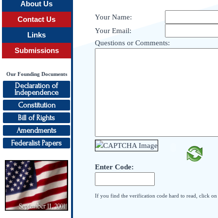
About Us
Your Name:
Contact Us
Your Email:
Links
Questions or Comments:
Submissions
Our Founding Documents
Declaration of
Independence
Constitution
Bill of Rights
Amendments
Federalist Papers
Enter Code:
If you find the verification code hard to read, click o