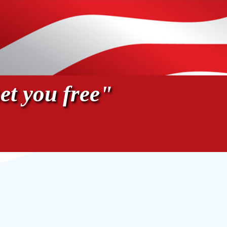
et you free"