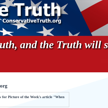
th, and the Truth will s
.org
 for Picture of the Week's article "When