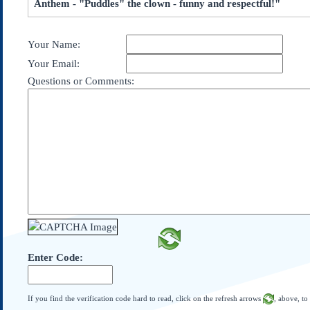
Anthem - "Puddles" the clown - funny and respectful!"
Subscribe
About Us
Your Name:
Contact Us
Your Email:
Links
Questions or Comments:
Submissions
Our Founding Documents
Declaration of
Independence
Constitution
Bill of Rights
Amendments
Federalist Papers
Enter Code:
If you find the verification code hard to read, click on the refresh arrows
, above, to