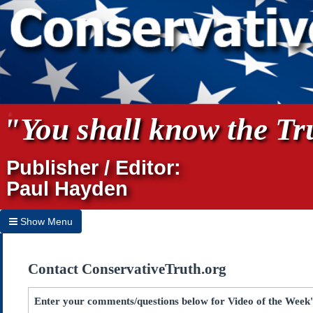
"You shall know the Tru
Publisher / Editor:
Paul Hayden
Show Menu
Hide Menu
Contact ConservativeTruth.org
Home
Archives
Enter your comments/questions below for Video of the Week's