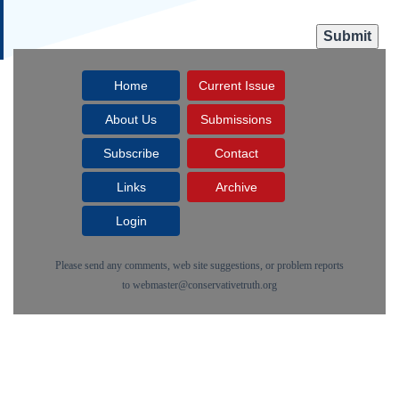
Home
Current Issue
About Us
Submissions
Subscribe
Contact
Links
Archive
Login
Please send any comments, web site suggestions, or problem reports
to
webmaster@conservativetruth.org