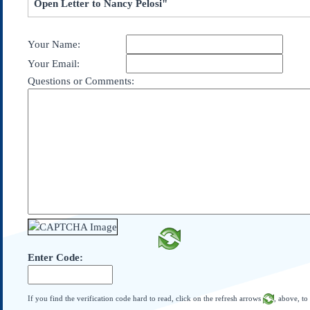
Open Letter to Nancy Pelosi"
Subscribe
About Us
Your Name:
Contact Us
Your Email:
Links
Questions or Comments:
Submissions
Our Founding Documents
Declaration of
Independence
Constitution
Bill of Rights
Amendments
Federalist Papers
Enter Code:
If you find the verification code hard to read, click on the refresh arrows
, above, to