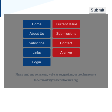
Home
Current Issue
About Us
Submissions
Subscribe
Contact
Links
Archive
Login
Please send any comments, web site suggestions, or problem reports
to
webmaster@conservativetruth.org