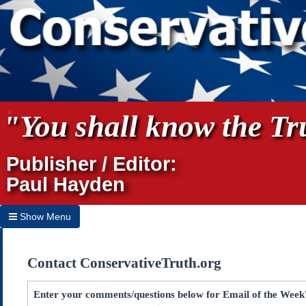
"You shall know the Tru
Publisher / Editor:
Paul Hayden
Show Menu
Hide Menu
Contact ConservativeTruth.org
Home
Archives
Enter your comments/questions below for Email of the Week'