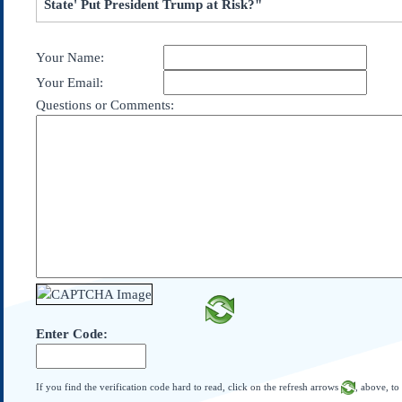
State' Put President Trump at Risk?"
Subscribe
About Us
Your Name:
Contact Us
Your Email:
Links
Questions or Comments:
Submissions
Our Founding Documents
Declaration of
Independence
Constitution
Bill of Rights
Amendments
Federalist Papers
Enter Code:
If you find the verification code hard to read, click on the refresh arrows
, above, to