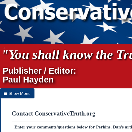
"You shall know the Tru
Publisher / Editor:
Paul Hayden
Show Menu
Hide Menu
Contact ConservativeTruth.org
Home
Archives
Enter your comments/questions below for Perkins, Dan's arti