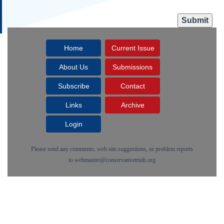
Home
Current Issue
About Us
Submissions
Subscribe
Contact
Links
Archive
Login
Please send any comments, web site suggestions, or problem reports
to
webmaster@conservativetruth.org