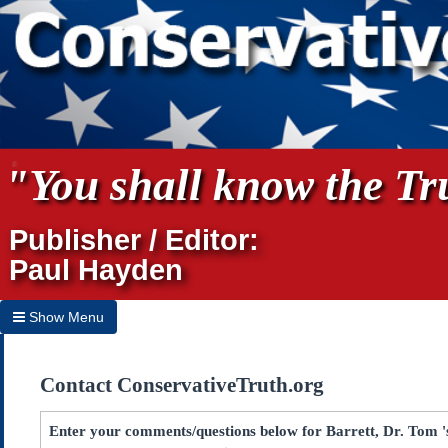
"You shall know the Tru
Publisher / Editor:
Paul Hayden
Show Menu
Hide Menu
Contact ConservativeTruth.org
Home
Archives
Enter your comments/questions below for Barrett, Dr. Tom 's