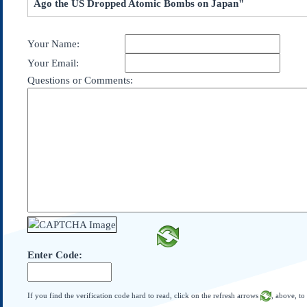
Ago the US Dropped Atomic Bombs on Japan"
Subscribe
About Us
Your Name:
Contact Us
Your Email:
Links
Questions or Comments:
Submissions
Our Founding Documents
Declaration of
Independence
Constitution
Bill of Rights
Amendments
Federalist Papers
Enter Code:
If you find the verification code hard to read, click on the refresh arrows
, above, to