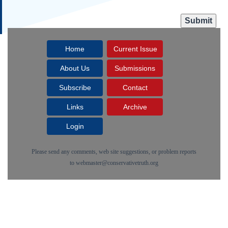
Home
Current Issue
About Us
Submissions
Subscribe
Contact
Links
Archive
Login
Please send any comments, web site suggestions, or problem reports
to
webmaster@conservativetruth.org