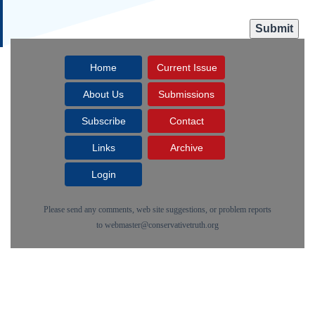
Home
Current Issue
About Us
Submissions
Subscribe
Contact
Links
Archive
Login
Please send any comments, web site suggestions, or problem reports
to
webmaster@conservativetruth.org