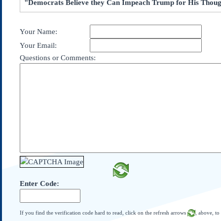
"Democrats Believe they Can Impeach Trump for His Thoug
Subscribe
About Us
Your Name:
Contact Us
Your Email:
Links
Questions or Comments:
Submissions
Our Founding Documents
Declaration of
Independence
Constitution
Bill of Rights
Amendments
Federalist Papers
Enter Code:
If you find the verification code hard to read, click on the refresh arrows
, above, to