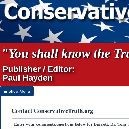
"You shall know the Tru
Publisher / Editor:
Paul Hayden
Show Menu
Hide Menu
Contact ConservativeTruth.org
Home
Archives
Enter your comments/questions below for Barrett, Dr. Tom 's