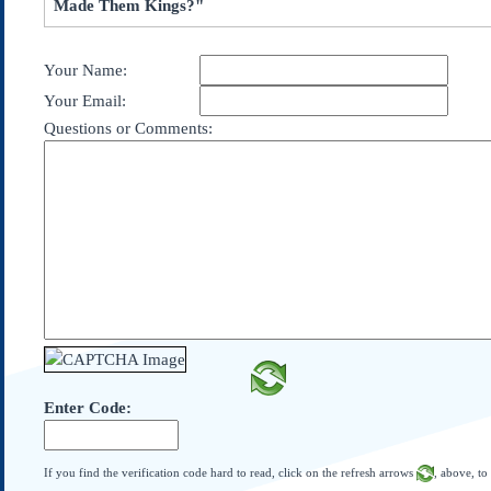
Made Them Kings?"
Subscribe
About Us
Your Name:
Contact Us
Your Email:
Links
Questions or Comments:
Submissions
Our Founding Documents
Declaration of
Independence
Constitution
Bill of Rights
Amendments
Federalist Papers
Enter Code:
If you find the verification code hard to read, click on the refresh arrows
, above, to