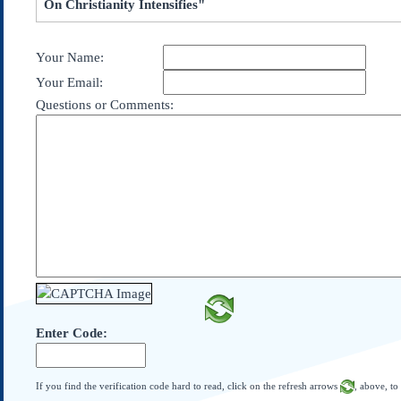
On Christianity Intensifies"
Subscribe
About Us
Your Name:
Contact Us
Your Email:
Links
Questions or Comments:
Submissions
Our Founding Documents
Declaration of
Independence
Constitution
Bill of Rights
Amendments
Federalist Papers
Enter Code:
If you find the verification code hard to read, click on the refresh arrows
, above, to