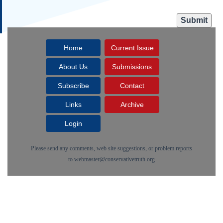
Home
Current Issue
About Us
Submissions
Subscribe
Contact
Links
Archive
Login
Please send any comments, web site suggestions, or problem reports
to
webmaster@conservativetruth.org