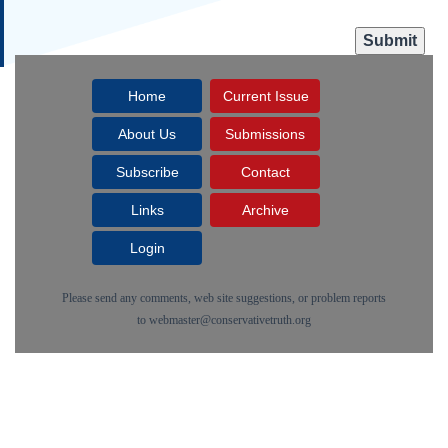
Home
Current Issue
About Us
Submissions
Subscribe
Contact
Links
Archive
Login
Please send any comments, web site suggestions, or problem reports
to
webmaster@conservativetruth.org