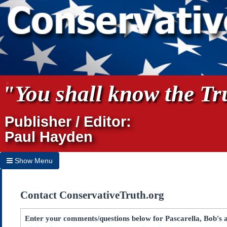
"You shall know the Tru
Publisher / Editor:
Paul Hayden
Show Menu
Hide Menu
Contact ConservativeTruth.org
Home
Archives
Enter your comments/questions below for Pascarella, Bob's a