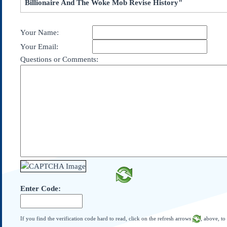
Billionaire And The Woke Mob Revise History"
Subscribe
About Us
Your Name:
Contact Us
Your Email:
Links
Questions or Comments:
Submissions
Our Founding Documents
Declaration of
Independence
Constitution
Bill of Rights
Amendments
Federalist Papers
Enter Code:
If you find the verification code hard to read, click on the refresh arrows
, above, to