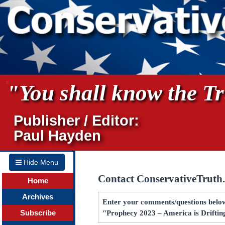
"You shall know the Tru
Publisher / Editor:
Paul Hayden
Hide Menu
Contact ConservativeTruth
Home
Archives
Enter your comments/questions below 
Subscribe
"Prophecy 2023 – America is Driftin