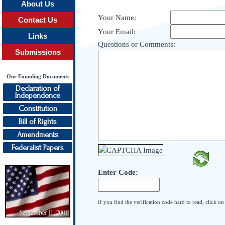
About Us
Your Name:
Contact Us
Your Email:
Links
Questions or Comments:
Submissions
Our Founding Documents
Declaration of
Independence
Constitution
Bill of Rights
Amendments
Federalist Papers
Enter Code:
If you find the verification code hard to read, click o