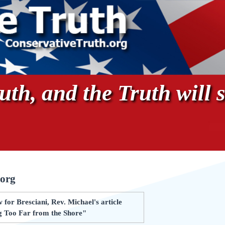
th, and the Truth will s
.org
for Bresciani, Rev. Michael's article
g Too Far from the Shore"