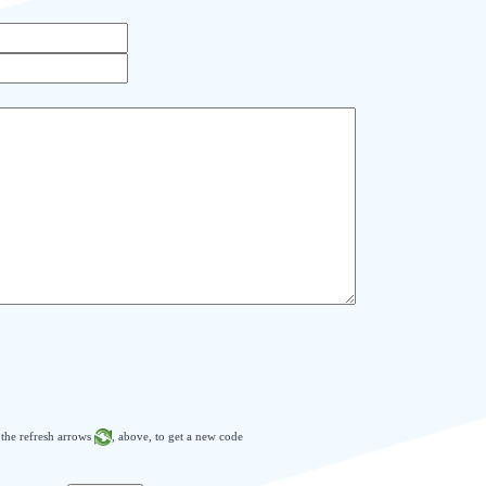
n the refresh arrows
, above, to get a new code