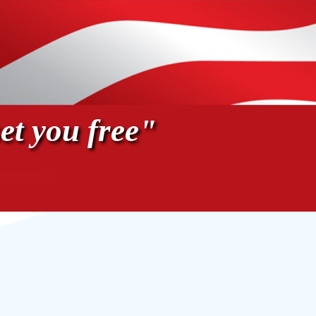
et you free"