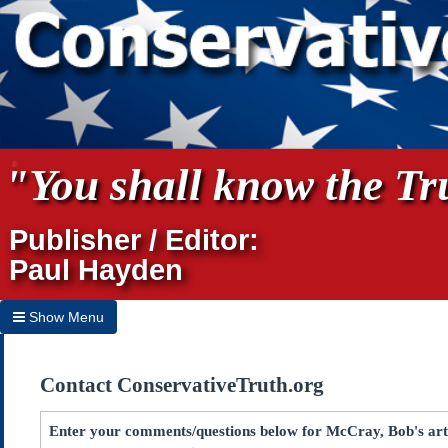
"You shall know the Tru
Publisher / Editor:
Paul Hayden
Show Menu
Hide Menu
Contact ConservativeTruth.org
Home
Archives
Enter your comments/questions below for McCray, Bob's ar