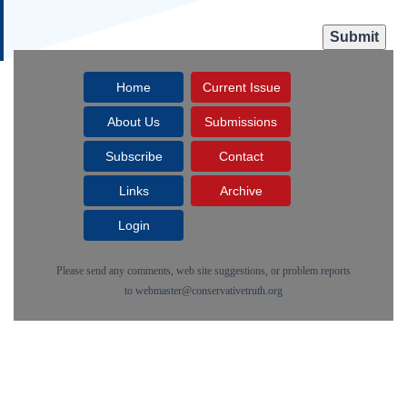
Home
Current Issue
About Us
Submissions
Subscribe
Contact
Links
Archive
Login
Please send any comments, web site suggestions, or problem reports
to
webmaster@conservativetruth.org