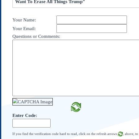
Want To Erase All Things Trump"
Subscribe
About Us
Your Name:
Contact Us
Your Email:
Links
Questions or Comments:
Submissions
Our Founding Documents
Declaration of
Independence
Constitution
Bill of Rights
Amendments
Federalist Papers
Enter Code:
If you find the verification code hard to read, click on the refresh arrows
, above, to