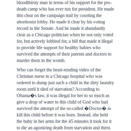
bloodthirsty man in terms of his support for the pro-
death camp who has ever run for president. He made
this clear on the campaign trail by courting the
abortionist lobby. He made it clear by his voting
record in the Senate. And he made it abundantly
clear as a Chicago politician when he not only voted
for, but actively lobbied for, a bill that made it illegal
to provide life support for healthy babies who
survived the attempts of their parents and doctors to
murder them in the womb.
Who can forget the heart-rending video of the
Christian nurse in a Chicago hospital who was
ordered to dump just such a child in the dirty laundry
room until it died of starvation? According to
Obama�s law, it was illegal for her to so much as
give a drop of water to this child of God who had
survived the attempt of the so-called �Doctor� to
kill this child before it was born. Instead, she held
the baby in her arms for the 45 minutes it took for it
to die an agonizing death from starvation and thirst.