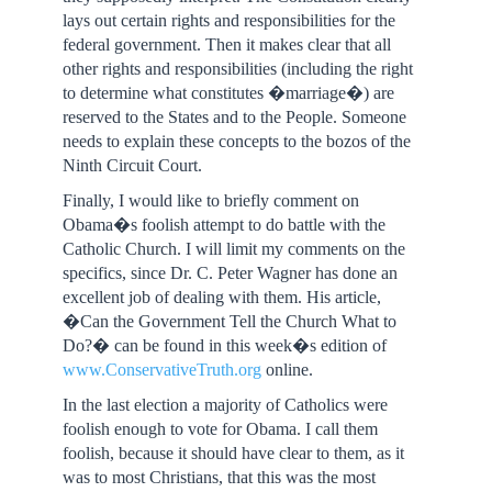
lays out certain rights and responsibilities for the
federal government. Then it makes clear that all
other rights and responsibilities (including the right
to determine what constitutes �marriage�) are
reserved to the States and to the People. Someone
needs to explain these concepts to the bozos of the
Ninth Circuit Court.
Finally, I would like to briefly comment on
Obama�s foolish attempt to do battle with the
Catholic Church. I will limit my comments on the
specifics, since Dr. C. Peter Wagner has done an
excellent job of dealing with them. His article,
�Can the Government Tell the Church What to
Do?� can be found in this week�s edition of
www.ConservativeTruth.org
online.
In the last election a majority of Catholics were
foolish enough to vote for Obama. I call them
foolish, because it should have clear to them, as it
was to most Christians, that this was the most