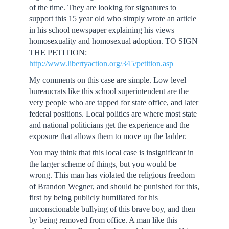
of the time. They are looking for signatures to
support this 15 year old who simply wrote an article
in his school newspaper explaining his views
homosexuality and homosexual adoption. TO SIGN
THE PETITION:
http://www.libertyaction.org/345/petition.asp
My comments on this case are simple. Low level
bureaucrats like this school superintendent are the
very people who are tapped for state office, and later
federal positions. Local politics are where most state
and national politicians get the experience and the
exposure that allows them to move up the ladder.
You may think that this local case is insignificant in
the larger scheme of things, but you would be
wrong. This man has violated the religious freedom
of Brandon Wegner, and should be punished for this,
first by being publicly humiliated for his
unconscionable bullying of this brave boy, and then
by being removed from office. A man like this