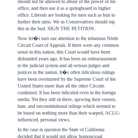
should not be allowed to abuse of the power of his
office, and then use it as a springboard to higher
office. Liberals are looking for men such as him to
further their aims. We as Conservatives should nip
this in the bud. SIGN THE PETITION.
Now let�s turn our attention to the infamous Ninth
Circuit Court of Appeals. If there were any common
sense in this nation, this Court would have been
disbanded years ago. It has been an embarrassment
to the judicial system and all serious judges and
justices in the nation. It�s often ridiculous rulings
have been overturned by the Supreme Court of the
United States more than all the other Circuits
combined. It has been ridiculed even in the foreign
media. Yet they still sit there, spewing their venom,
hate, and unconstitutional rulings which seemed to
be based on nothing more than their warped, ACLU-
influenced, personal views.
In the case in question the State of California
decided that it would not allow homosexual