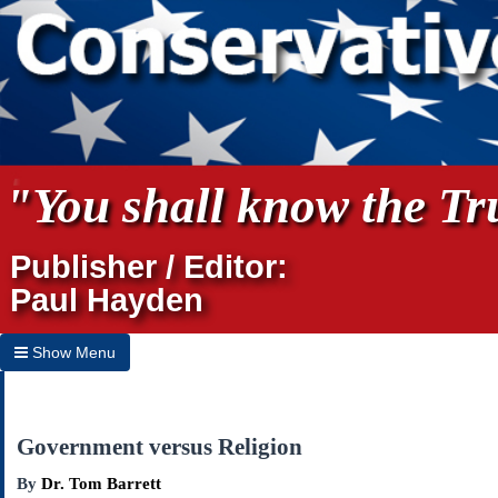
"You shall know the Tru
Publisher / Editor:
Paul Hayden
Show Menu
Hide Menu
Home
Government versus Religion
Archives
By
Dr. Tom Barrett