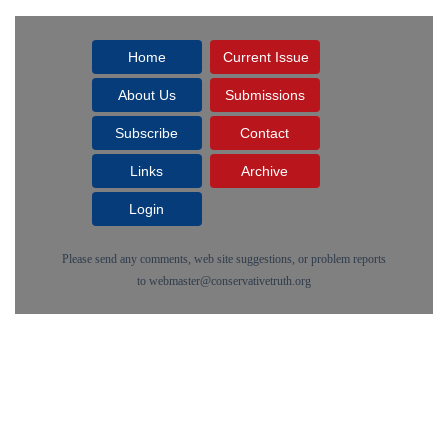
Home
Current Issue
About Us
Submissions
Subscribe
Contact
Links
Archive
Login
Please send any comments, web site suggestions, or problem reports
to
webmaster@conservativetruth.org