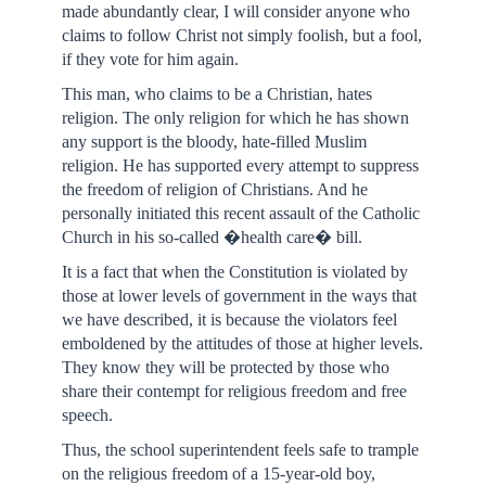
made abundantly clear, I will consider anyone who
claims to follow Christ not simply foolish, but a fool,
if they vote for him again.
This man, who claims to be a Christian, hates
religion. The only religion for which he has shown
any support is the bloody, hate-filled Muslim
religion. He has supported every attempt to suppress
the freedom of religion of Christians. And he
personally initiated this recent assault of the Catholic
Church in his so-called �health care� bill.
It is a fact that when the Constitution is violated by
those at lower levels of government in the ways that
we have described, it is because the violators feel
emboldened by the attitudes of those at higher levels.
They know they will be protected by those who
share their contempt for religious freedom and free
speech.
Thus, the school superintendent feels safe to trample
on the religious freedom of a 15-year-old boy,