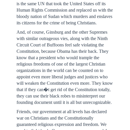
is the same UN that took the United States off its
Human Rights Commission and replaced us with the
bloody nation of Sudan which murders and enslaves
its citizens for the crime of being Christians.
And, of course, Ginsburg and the other Supremes
with similar outrageous vies, along with the Ninth
Circuit Court of Buffoons feel safe violating the
Constitution, because Obama has their back. They
know that a president who would trample the
religious freedoms of one of the largest Christian
organizations in the world can be counted on to
appoint even more liberal judges and justices who
will weaken the Constitution even more. They know
that if they can�t get rid of the Constitution totally,
they can use their black robes to misinterpret our
founding document until it is all but unrecognizable.
Friends, our government at all levels has declared
war on Christians and the Constitutionally
guaranteed religious expression and freedom. We