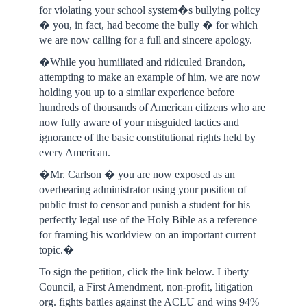
for violating your school system�s bullying policy
� you, in fact, had become the bully � for which
we are now calling for a full and sincere apology.
�While you humiliated and ridiculed Brandon,
attempting to make an example of him, we are now
holding you up to a similar experience before
hundreds of thousands of American citizens who are
now fully aware of your misguided tactics and
ignorance of the basic constitutional rights held by
every American.
�Mr. Carlson � you are now exposed as an
overbearing administrator using your position of
public trust to censor and punish a student for his
perfectly legal use of the Holy Bible as a reference
for framing his worldview on an important current
topic.�
To sign the petition, click the link below. Liberty
Council, a First Amendment, non-profit, litigation
org. fights battles against the ACLU and wins 94%