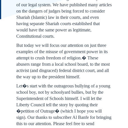
of our legal system. We have published many articles
on the dangers of judges being forced to consider
Shariah (Islamic) law in their courts, and even
having separate Shariah courts established that
would have the same power as legitimate,
Constitutional courts.
But today we will focus our attention on just three
examples of the misuse of government power in its
attempt to crush freedom of religion.� These
abusers range from a local school board, to the most
activist (and disgraced) federal district court, and all
the way up to the president himself.
Let�s start with the outrageous bullying of a young
school boy, not by schoolyard bullies, but by the
Superintendent of Schools himself. I will let the
Liberty Council tell the story by quoting their
�petition of Outrage� (which I hope you will
sign). Our thanks to subscriber Al Banfe for bringing
this to our attention. Please feel free to send