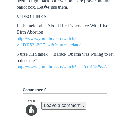
need to fight back. Our weapons are prayer and the
ballot box. Let�s use them.
VIDEO LINKS:
Jill Stanek Talks About Her Experience With Live
Birth Abortion
http://www.youtube.com/watch?
v=lDX52pEC7_w&feature=related
Nurse Jill Stanek - "Barack Obama was willing to let
babies die"
http://www.youtube.com/watch?v=vfcmHf45a48
Comments: 0
You!
Leave a comment...