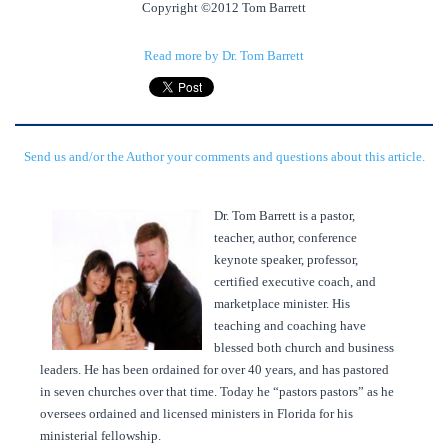
Copyright ©2012 Tom Barrett
Read more by Dr. Tom Barrett
Send us and/or the Author your comments and questions about this article.
Dr. Tom Barrett is a pastor,
teacher, author, conference
keynote speaker, professor,
certified executive coach, and
marketplace minister. His
teaching and coaching have
blessed both church and business
leaders. He has been ordained for over 40 years, and has pastored
in seven churches over that time. Today he “pastors pastors” as he
oversees ordained and licensed ministers in Florida for his
ministerial fellowship.