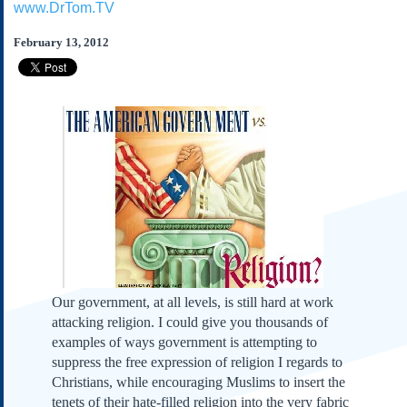
www.DrTom.TV
Subscribe
About Us
February 13, 2012
Contact Us
Links
Submissions
Our Founding Documents
Declaration of
Independence
Constitution
Bill of Rights
Amendments
Federalist Papers
Our government, at all levels, is still hard at work
attacking religion. I could give you thousands of
examples of ways government is attempting to
suppress the free expression of religion I regards to
Christians, while encouraging Muslims to insert the
tenets of their hate-filled religion into the very fabric