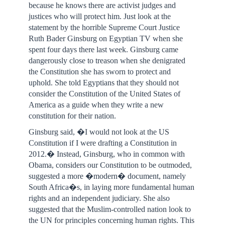
because he knows there are activist judges and
justices who will protect him. Just look at the
statement by the horrible Supreme Court Justice
Ruth Bader Ginsburg on Egyptian TV when she
spent four days there last week. Ginsburg came
dangerously close to treason when she denigrated
the Constitution she has sworn to protect and
uphold. She told Egyptians that they should not
consider the Constitution of the United States of
America as a guide when they write a new
constitution for their nation.
Ginsburg said, �I would not look at the US
Constitution if I were drafting a Constitution in
2012.� Instead, Ginsburg, who in common with
Obama, considers our Constitution to be outmoded,
suggested a more �modern� document, namely
South Africa�s, in laying more fundamental human
rights and an independent judiciary. She also
suggested that the Muslim-controlled nation look to
the UN for principles concerning human rights. This