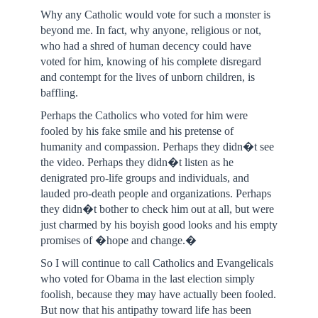
Why any Catholic would vote for such a monster is
beyond me. In fact, why anyone, religious or not,
who had a shred of human decency could have
voted for him, knowing of his complete disregard
and contempt for the lives of unborn children, is
baffling.
Perhaps the Catholics who voted for him were
fooled by his fake smile and his pretense of
humanity and compassion. Perhaps they didn�t see
the video. Perhaps they didn�t listen as he
denigrated pro-life groups and individuals, and
lauded pro-death people and organizations. Perhaps
they didn�t bother to check him out at all, but were
just charmed by his boyish good looks and his empty
promises of �hope and change.�
So I will continue to call Catholics and Evangelicals
who voted for Obama in the last election simply
foolish, because they may have actually been fooled.
But now that his antipathy toward life has been