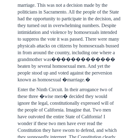
marriage. This was not a decision made by the
politicians in Sacramento. All the people of the State
had the opportunity to participate in the decision, and
they turned out in overwhelming numbers. Despite
intimidation and violence by homosexuals intended
to suppress the vote it was passed. There were many
physicals attacks on citizens by homosexuals bussed
in from around the country, including one where a
grandmother was�������������
beaten by several homosexual men. And yet the
people stood up and voted against the perversion
known as homosexual �marriage.�
Enter the Ninth Circuit. In their arrogance two of
these three �wise men� decided they would
ignore the legal, constitutionally expressed will of
the people of California. Imagine that. Two men
have outvoted the entire State of California! I
wonder if these two men have ever read the
Constitution they have sworn to defend, and which
they supposedly interpret. The Constitution clearly