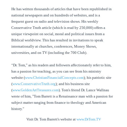
He has written thousands of articles that have been republished in
national newspapers and on hundreds of websites, and is a
frequent guest on radio and television shows. His weekly
Conservative Truth article (which is read by 250,000) offers a
unique viewpoint on social, moral and political issues from a
Biblical worldview. This has resulted in invitations to speak
internationally at churches, conferences, Money Shows,
universities, and on TV (including the 700 Club).
“Dr. Tom,” as his readers and followers affectionately refer to him,
has a passion for teaching, as you can see from his ministry
website (
www.ChristianFinancialConcepts.com
); his patriotic site
(
www.ConservativeTruth.org
); and his business site
(
www.GoldenArtTreasures.com
). Tom's friend Dr. Lance Wallnau
wrote of him, "Tom Barrett is a Renaissance man with a passion for
subject matter ranging from finance to theology and American
history."
Visit Dr. Tom Barrett's website at
www.DrTom.TV