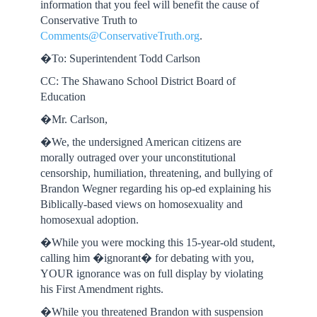
information that you feel will benefit the cause of
Conservative Truth to
Comments@ConservativeTruth.org
.
�To: Superintendent Todd Carlson
CC: The Shawano School District Board of
Education
�Mr. Carlson,
�We, the undersigned American citizens are
morally outraged over your unconstitutional
censorship, humiliation, threatening, and bullying of
Brandon Wegner regarding his op-ed explaining his
Biblically-based views on homosexuality and
homosexual adoption.
�While you were mocking this 15-year-old student,
calling him �ignorant� for debating with you,
YOUR ignorance was on full display by violating
his First Amendment rights.
�While you threatened Brandon with suspension