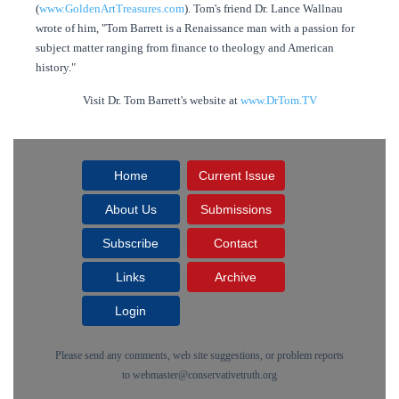
(
www.GoldenArtTreasures.com
). Tom's friend Dr. Lance Wallnau
wrote of him, "Tom Barrett is a Renaissance man with a passion for
subject matter ranging from finance to theology and American
history."
Visit Dr. Tom Barrett's website at
www.DrTom.TV
Home
Current Issue
About Us
Submissions
Subscribe
Contact
Links
Archive
Login
Please send any comments, web site suggestions, or problem reports
to
webmaster@conservativetruth.org