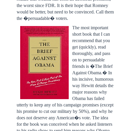
the worst since FDR. It is their hope that Romney
would be better, but need to be convinced. Call them
the �persuadable� voters.
The most important
short book that I can
recommend that you
get (quickly), read
thoroughly, and pass
on to persuadable
friends is �The Brief
Against Obama.� In
his incisive, humorous
way Hewitt details the
major reasons why
Obama has failed
utterly to keep any of his campaign promises (except
his promise to cut our military by 50%), and why he
does not deserve any American�s vote. The idea
for the book was conceived when he asked listeners
to his radio show to send him reasons why Obama