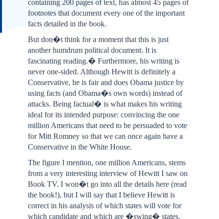
containing 200 pages of text, has almost 45 pages of
footnotes that document every one of the important
facts detailed in the book.
But don�t think for a moment that this is just
another humdrum political document. It is
fascinating reading.� Furthermore, his writing is
never one-sided. Although Hewitt is definitely a
Conservative, he is fair and does Obama justice by
using facts (and Obama�s own words) instead of
attacks. Being factual� is what makes his writing
ideal for its intended purpose: convincing the one
million Americans that need to be persuaded to vote
for Mitt Romney so that we can once again have a
Conservative in the White House.
The figure I mention, one million Americans, stems
from a very interesting interview of Hewitt I saw on
Book TV. I won�t go into all the details here (read
the book!), but I will say that I believe Hewitt is
correct in his analysis of which states will vote for
which candidate and which are �swing� states.