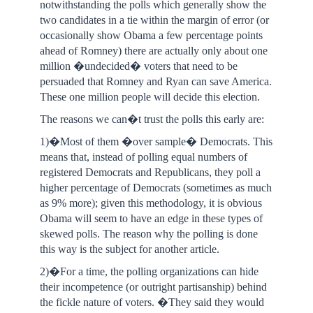
notwithstanding the polls which generally show the
two candidates in a tie within the margin of error (or
occasionally show Obama a few percentage points
ahead of Romney) there are actually only about one
million �undecided� voters that need to be
persuaded that Romney and Ryan can save America.
These one million people will decide this election.
The reasons we can�t trust the polls this early are:
1)�Most of them �over sample� Democrats. This
means that, instead of polling equal numbers of
registered Democrats and Republicans, they poll a
higher percentage of Democrats (sometimes as much
as 9% more); given this methodology, it is obvious
Obama will seem to have an edge in these types of
skewed polls. The reason why the polling is done
this way is the subject for another article.
2)�For a time, the polling organizations can hide
their incompetence (or outright partisanship) behind
the fickle nature of voters. �They said they would