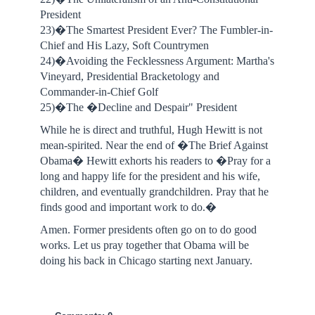
President
23)�The Smartest President Ever? The Fumbler-in-
Chief and His Lazy, Soft Countrymen
24)�Avoiding the Fecklessness Argument: Martha's
Vineyard, Presidential Bracketology and
Commander-in-Chief Golf
25)�The �Decline and Despair" President
While he is direct and truthful, Hugh Hewitt is not
mean-spirited. Near the end of �The Brief Against
Obama� Hewitt exhorts his readers to �Pray for a
long and happy life for the president and his wife,
children, and eventually grandchildren. Pray that he
finds good and important work to do.�
Amen. Former presidents often go on to do good
works. Let us pray together that Obama will be
doing his back in Chicago starting next January.