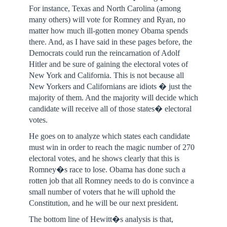
For instance, Texas and North Carolina (among
many others) will vote for Romney and Ryan, no
matter how much ill-gotten money Obama spends
there. And, as I have said in these pages before, the
Democrats could run the reincarnation of Adolf
Hitler and be sure of gaining the electoral votes of
New York and California. This is not because all
New Yorkers and Californians are idiots � just the
majority of them. And the majority will decide which
candidate will receive all of those states� electoral
votes.
He goes on to analyze which states each candidate
must win in order to reach the magic number of 270
electoral votes, and he shows clearly that this is
Romney�s race to lose. Obama has done such a
rotten job that all Romney needs to do is convince a
small number of voters that he will uphold the
Constitution, and he will be our next president.
The bottom line of Hewitt�s analysis is that,