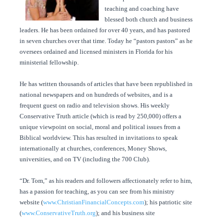
teaching and coaching have
blessed both church and business
leaders. He has been ordained for over 40 years, and has pastored
in seven churches over that time. Today he “pastors pastors” as he
oversees ordained and licensed ministers in Florida for his
ministerial fellowship.
He has written thousands of articles that have been republished in
national newspapers and on hundreds of websites, and is a
frequent guest on radio and television shows. His weekly
Conservative Truth article (which is read by 250,000) offers a
unique viewpoint on social, moral and political issues from a
Biblical worldview. This has resulted in invitations to speak
internationally at churches, conferences, Money Shows,
universities, and on TV (including the 700 Club).
“Dr. Tom,” as his readers and followers affectionately refer to him,
has a passion for teaching, as you can see from his ministry
website (
www.ChristianFinancialConcepts.com
); his patriotic site
(
www.ConservativeTruth.org
); and his business site