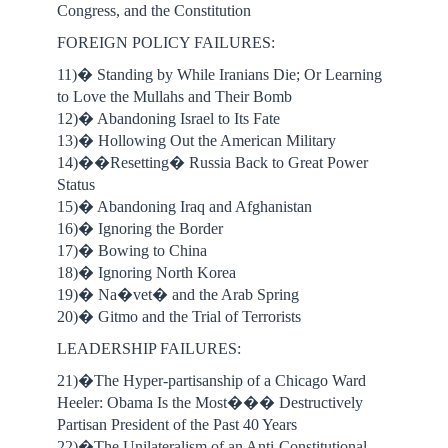
Congress, and the Constitution
FOREIGN POLICY FAILURES:
11)� Standing by While Iranians Die; Or Learning
to Love the Mullahs and Their Bomb
12)� Abandoning Israel to Its Fate
13)� Hollowing Out the American Military
14)��Resetting� Russia Back to Great Power
Status
15)� Abandoning Iraq and Afghanistan
16)� Ignoring the Border
17)� Bowing to China
18)� Ignoring North Korea
19)� Na�vet� and the Arab Spring
20)� Gitmo and the Trial of Terrorists
LEADERSHIP FAILURES:
21)�The Hyper-partisanship of a Chicago Ward
Heeler: Obama Is the Most��� Destructively
Partisan President of the Past 40 Years
22)�The Unilateralism of an Anti-Constitutional