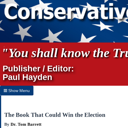
"You shall know the Tru
Publisher / Editor:
Paul Hayden
Show Menu
Hide Menu
Home
The Book That Could Win the Election
Archives
By
Dr. Tom Barrett