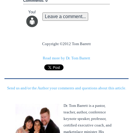
Comments: 0
You!
Leave a comment...
Copyright ©2012 Tom Barrett
Read more by Dr. Tom Barrett
Send us and/or the Author your comments and questions about this article.
Dr. Tom Barrett is a pastor,
teacher, author, conference
keynote speaker, professor,
certified executive coach, and
marketplace minister. His