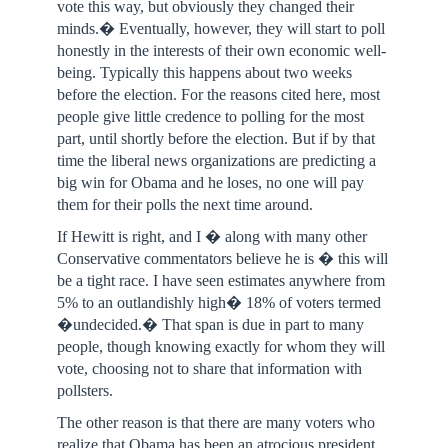
vote this way, but obviously they changed their
minds.� Eventually, however, they will start to poll
honestly in the interests of their own economic well-
being. Typically this happens about two weeks
before the election. For the reasons cited here, most
people give little credence to polling for the most
part, until shortly before the election. But if by that
time the liberal news organizations are predicting a
big win for Obama and he loses, no one will pay
them for their polls the next time around.
If Hewitt is right, and I � along with many other
Conservative commentators believe he is � this will
be a tight race. I have seen estimates anywhere from
5% to an outlandishly high� 18% of voters termed
�undecided.� That span is due in part to many
people, though knowing exactly for whom they will
vote, choosing not to share that information with
pollsters.
The other reason is that there are many voters who
realize that Obama has been an atrocious president,