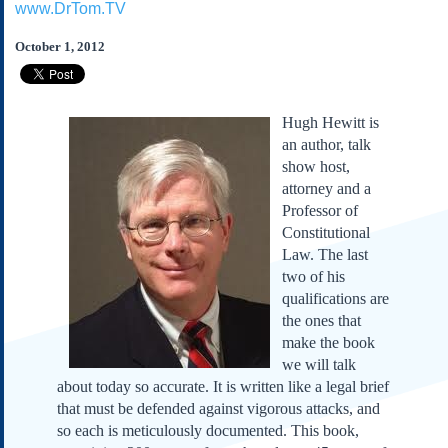
www.DrTom.TV
Subscribe
About Us
October 1, 2012
Contact Us
Links
Hugh Hewitt is
Submissions
an author, talk
show host,
attorney and a
Our Founding Documents
Declaration of
Professor of
Independence
Constitutional
Constitution
Law. The last
Bill of Rights
two of his
qualifications are
Amendments
the ones that
Federalist Papers
make the book
we will talk
about today so accurate. It is written like a legal brief
that must be defended against vigorous attacks, and
so each is meticulously documented. This book,