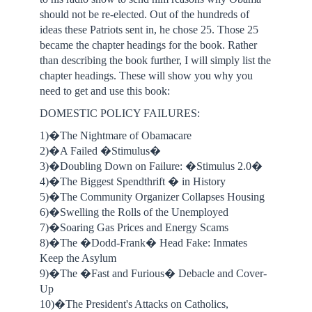
should not be re-elected. Out of the hundreds of
ideas these Patriots sent in, he chose 25. Those 25
became the chapter headings for the book. Rather
than describing the book further, I will simply list the
chapter headings. These will show you why you
need to get and use this book:
DOMESTIC POLICY FAILURES:
1)�The Nightmare of Obamacare
2)�A Failed �Stimulus�
3)�Doubling Down on Failure: �Stimulus 2.0�
4)�The Biggest Spendthrift � in History
5)�The Community Organizer Collapses Housing
6)�Swelling the Rolls of the Unemployed
7)�Soaring Gas Prices and Energy Scams
8)�The �Dodd-Frank� Head Fake: Inmates
Keep the Asylum
9)�The �Fast and Furious� Debacle and Cover-
Up
10)�The President's Attacks on Catholics,