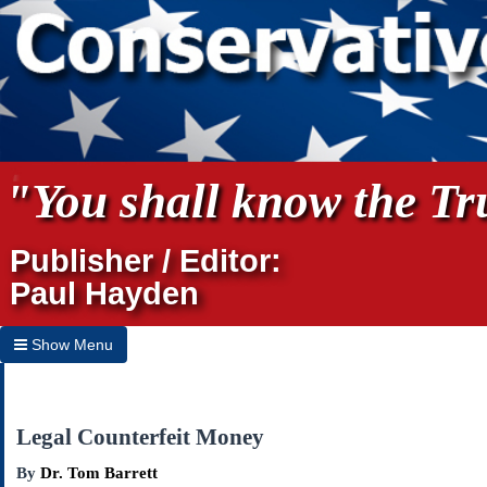
"You shall know the Tru
Publisher / Editor:
Paul Hayden
Show Menu
Hide Menu
Home
Legal Counterfeit Money
Archives
By
Dr. Tom Barrett