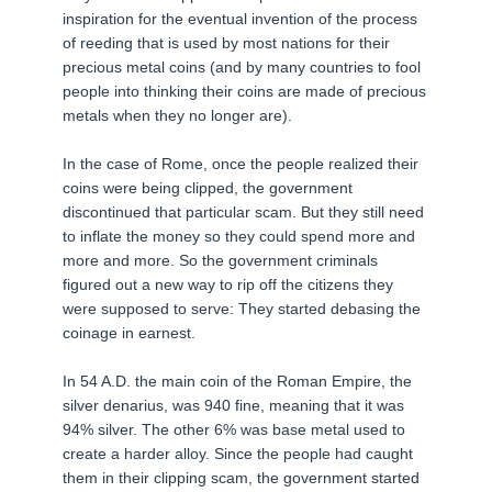
inspiration for the eventual invention of the process
of reeding that is used by most nations for their
precious metal coins (and by many countries to fool
people into thinking their coins are made of precious
metals when they no longer are).
In the case of Rome, once the people realized their
coins were being clipped, the government
discontinued that particular scam. But they still need
to inflate the money so they could spend more and
more and more. So the government criminals
figured out a new way to rip off the citizens they
were supposed to serve: They started debasing the
coinage in earnest.
In 54 A.D. the main coin of the Roman Empire, the
silver denarius, was 940 fine, meaning that it was
94% silver. The other 6% was base metal used to
create a harder alloy. Since the people had caught
them in their clipping scam, the government started