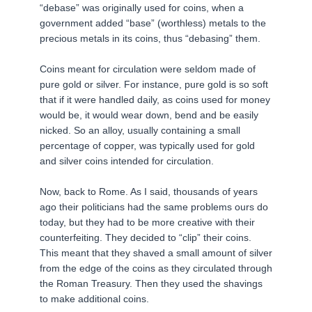
“debase” was originally used for coins, when a
government added “base” (worthless) metals to the
precious metals in its coins, thus “debasing” them.
Coins meant for circulation were seldom made of
pure gold or silver. For instance, pure gold is so soft
that if it were handled daily, as coins used for money
would be, it would wear down, bend and be easily
nicked. So an alloy, usually containing a small
percentage of copper, was typically used for gold
and silver coins intended for circulation.
Now, back to Rome. As I said, thousands of years
ago their politicians had the same problems ours do
today, but they had to be more creative with their
counterfeiting. They decided to “clip” their coins.
This meant that they shaved a small amount of silver
from the edge of the coins as they circulated through
the Roman Treasury. Then they used the shavings
to make additional coins.