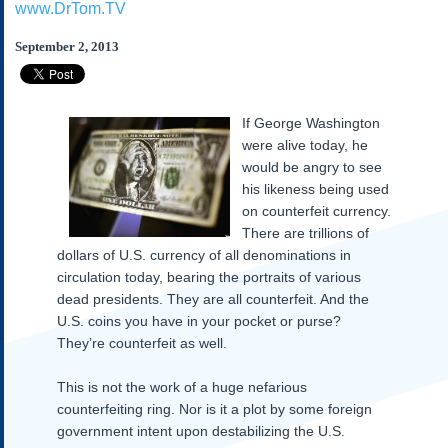
www.DrTom.TV
Subscribe
About Us
September 2, 2013
Contact Us
Links
If George Washington
Submissions
were alive today, he
would be angry to see
Our Founding Documents
his likeness being used
Declaration of
on counterfeit currency.
Independence
There are trillions of
Constitution
dollars of U.S. currency of all denominations in
Bill of Rights
circulation today, bearing the portraits of various
dead presidents. They are all counterfeit. And the
Amendments
U.S. coins you have in your pocket or purse?
Federalist Papers
They’re counterfeit as well.
This is not the work of a huge nefarious
counterfeiting ring. Nor is it a plot by some foreign
government intent upon destabilizing the U.S.