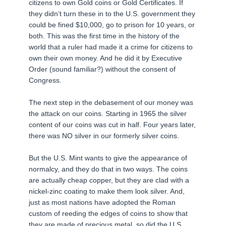
citizens to own Gold coins or Gold Certificates. If
they didn’t turn these in to the U.S. government they
could be fined $10,000, go to prison for 10 years, or
both. This was the first time in the history of the
world that a ruler had made it a crime for citizens to
own their own money. And he did it by Executive
Order (sound familiar?) without the consent of
Congress.
The next step in the debasement of our money was
the attack on our coins. Starting in 1965 the silver
content of our coins was cut in half. Four years later,
there was NO silver in our formerly silver coins.
But the U.S. Mint wants to give the appearance of
normalcy, and they do that in two ways. The coins
are actually cheap copper, but they are clad with a
nickel-zinc coating to make them look silver. And,
just as most nations have adopted the Roman
custom of reeding the edges of coins to show that
they are made of precious metal, so did the U.S.