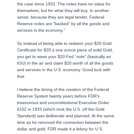
the case since 1933. The notes have no value for
themselves, but for what they will buy. In another
sense, because they are legal tender, Federal
Reserve notes are "backed" by all the goods and
services in the economy.”
So instead of being able to redeem your $20 Gold
Certificate for $20 a one ounce piece of solid Gold,
you get to wave your $20 Fed “note” (basically an
IOU) in the air and claim $20 worth of all the goods
and services in the U.S. economy. Good luck with
that.
I believe the timing of the creation of the Federal
Reserve System twenty years before FDR’s
treasonous and unconstitutional Executive Order
6102 in 1933 (which took the U.S. off the Gold
Standard) was deliberate and planned. At the same
time as he removed the connection between the
dollar and gold, FDR made it a felony for U.S.