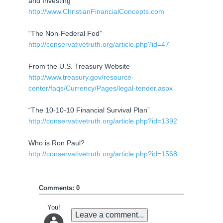
and Investing
http://www.ChristianFinancialConcepts.com
“The Non-Federal Fed”
http://conservativetruth.org/article.php?id=47
From the U.S. Treasury Website
http://www.treasury.gov/resource-
center/faqs/Currency/Pages/legal-tender.aspx
“The 10-10-10 Financial Survival Plan”
http://conservativetruth.org/article.php?id=1392
Who is Ron Paul?
http://conservativetruth.org/article.php?id=1568
Comments: 0
You!
Leave a comment...