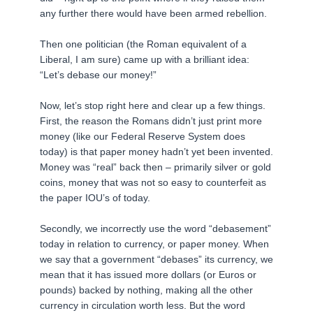
any further there would have been armed rebellion.
Then one politician (the Roman equivalent of a
Liberal, I am sure) came up with a brilliant idea:
“Let’s debase our money!”
Now, let’s stop right here and clear up a few things.
First, the reason the Romans didn’t just print more
money (like our Federal Reserve System does
today) is that paper money hadn’t yet been invented.
Money was “real” back then – primarily silver or gold
coins, money that was not so easy to counterfeit as
the paper IOU’s of today.
Secondly, we incorrectly use the word “debasement”
today in relation to currency, or paper money. When
we say that a government “debases” its currency, we
mean that it has issued more dollars (or Euros or
pounds) backed by nothing, making all the other
currency in circulation worth less. But the word