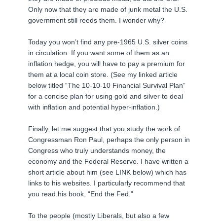
Only now that they are made of junk metal the U.S.
government still reeds them. I wonder why?
Today you won’t find any pre-1965 U.S. silver coins
in circulation. If you want some of them as an
inflation hedge, you will have to pay a premium for
them at a local coin store. (See my linked article
below titled “The 10-10-10 Financial Survival Plan”
for a concise plan for using gold and silver to deal
with inflation and potential hyper-inflation.)
Finally, let me suggest that you study the work of
Congressman Ron Paul, perhaps the only person in
Congress who truly understands money, the
economy and the Federal Reserve. I have written a
short article about him (see LINK below) which has
links to his websites. I particularly recommend that
you read his book, “End the Fed.”
To the people (mostly Liberals, but also a few