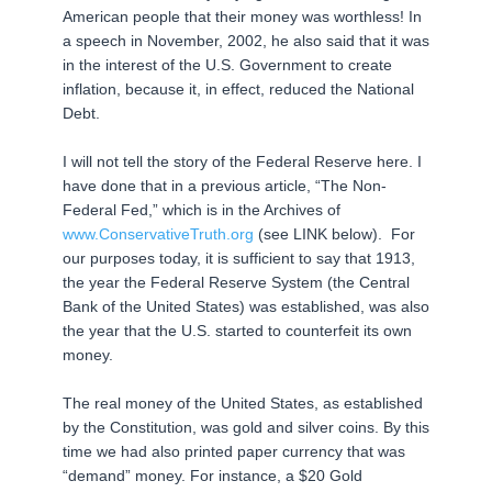
American people that their money was worthless! In
a speech in November, 2002, he also said that it was
in the interest of the U.S. Government to create
inflation, because it, in effect, reduced the National
Debt.
I will not tell the story of the Federal Reserve here. I
have done that in a previous article, “The Non-
Federal Fed,” which is in the Archives of
www.ConservativeTruth.org
(see LINK below). For
our purposes today, it is sufficient to say that 1913,
the year the Federal Reserve System (the Central
Bank of the United States) was established, was also
the year that the U.S. started to counterfeit its own
money.
The real money of the United States, as established
by the Constitution, was gold and silver coins. By this
time we had also printed paper currency that was
“demand” money. For instance, a $20 Gold