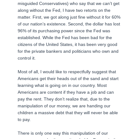
misguided Conservatives) who say that we can’t get
along without the Fed, I have two retorts on the
matter. First, we got along just fine without it for 60%
of our nation’s existence. Second, the dollar has lost
96% of its purchasing power since the Fed was
established. While the Fed has been bad for the
citizens of the United States, it has been very good
for the private bankers and politicians who own and
control it.
Most of all, I would like to respectfully suggest that
Americans get their heads out of the sand and start
learning what is going on in our country. Most
Americans are content if they have a job and can
pay the rent. They don’t realize that, due to the
manipulation of our money, we are handing our
children a massive debt that they will never be able
to pay.
There is only one way this manipulation of our