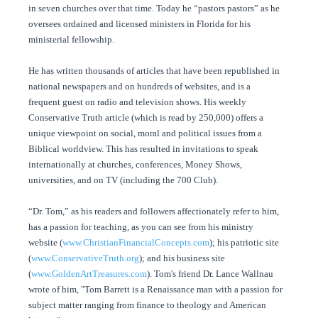
in seven churches over that time. Today he “pastors pastors” as he
oversees ordained and licensed ministers in Florida for his
ministerial fellowship.
He has written thousands of articles that have been republished in
national newspapers and on hundreds of websites, and is a
frequent guest on radio and television shows. His weekly
Conservative Truth article (which is read by 250,000) offers a
unique viewpoint on social, moral and political issues from a
Biblical worldview. This has resulted in invitations to speak
internationally at churches, conferences, Money Shows,
universities, and on TV (including the 700 Club).
“Dr. Tom,” as his readers and followers affectionately refer to him,
has a passion for teaching, as you can see from his ministry
website (
www.ChristianFinancialConcepts.com
); his patriotic site
(
www.ConservativeTruth.org
); and his business site
(
www.GoldenArtTreasures.com
). Tom's friend Dr. Lance Wallnau
wrote of him, "Tom Barrett is a Renaissance man with a passion for
subject matter ranging from finance to theology and American