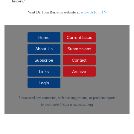
history."
Visit Dr. Tom Barrett's website at
www.DrTom.TV
Home
Current Issue
About Us
Submissions
Subscribe
Contact
Links
Archive
Login
Please send any comments, web site suggestions, or problem reports
to
webmaster@conservativetruth.org