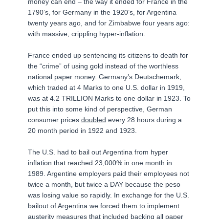
money can end – the way it ended for France in the
1790’s, for Germany in the 1920’s, for Argentina
twenty years ago, and for Zimbabwe four years ago:
with massive, crippling hyper-inflation.
France ended up sentencing its citizens to death for
the “crime” of using gold instead of the worthless
national paper money. Germany’s Deutschemark,
which traded at 4 Marks to one U.S. dollar in 1919,
was at 4.2 TRILLION Marks to one dollar in 1923. To
put this into some kind of perspective, German
consumer prices
doubled
every 28 hours during a
20 month period in 1922 and 1923.
The U.S. had to bail out Argentina from hyper
inflation that reached 23,000% in one month in
1989. Argentine employers paid their employees not
twice a month, but twice a DAY because the peso
was losing value so rapidly. In exchange for the U.S.
bailout of Argentina we forced them to implement
austerity measures that included backing all paper