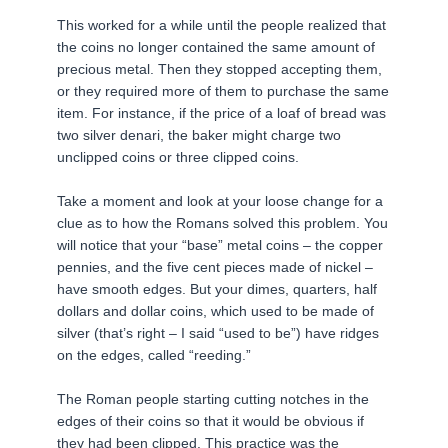
This worked for a while until the people realized that
the coins no longer contained the same amount of
precious metal. Then they stopped accepting them,
or they required more of them to purchase the same
item. For instance, if the price of a loaf of bread was
two silver denari, the baker might charge two
unclipped coins or three clipped coins.
Take a moment and look at your loose change for a
clue as to how the Romans solved this problem. You
will notice that your “base” metal coins – the copper
pennies, and the five cent pieces made of nickel –
have smooth edges. But your dimes, quarters, half
dollars and dollar coins, which used to be made of
silver (that’s right – I said “used to be”) have ridges
on the edges, called “reeding.”
The Roman people starting cutting notches in the
edges of their coins so that it would be obvious if
they had been clipped. This practice was the