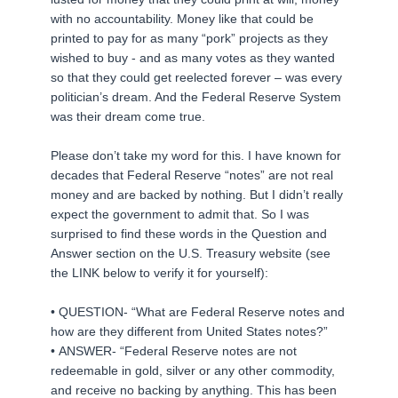
with no accountability. Money like that could be
printed to pay for as many “pork” projects as they
wished to buy - and as many votes as they wanted
so that they could get reelected forever – was every
politician’s dream. And the Federal Reserve System
was their dream come true.
Please don’t take my word for this. I have known for
decades that Federal Reserve “notes” are not real
money and are backed by nothing. But I didn’t really
expect the government to admit that. So I was
surprised to find these words in the Question and
Answer section on the U.S. Treasury website (see
the LINK below to verify it for yourself):
• QUESTION- “What are Federal Reserve notes and
how are they different from United States notes?”
• ANSWER- “Federal Reserve notes are not
redeemable in gold, silver or any other commodity,
and receive no backing by anything. This has been