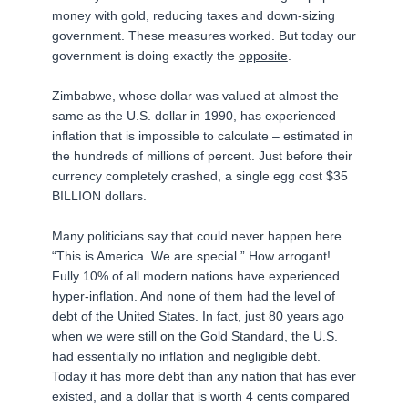
money with gold, reducing taxes and down-sizing
government. These measures worked. But today our
government is doing exactly the
opposite
.
Zimbabwe, whose dollar was valued at almost the
same as the U.S. dollar in 1990, has experienced
inflation that is impossible to calculate – estimated in
the hundreds of millions of percent. Just before their
currency completely crashed, a single egg cost $35
BILLION dollars.
Many politicians say that could never happen here.
“This is America. We are special.” How arrogant!
Fully 10% of all modern nations have experienced
hyper-inflation. And none of them had the level of
debt of the United States. In fact, just 80 years ago
when we were still on the Gold Standard, the U.S.
had essentially no inflation and negligible debt.
Today it has more debt than any nation that has ever
existed, and a dollar that is worth 4 cents compared