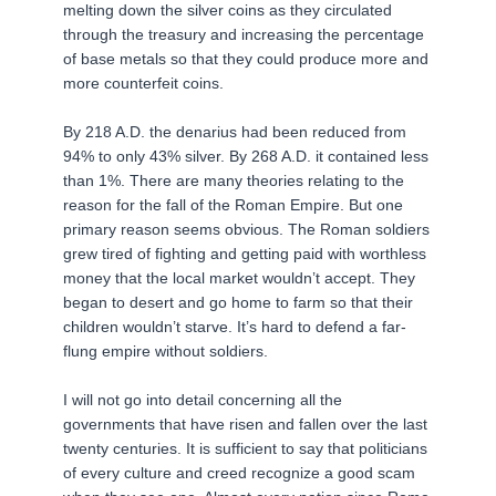
melting down the silver coins as they circulated
through the treasury and increasing the percentage
of base metals so that they could produce more and
more counterfeit coins.
By 218 A.D. the denarius had been reduced from
94% to only 43% silver. By 268 A.D. it contained less
than 1%. There are many theories relating to the
reason for the fall of the Roman Empire. But one
primary reason seems obvious. The Roman soldiers
grew tired of fighting and getting paid with worthless
money that the local market wouldn’t accept. They
began to desert and go home to farm so that their
children wouldn’t starve. It’s hard to defend a far-
flung empire without soldiers.
I will not go into detail concerning all the
governments that have risen and fallen over the last
twenty centuries. It is sufficient to say that politicians
of every culture and creed recognize a good scam