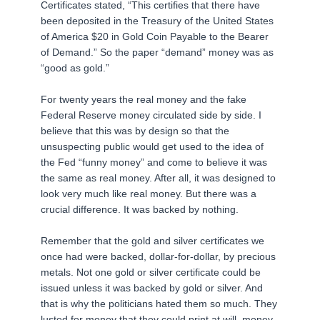
Certificates stated, “This certifies that there have
been deposited in the Treasury of the United States
of America $20 in Gold Coin Payable to the Bearer
of Demand.” So the paper “demand” money was as
“good as gold.”
For twenty years the real money and the fake
Federal Reserve money circulated side by side. I
believe that this was by design so that the
unsuspecting public would get used to the idea of
the Fed “funny money” and come to believe it was
the same as real money. After all, it was designed to
look very much like real money. But there was a
crucial difference. It was backed by nothing.
Remember that the gold and silver certificates we
once had were backed, dollar-for-dollar, by precious
metals. Not one gold or silver certificate could be
issued unless it was backed by gold or silver. And
that is why the politicians hated them so much. They
lusted for money that they could print at will, money