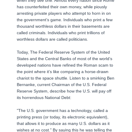
when they see one. Almost every nation since Rome
has counterfeited their own money, while piously
arresting private players who attempt to horn in on
the government’s game. Individuals who print a few
thousand worthless dollars in their basements are
called criminals. Individuals who print trillions of
worthless dollars are called politicians.
Today, The Federal Reserve System of the United
States and the Central Banks of most of the world’s
developed nations have refined the Roman scam to
the point where it’s like comparing a horse-drawn
chariot to the space shuttle. Listen to a smirking Ben
Bernanke, current Chairman of the U.S. Federal
Reserve System, describe how the U.S. will pay off
its horrendous National Debt:
"The U.S. government has a technology, called a
printing press (or today, its electronic equivalent),
that allows it to produce as many U.S. dollars as it
wishes at no cost." By saying this he was telling the