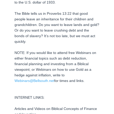
to the U.S. dollar of 1933.
The Bible tells us in Proverbs 13:22 that good
people leave an inheritance for their children and
grandchildren. Do you want to leave lands and gold?
Or do you want to leave crushing debt and the
bonds of slavery? It’s not too late, but we must act
quickly.
NOTE: If you would like to attend free Webinars on
either financial topics such as debt reduction,
financial planning and investing from a Biblical
viewpoint; or Webinars on how to use Gold as a
hedge against inflation, write to
Webinars@Bellsouth.net
for times and links.
INTERNET LINKS:
Articles and Videos on Biblical Concepts of Finance