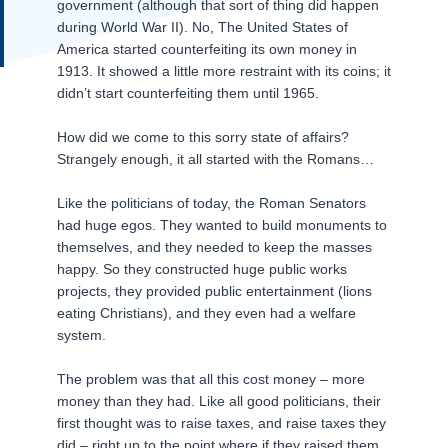
government (although that sort of thing did happen
during World War II). No, The United States of
America started counterfeiting its own money in
1913. It showed a little more restraint with its coins; it
didn’t start counterfeiting them until 1965.
How did we come to this sorry state of affairs?
Strangely enough, it all started with the Romans…
Like the politicians of today, the Roman Senators
had huge egos. They wanted to build monuments to
themselves, and they needed to keep the masses
happy. So they constructed huge public works
projects, they provided public entertainment (lions
eating Christians), and they even had a welfare
system.
The problem was that all this cost money – more
money than they had. Like all good politicians, their
first thought was to raise taxes, and raise taxes they
did – right up to the point where if they raised them