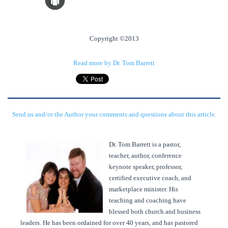
Copyright ©2013
Read more by Dr. Tom Barrett
Send us and/or the Author your comments and questions about this article.
Dr. Tom Barrett is a pastor,
teacher, author, conference
keynote speaker, professor,
certified executive coach, and
marketplace minister. His
teaching and coaching have
blessed both church and business
leaders. He has been ordained for over 40 years, and has pastored