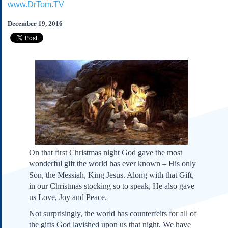
www.DrTom.TV
Subscribe
About Us
December 19, 2016
Contact Us
Links
Submissions
Our Founding Documents
Declaration of
Independence
Constitution
Bill of Rights
On that first Christmas night God gave the most
Amendments
wonderful gift the world has ever known – His only
Federalist Papers
Son, the Messiah, King Jesus. Along with that Gift,
in our Christmas stocking so to speak, He also gave
us Love, Joy and Peace.
Not surprisingly, the world has counterfeits for all of
the gifts God lavished upon us that night. We have