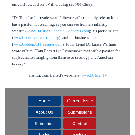
universities, and on TV (including the 700 Club).
“Dr. Tom,” as his readers and followers affectionately refer to him,
has a passion for teaching, as you can see from his ministry
website (
www.ChristianFinancialConcepts.com
); his patriotic site
(
www.ConservativeTruth.org
); and his business site
(
www.GoldenArtTreasures.com
). Tom's friend Dr. Lance Wallnau
wrote of him, "Tom Barrett is a Renaissance man with a passion for
subject matter ranging from finance to theology and American
history."
Visit Dr. Tom Barrett's website at
www.DrTom.TV
Home
Current Issue
About Us
Submissions
Subscribe
Contact