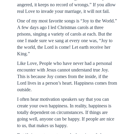
angered, it keeps no record of wrongs.” If you allow
real Love to invade your marriage, it will not fail.
One of my most favorite songs is “Joy to the World.”
A few days ago I led Christmas carols at three
prisons, singing a variety of carols at each. But the
one I made sure we sang at every one was, “Joy to
the world, the Lord is come! Let earth receive her
King.”
Like Love, People who have never had a personal
encounter with Jesus cannot understand true Joy.
This is because Joy comes from the inside, if the
Lord lives in a person’s heart. Happiness comes from
outside.
I often hear motivation speakers say that you can
create your own happiness. In reality, happiness is
totally dependent on circumstances. If things are
going well, anyone can be happy. If people are nice
to us, that makes us happy.