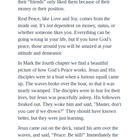
their “friends” only liked them because of their
money or their position.
Real Peace, like Love and Joy, comes from the
inside out. It’s not dependent on money, status, or
whether someone likes you. Everything can be
going wrong in your life, but if you have God’s
peace, those around you will be amazed at your
attitude and demeanor.
In Mark the fourth chapter we find a beautiful
picture of how God’s Peace works. Jesus and His
disciples were in a boat when a furious squall came
up. The waves broke over the boat, so that it was
nearly swamped. The disciples were in fear for their
lives, but Jesus was peacefully asleep. His followers
freaked out. They woke him and said, "Master, don't
you care if we drown?" They should have known
better, but they were just learning.
Jesus came out on the deck, raised his arm over the
waves, and said, “Peace. Be still!” Immediately the