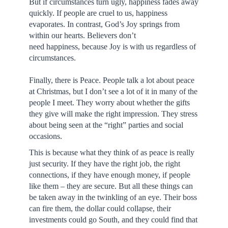
But if circumstances turn ugly, happiness fades away
quickly. If people are cruel to us, happiness
evaporates. In contrast, God’s Joy springs from
within our hearts. Believers don’t
need happiness, because Joy is with us regardless of
circumstances.
Finally, there is Peace. People talk a lot about peace
at Christmas, but I don’t see a lot of it in many of the
people I meet. They worry about whether the gifts
they give will make the right impression. They stress
about being seen at the “right” parties and social
occasions.
This is because what they think of as peace is really
just security. If they have the right job, the right
connections, if they have enough money, if people
like them – they are secure. But all these things can
be taken away in the twinkling of an eye. Their boss
can fire them, the dollar could collapse, their
investments could go South, and they could find that