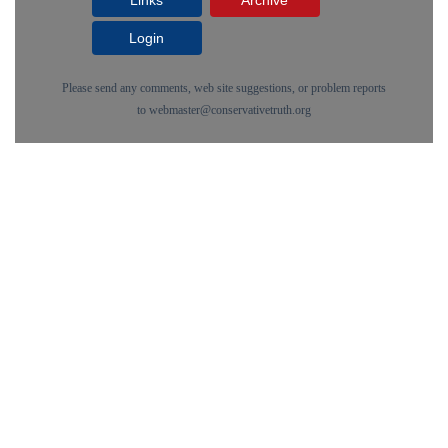
Links
Archive
Login
Please send any comments, web site suggestions, or problem reports
to
webmaster@conservativetruth.org