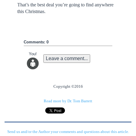
That’s the best deal you’re going to find anywhere
this Christmas.
Comments: 0
You!
Leave a comment...
Copyright ©2016
Read more by Dr. Tom Barrett
Send us and/or the Author your comments and questions about this article.