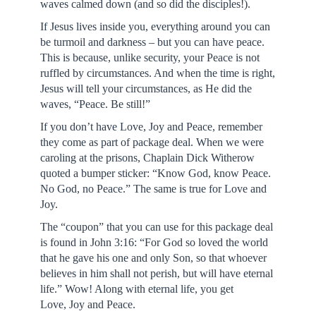
waves calmed down (and so did the disciples!).
If Jesus lives inside you, everything around you can
be turmoil and darkness – but you can have peace.
This is because, unlike security, your Peace is not
ruffled by circumstances. And when the time is right,
Jesus will tell your circumstances, as He did the
waves, “Peace. Be still!”
If you don’t have Love, Joy and Peace, remember
they come as part of package deal. When we were
caroling at the prisons, Chaplain Dick Witherow
quoted a bumper sticker: “Know God, know Peace.
No God, no Peace.” The same is true for Love and
Joy.
The “coupon” that you can use for this package deal
is found in John 3:16: “For God so loved the world
that he gave his one and only Son, so that whoever
believes in him shall not perish, but will have eternal
life.” Wow! Along with eternal life, you get
Love, Joy and Peace.