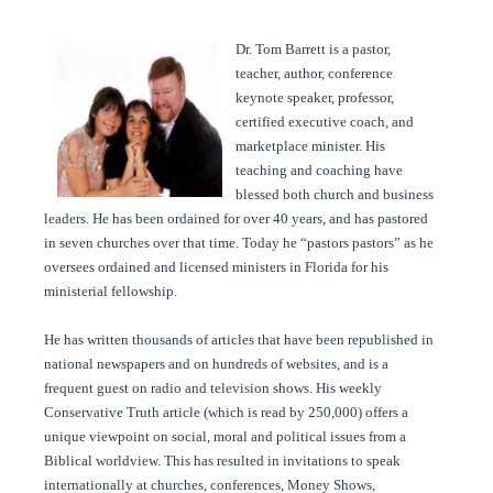
Dr. Tom Barrett is a pastor,
teacher, author, conference
keynote speaker, professor,
certified executive coach, and
marketplace minister. His
teaching and coaching have
blessed both church and business
leaders. He has been ordained for over 40 years, and has pastored
in seven churches over that time. Today he “pastors pastors” as he
oversees ordained and licensed ministers in Florida for his
ministerial fellowship.
He has written thousands of articles that have been republished in
national newspapers and on hundreds of websites, and is a
frequent guest on radio and television shows. His weekly
Conservative Truth article (which is read by 250,000) offers a
unique viewpoint on social, moral and political issues from a
Biblical worldview. This has resulted in invitations to speak
internationally at churches, conferences, Money Shows,