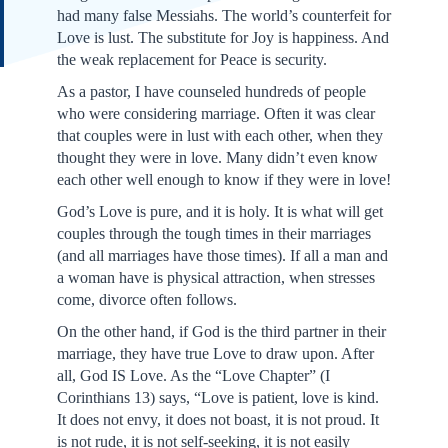
had many false Messiahs. The world’s counterfeit for
Love is lust. The substitute for Joy is happiness. And
the weak replacement for Peace is security.
As a pastor, I have counseled hundreds of people
who were considering marriage. Often it was clear
that couples were in lust with each other, when they
thought they were in love. Many didn’t even know
each other well enough to know if they were in love!
God’s Love is pure, and it is holy. It is what will get
couples through the tough times in their marriages
(and all marriages have those times). If all a man and
a woman have is physical attraction, when stresses
come, divorce often follows.
On the other hand, if God is the third partner in their
marriage, they have true Love to draw upon. After
all, God IS Love. As the “Love Chapter” (I
Corinthians 13) says, “Love is patient, love is kind.
It does not envy, it does not boast, it is not proud. It
is not rude, it is not self-seeking, it is not easily