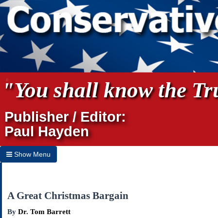
"You shall know the Tru
Publisher / Editor:
Paul Hayden
Show Menu
Hide Menu
Home
A Great Christmas Bargain
Archives
By
Dr. Tom Barrett