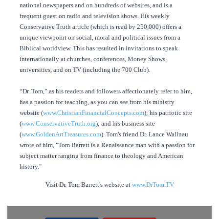
national newspapers and on hundreds of websites, and is a
frequent guest on radio and television shows. His weekly
Conservative Truth article (which is read by 250,000) offers a
unique viewpoint on social, moral and political issues from a
Biblical worldview. This has resulted in invitations to speak
internationally at churches, conferences, Money Shows,
universities, and on TV (including the 700 Club).
“Dr. Tom,” as his readers and followers affectionately refer to him,
has a passion for teaching, as you can see from his ministry
website (
www.ChristianFinancialConcepts.com
); his patriotic site
(
www.ConservativeTruth.org
); and his business site
(
www.GoldenArtTreasures.com
). Tom's friend Dr. Lance Wallnau
wrote of him, "Tom Barrett is a Renaissance man with a passion for
subject matter ranging from finance to theology and American
history."
Visit Dr. Tom Barrett's website at
www.DrTom.TV