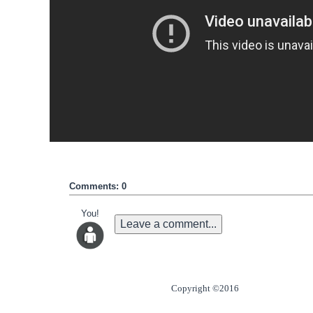
Comments: 0
You!
Leave a comment...
Copyright ©2016