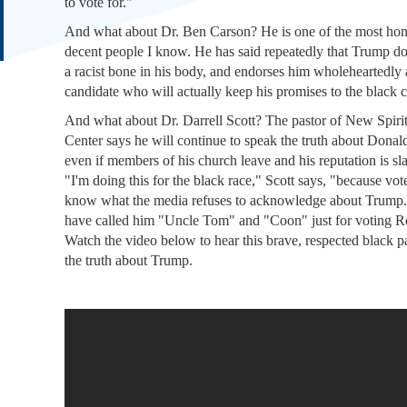
to vote for."
And what about Dr. Ben Carson? He is one of the most hon
decent people I know. He has said repeatedly that Trump do
a racist bone in his body, and endorses him wholeheartedly 
candidate who will actually keep his promises to the black
And what about Dr. Darrell Scott? The pastor of New Spiri
Center says he will continue to speak the truth about Dona
even if members of his church leave and his reputation is sl
"I'm doing this for the black race," Scott says, "because vot
know what the media refuses to acknowledge about Trump.
have called him "Uncle Tom" and "Coon" just for voting R
Watch the video below to hear this brave, respected black pa
the truth about Trump.