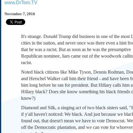
www.DrTom.TV
Subscribe
About Us
November 7, 2016
Contact Us
Links
It's strange. Donald Trump did business in one of the most L
Submissions
cities in the nation, and never once was there even a hint f
that he was a racist. But as soon as he was the presumptive
Republican nominee, liars came out of the woodwork callin
Our Founding Documents
Declaration of
racist.
Independence
Noted black citizens like Mike Tyson, Dennis Rodman, Do
Constitution
and Herschel Walker call him their friend - and have been f
Bill of Rights
him long before he ran for president. But Hillary calls him a r
Amendments
Hillary black? Does she know something his black friends d
Federalist Papers
know?)
Diamond and Silk, a singing act of two black sisters said, "Fi
if y'all haven't noticed: We black. And just because we blac
found out, that doesn't mean we have to vote Democrat. W
off the Democratic plantation, and we can vote for whoeve