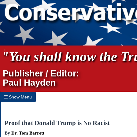
"You shall know the Tru
Publisher / Editor:
Paul Hayden
Show Menu
Hide Menu
Home
Proof that Donald Trump is No Racist
Archives
By
Dr. Tom Barrett