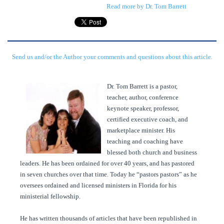
Read more by Dr. Tom Barrett
Send us and/or the Author your comments and questions about this article.
Dr. Tom Barrett is a pastor,
teacher, author, conference
keynote speaker, professor,
certified executive coach, and
marketplace minister. His
teaching and coaching have
blessed both church and business
leaders. He has been ordained for over 40 years, and has pastored
in seven churches over that time. Today he “pastors pastors” as he
oversees ordained and licensed ministers in Florida for his
ministerial fellowship.
He has written thousands of articles that have been republished in