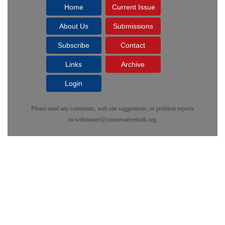
Home
Current Issue
About Us
Submissions
Subscribe
Contact
Links
Archive
Login
Please send any comments, web site suggestions, or problem reports
to
webmaster@conservativetruth.org