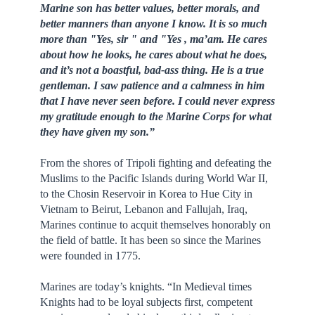
Marine son has better values, better morals, and
better manners than anyone I know. It is so much
more than "Yes, sir " and "Yes , ma’am. He cares
about how he looks, he cares about what he does,
and it’s not a boastful, bad-ass thing. He is a true
gentleman. I saw patience and a calmness in him
that I have never seen before. I could never express
my gratitude enough to the Marine Corps for what
they have given my son.”
From the shores of Tripoli fighting and defeating the
Muslims to the Pacific Islands during World War II,
to the Chosin Reservoir in Korea to Hue City in
Vietnam to Beirut, Lebanon and Fallujah, Iraq,
Marines continue to acquit themselves honorably on
the field of battle. It has been so since the Marines
were founded in 1775.
Marines are today’s knights. “In Medieval times
Knights had to be loyal subjects first, competent