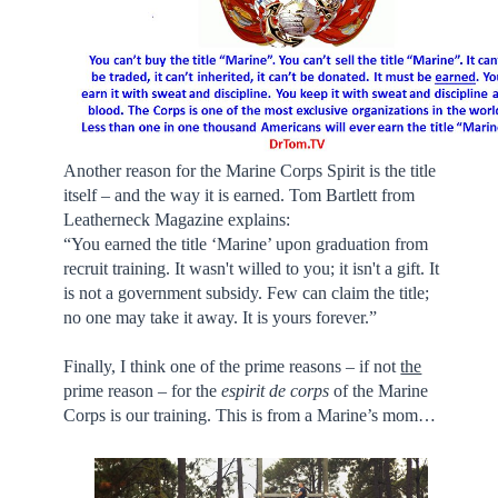
Another reason for the Marine Corps Spirit is the title
itself – and the way it is earned. Tom Bartlett from
Leatherneck Magazine explains:
“You earned the title ‘Marine’ upon graduation from
recruit training. It wasn't willed to you; it isn't a gift. It
is not a government subsidy. Few can claim the title;
no one may take it away. It is yours forever.”
Finally, I think one of the prime reasons – if not
the
prime reason – for the
espirit de corps
of the Marine
Corps is our training. This is from a Marine’s mom…