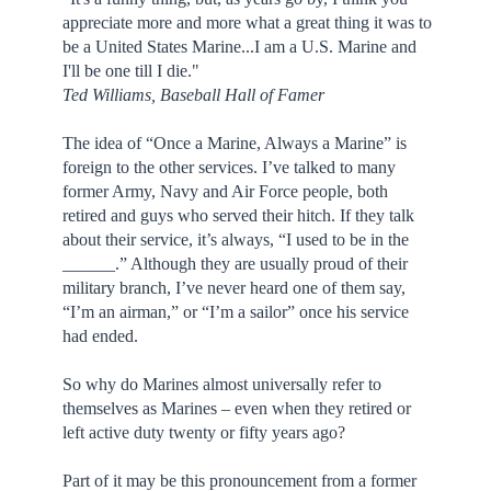
appreciate more and more what a great thing it was to
be a United States Marine...I am a U.S. Marine and
I'll be one till I die."
Ted Williams, Baseball Hall of Famer
The idea of “Once a Marine, Always a Marine” is
foreign to the other services. I’ve talked to many
former Army, Navy and Air Force people, both
retired and guys who served their hitch. If they talk
about their service, it’s always, “I used to be in the
______.” Although they are usually proud of their
military branch, I’ve never heard one of them say,
“I’m an airman,” or “I’m a sailor” once his service
had ended.
So why do Marines almost universally refer to
themselves as Marines – even when they retired or
left active duty twenty or fifty years ago?
Part of it may be this pronouncement from a former