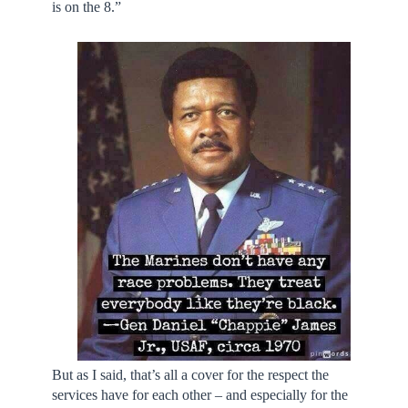
is on the 8.”
But as I said, that’s all a cover for the respect the
services have for each other – and especially for the