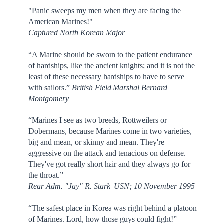
"Panic sweeps my men when they are facing the
American Marines!"
Captured North Korean Major
“A Marine should be sworn to the patient endurance
of hardships, like the ancient knights; and it is not the
least of these necessary hardships to have to serve
with sailors.”
British Field Marshal Bernard
Montgomery
“Marines I see as two breeds, Rottweilers or
Dobermans, because Marines come in two varieties,
big and mean, or skinny and mean. They're
aggressive on the attack and tenacious on defense.
They've got really short hair and they always go for
the throat.”
Rear Adm. "Jay" R. Stark, USN; 10 November 1995
“The safest place in Korea was right behind a platoon
of Marines. Lord, how those guys could fight!”