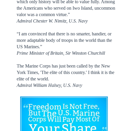
which only history will be able to value fully. Among
the Americans who served on Iwo Island, uncommon
valor was a common virtue.”
Admiral Chester W. Nimitz, U.S. Navy
“I am convinced that there is no smarter, handier, or
more adaptable body of troops in the world than the
US Marines.”
Prime Minister of Britain, Sir Winston Churchill
The Marine Corps has just been called by the New
York Times, 'The elite of this country.' I think it is the
elite of the world.
Admiral William Halsey, U.S. Navy