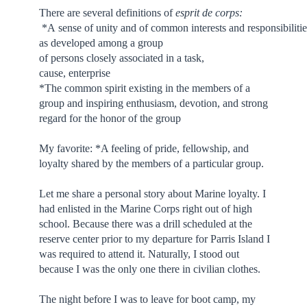
There are several definitions of
esprit de corps:
*A sense of unity and of common interests and responsibilitie
as developed among a group
of persons closely associated in a task,
cause, enterprise
*The common spirit existing in the members of a
group and inspiring enthusiasm, devotion, and strong
regard for the honor of the group
My favorite: *A feeling of pride, fellowship, and
loyalty shared by the members of a particular group.
Let me share a personal story about Marine loyalty. I
had enlisted in the Marine Corps right out of high
school. Because there was a drill scheduled at the
reserve center prior to my departure for Parris Island I
was required to attend it. Naturally, I stood out
because I was the only one there in civilian clothes.
The night before I was to leave for boot camp, my