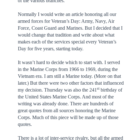
of the various branches.
Normally I would write an article honoring all our
armed forces for Veteran’s Day: Army, Navy, Air
Force, Coast Guard and Marines. But I decided that I
would change that tradition and write about what
makes each of the services special every Veteran’s
Day for five years, starting today.
It wasn’t hard to decide which to start with. I served
in the Marine Corps from 1966 to 1969, during the
Vietnam era. I am still a Marine today. (More on that
later.) But there were two other factors that influenced
st
my decision. Thursday was also the 241
birthday of
the United States Marine Corps. And most of the
writing was already done. There are hundreds of
great quotes from all sources honoring the Marine
Corps. Much of this piece will be made up of those
quotes.
There is a lot of inter-service rivalry, but all the armed