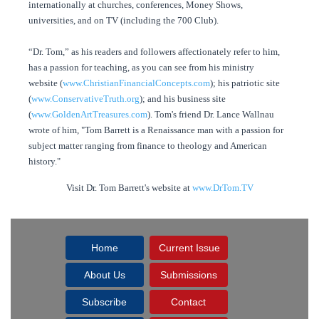
internationally at churches, conferences, Money Shows,
universities, and on TV (including the 700 Club).
“Dr. Tom,” as his readers and followers affectionately refer to him,
has a passion for teaching, as you can see from his ministry
website (
www.ChristianFinancialConcepts.com
); his patriotic site
(
www.ConservativeTruth.org
); and his business site
(
www.GoldenArtTreasures.com
). Tom's friend Dr. Lance Wallnau
wrote of him, "Tom Barrett is a Renaissance man with a passion for
subject matter ranging from finance to theology and American
history."
Visit Dr. Tom Barrett's website at
www.DrTom.TV
Home
Current Issue
About Us
Submissions
Subscribe
Contact