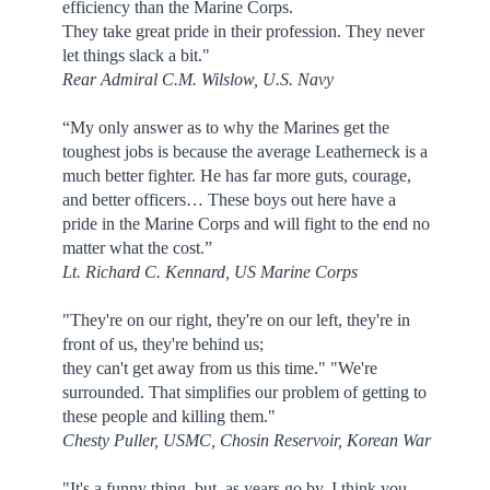
efficiency than the Marine Corps.
They take great pride in their profession. They never
let things slack a bit."
Rear Admiral C.M. Wilslow, U.S. Navy
“My only answer as to why the Marines get the
toughest jobs is because the average Leatherneck is a
much better fighter. He has far more guts, courage,
and better officers… These boys out here have a
pride in the Marine Corps and will fight to the end no
matter what the cost.”
Lt. Richard C. Kennard, US Marine Corps
"They're on our right, they're on our left, they're in
front of us, they're behind us;
they can't get away from us this time." "We're
surrounded. That simplifies our problem of getting to
these people and killing them."
Chesty Puller, USMC, Chosin Reservoir, Korean War
"It's a funny thing, but, as years go by, I think you