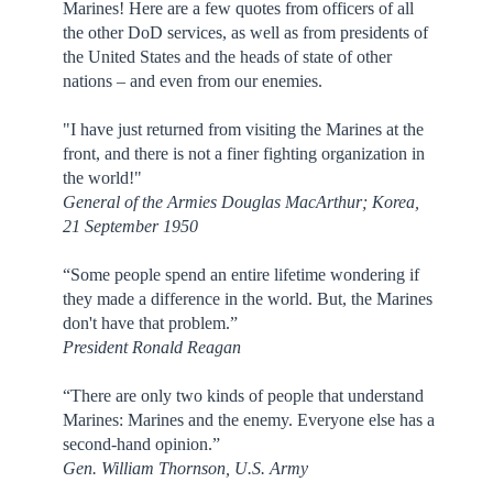
Marines! Here are a few quotes from officers of all
the other DoD services, as well as from presidents of
the United States and the heads of state of other
nations – and even from our enemies.
"I have just returned from visiting the Marines at the
front, and there is not a finer fighting organization in
the world!"
General of the Armies Douglas MacArthur; Korea,
21 September 1950
“Some people spend an entire lifetime wondering if
they made a difference in the world. But, the Marines
don't have that problem.”
President Ronald Reagan
“There are only two kinds of people that understand
Marines: Marines and the enemy. Everyone else has a
second-hand opinion.”
Gen. William Thornson, U.S. Army