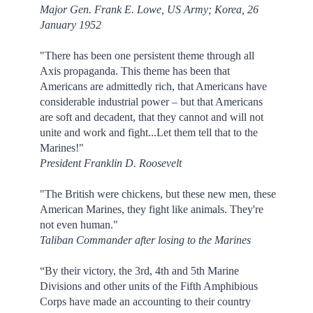
Major Gen. Frank E. Lowe, US Army; Korea, 26
January 1952
"There has been one persistent theme through all
Axis propaganda. This theme has been that
Americans are admittedly rich, that Americans have
considerable industrial power – but that Americans
are soft and decadent, that they cannot and will not
unite and work and fight...Let them tell that to the
Marines!"
President Franklin D. Roosevelt
"The British were chickens, but these new men, these
American Marines, they fight like animals. They're
not even human."
Taliban Commander after losing to the Marines
“By their victory, the 3rd, 4th and 5th Marine
Divisions and other units of the Fifth Amphibious
Corps have made an accounting to their country