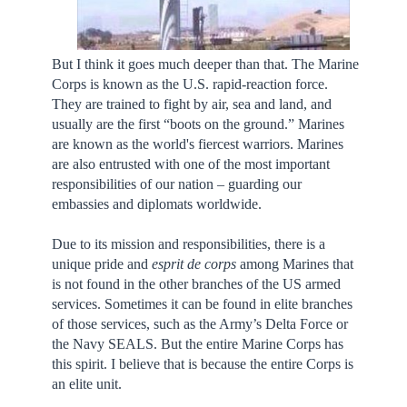
But I think it goes much deeper than that. The Marine
Corps is known as the U.S. rapid-reaction force.
They are trained to fight by air, sea and land, and
usually are the first “boots on the ground.” Marines
are known as the world's fiercest warriors. Marines
are also entrusted with one of the most important
responsibilities of our nation – guarding our
embassies and diplomats worldwide.
Due to its mission and responsibilities, there is a
unique pride and
esprit de corps
among Marines that
is not found in the other branches of the US armed
services. Sometimes it can be found in elite branches
of those services, such as the Army’s Delta Force or
the Navy SEALS. But the entire Marine Corps has
this spirit. I believe that is because the entire Corps is
an elite unit.