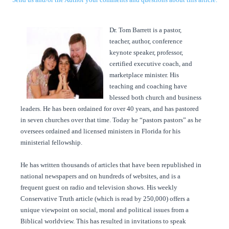
Dr. Tom Barrett is a pastor,
teacher, author, conference
keynote speaker, professor,
certified executive coach, and
marketplace minister. His
teaching and coaching have
blessed both church and business
leaders. He has been ordained for over 40 years, and has pastored
in seven churches over that time. Today he “pastors pastors” as he
oversees ordained and licensed ministers in Florida for his
ministerial fellowship.
He has written thousands of articles that have been republished in
national newspapers and on hundreds of websites, and is a
frequent guest on radio and television shows. His weekly
Conservative Truth article (which is read by 250,000) offers a
unique viewpoint on social, moral and political issues from a
Biblical worldview. This has resulted in invitations to speak