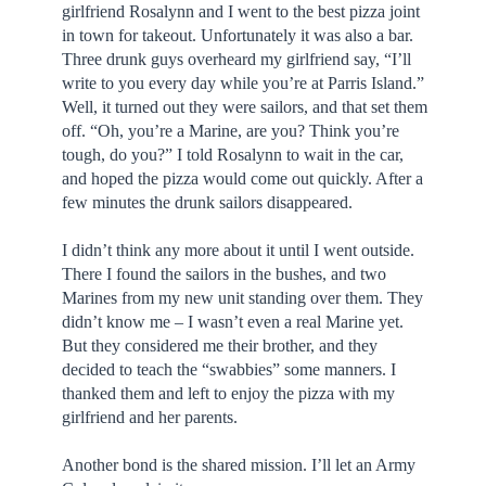
girlfriend Rosalynn and I went to the best pizza joint
in town for takeout. Unfortunately it was also a bar.
Three drunk guys overheard my girlfriend say, “I’ll
write to you every day while you’re at Parris Island.”
Well, it turned out they were sailors, and that set them
off. “Oh, you’re a Marine, are you? Think you’re
tough, do you?” I told Rosalynn to wait in the car,
and hoped the pizza would come out quickly. After a
few minutes the drunk sailors disappeared.
I didn’t think any more about it until I went outside.
There I found the sailors in the bushes, and two
Marines from my new unit standing over them. They
didn’t know me – I wasn’t even a real Marine yet.
But they considered me their brother, and they
decided to teach the “swabbies” some manners. I
thanked them and left to enjoy the pizza with my
girlfriend and her parents.
Another bond is the shared mission. I’ll let an Army