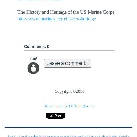
The History and Heritage of the US Marine Corps
http://www.marines.com/history-heritage
Comments: 0
You!
Leave a comment...
Copyright ©2016
Read more by Dr. Tom Barrett
Send us and/or the Author your comments and questions about this article.