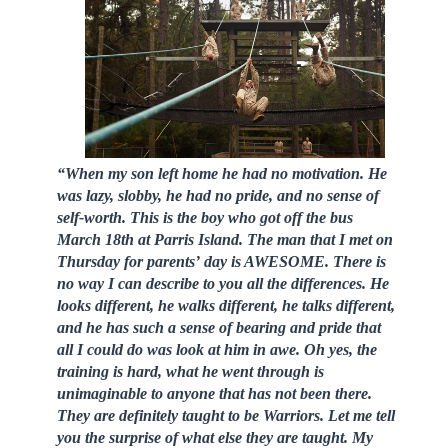
“When my son left home he had no motivation. He
was lazy, slobby, he had no pride, and no sense of
self-worth. This is the boy who got off the bus
March 18th at Parris Island. The man that I met on
Thursday for parents’ day is AWESOME. There is
no way I can describe to you all the differences. He
looks different, he walks different, he talks different,
and he has such a sense of bearing and pride that
all I could do was look at him in awe. Oh yes, the
training is hard, what he went through is
unimaginable to anyone that has not been there.
They are definitely taught to be Warriors. Let me tell
you the surprise of what else they are taught. My