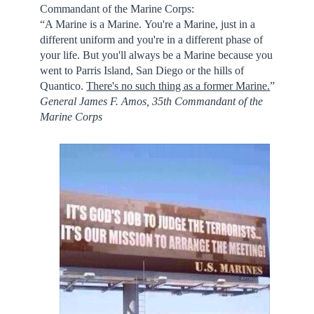
Commandant of the Marine Corps:
“A Marine is a Marine. You're a Marine, just in a
different uniform and you're in a different phase of
your life. But you'll always be a Marine because you
went to Parris Island, San Diego or the hills of
Quantico.
There's no such thing as a former Marine.
”
General James F. Amos, 35th Commandant of the
Marine Corps