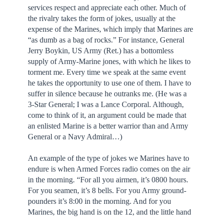
services respect and appreciate each other. Much of
the rivalry takes the form of jokes, usually at the
expense of the Marines, which imply that Marines are
“as dumb as a bag of rocks.” For instance, General
Jerry Boykin, US Army (Ret.) has a bottomless
supply of Army-Marine jones, with which he likes to
torment me. Every time we speak at the same event
he takes the opportunity to use one of them. I have to
suffer in silence because he outranks me. (He was a
3-Star General; I was a Lance Corporal. Although,
come to think of it, an argument could be made that
an enlisted Marine is a better warrior than and Army
General or a Navy Admiral…)
An example of the type of jokes we Marines have to
endure is when Armed Forces radio comes on the air
in the morning. “For all you airmen, it’s 0800 hours.
For you seamen, it’s 8 bells. For you Army ground-
pounders it’s 8:00 in the morning. And for you
Marines, the big hand is on the 12, and the little hand