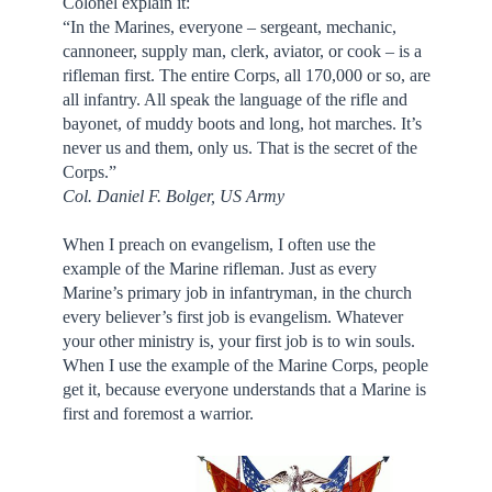
Colonel explain it:
“In the Marines, everyone – sergeant, mechanic,
cannoneer, supply man, clerk, aviator, or cook – is a
rifleman first. The entire Corps, all 170,000 or so, are
all infantry. All speak the language of the rifle and
bayonet, of muddy boots and long, hot marches. It’s
never us and them, only us. That is the secret of the
Corps.”
Col. Daniel F. Bolger, US Army
When I preach on evangelism, I often use the
example of the Marine rifleman. Just as every
Marine’s primary job in infantryman, in the church
every believer’s first job is evangelism. Whatever
your other ministry is, your first job is to win souls.
When I use the example of the Marine Corps, people
get it, because everyone understands that a Marine is
first and foremost a warrior.