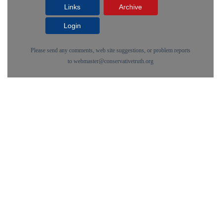
Links
Archive
Login
Please send any comments, web site suggestions, or problem reports
to
webmaster@conservativetruth.org