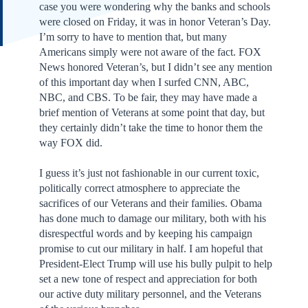
case you were wondering why the banks and schools
were closed on Friday, it was in honor Veteran’s Day.
I’m sorry to have to mention that, but many
Americans simply were not aware of the fact. FOX
News honored Veteran’s, but I didn’t see any mention
of this important day when I surfed CNN, ABC,
NBC, and CBS. To be fair, they may have made a
brief mention of Veterans at some point that day, but
they certainly didn’t take the time to honor them the
way FOX did.
I guess it’s just not fashionable in our current toxic,
politically correct atmosphere to appreciate the
sacrifices of our Veterans and their families. Obama
has done much to damage our military, both with his
disrespectful words and by keeping his campaign
promise to cut our military in half. I am hopeful that
President-Elect Trump will use his bully pulpit to help
set a new tone of respect and appreciation for both
our active duty military personnel, and the Veterans