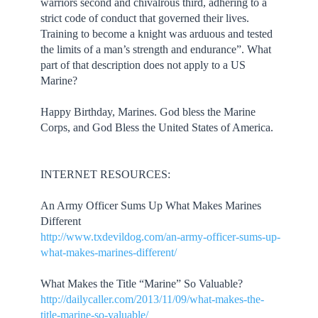
warriors second and chivalrous third, adhering to a
strict code of conduct that governed their lives.
Training to become a knight was arduous and tested
the limits of a man’s strength and endurance”. What
part of that description does not apply to a US
Marine?
Happy Birthday, Marines. God bless the Marine
Corps, and God Bless the United States of America.
INTERNET RESOURCES:
An Army Officer Sums Up What Makes Marines
Different
http://www.txdevildog.com/an-army-officer-sums-up-
what-makes-marines-different/
What Makes the Title “Marine” So Valuable?
http://dailycaller.com/2013/11/09/what-makes-the-
title-marine-so-valuable/