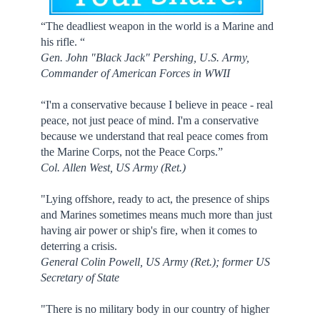
“The deadliest weapon in the world is a Marine and
his rifle. “
Gen. John "Black Jack" Pershing, U.S. Army,
Commander of American Forces in WWII
“I'm a conservative because I believe in peace - real
peace, not just peace of mind. I'm a conservative
because we understand that real peace comes from
the Marine Corps, not the Peace Corps.”
Col. Allen West, US Army (Ret.)
"Lying offshore, ready to act, the presence of ships
and Marines sometimes means much more than just
having air power or ship's fire, when it comes to
deterring a crisis.
General Colin Powell, US Army (Ret.); former US
Secretary of State
"There is no military body in our country of higher