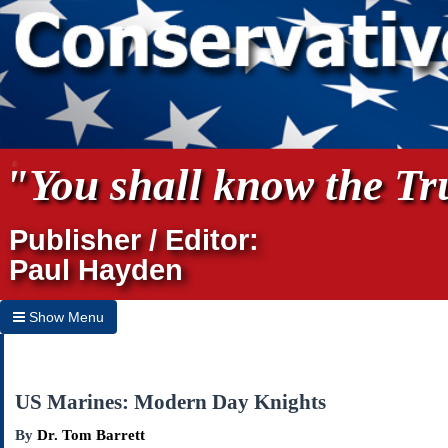
"You shall know the Tru
Publisher / Editor:
Paul Hayden
Show Menu
Hide Menu
Home
US Marines: Modern Day Knights
Archives
By
Dr. Tom Barrett