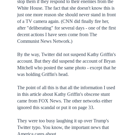
stop them if they respond to their enemies from the
White House. The fact that she doesn't know this is
just one more reason she should never stand in front
of a TV camera again. (CNN did finally fire her,
after "deliberating" for several days - one of the first
decent actions I have seen come from The
Communist News Network.)
By the way, Twitter did not suspend Kathy Griffin's
account. But they did suspend the account of Bryan
Mitchell who posted the same photo - except that he
was holding Griffin's head.
The point of all this is that all the information I used
in this article about Kathy Griffin's obscene stunt
came from FOX News. The other networks either
ignored this scandal or put it on page 33.
They were too busy laughing it up over Trump's
Twitter typo. You know, the important news that
America cares about.