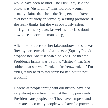
would have been so kind. The First Lady said the
photo was "disturbing." This moronic woman
actually claims that she is the first person to have
ever been publicly criticized by a sitting president. If
she really thinks that she was obviously asleep
during her history class (as well as the class about
how to be a decent human being).
After no one accepted her fake apology and she was
fired by her network and a sponsor (Squatty Potty)
dropped her. She just posted on YouTube that the
President's family was trying to "destroy" her. She
sobbed that she was "broken...broken...broken." I'm
trying really hard to feel sorry for her, but it's not
working.
Dozens of people throughout our history have had
very strong invective thrown at them by presidents.
Presidents are people, too. They have tempers, and
there aren't too many people who have the power to