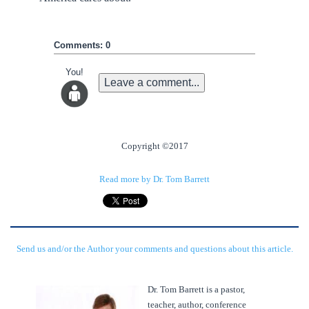
Comments: 0
You!
Leave a comment...
Copyright ©2017
Read more by Dr. Tom Barrett
Send us and/or the Author your comments and questions about this article.
Dr. Tom Barrett is a pastor,
teacher, author, conference