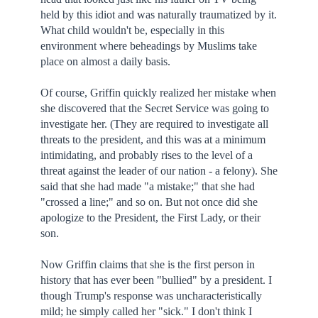
held by this idiot and was naturally traumatized by it.
What child wouldn't be, especially in this
environment where beheadings by Muslims take
place on almost a daily basis.
Of course, Griffin quickly realized her mistake when
she discovered that the Secret Service was going to
investigate her. (They are required to investigate all
threats to the president, and this was at a minimum
intimidating, and probably rises to the level of a
threat against the leader of our nation - a felony). She
said that she had made "a mistake;" that she had
"crossed a line;" and so on. But not once did she
apologize to the President, the First Lady, or their
son.
Now Griffin claims that she is the first person in
history that has ever been "bullied" by a president. I
though Trump's response was uncharacteristically
mild; he simply called her "sick." I don't think I