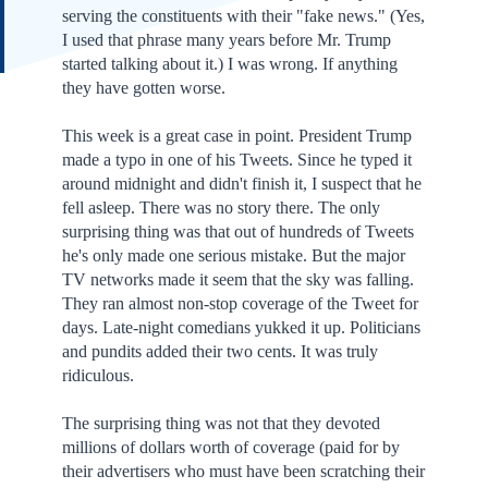
serving the constituents with their "fake news." (Yes,
I used that phrase many years before Mr. Trump
started talking about it.) I was wrong. If anything
they have gotten worse.
This week is a great case in point. President Trump
made a typo in one of his Tweets. Since he typed it
around midnight and didn't finish it, I suspect that he
fell asleep. There was no story there. The only
surprising thing was that out of hundreds of Tweets
he's only made one serious mistake. But the major
TV networks made it seem that the sky was falling.
They ran almost non-stop coverage of the Tweet for
days. Late-night comedians yukked it up. Politicians
and pundits added their two cents. It was truly
ridiculous.
The surprising thing was not that they devoted
millions of dollars worth of coverage (paid for by
their advertisers who must have been scratching their