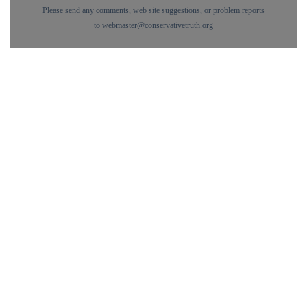
Please send any comments, web site suggestions, or problem reports
to
webmaster@conservativetruth.org