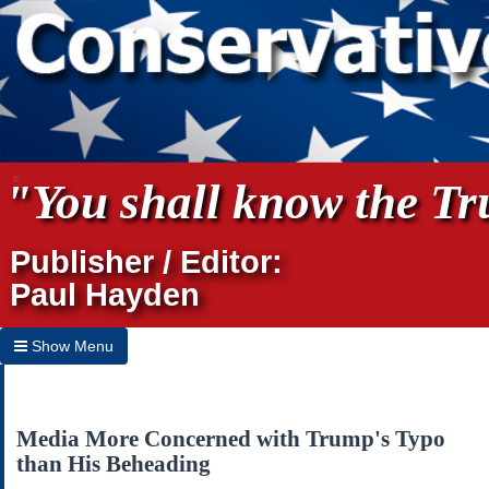
"You shall know the Tru
Publisher / Editor:
Paul Hayden
Show Menu
Hide Menu
Home
Media More Concerned with Trump's Typo
than His Beheading
Archives