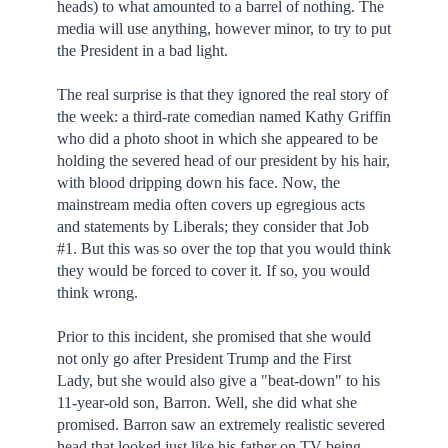
heads) to what amounted to a barrel of nothing. The
media will use anything, however minor, to try to put
the President in a bad light.
The real surprise is that they ignored the real story of
the week: a third-rate comedian named Kathy Griffin
who did a photo shoot in which she appeared to be
holding the severed head of our president by his hair,
with blood dripping down his face. Now, the
mainstream media often covers up egregious acts
and statements by Liberals; they consider that Job
#1. But this was so over the top that you would think
they would be forced to cover it. If so, you would
think wrong.
Prior to this incident, she promised that she would
not only go after President Trump and the First
Lady, but she would also give a "beat-down" to his
11-year-old son, Barron. Well, she did what she
promised. Barron saw an extremely realistic severed
head that looked just like his father on TV being