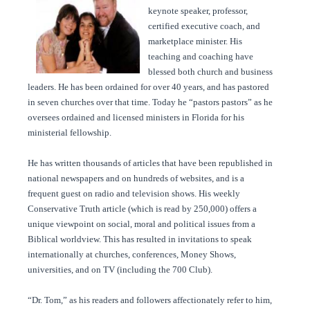
keynote speaker, professor,
certified executive coach, and
marketplace minister. His
teaching and coaching have
blessed both church and business
leaders. He has been ordained for over 40 years, and has pastored
in seven churches over that time. Today he “pastors pastors” as he
oversees ordained and licensed ministers in Florida for his
ministerial fellowship.
He has written thousands of articles that have been republished in
national newspapers and on hundreds of websites, and is a
frequent guest on radio and television shows. His weekly
Conservative Truth article (which is read by 250,000) offers a
unique viewpoint on social, moral and political issues from a
Biblical worldview. This has resulted in invitations to speak
internationally at churches, conferences, Money Shows,
universities, and on TV (including the 700 Club).
“Dr. Tom,” as his readers and followers affectionately refer to him,