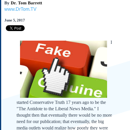
By
Dr. Tom Barrett
Subscribe
www.DrTom.TV
About Us
June 5, 2017
Contact Us
Links
Submissions
I
Our Founding Documents
Declaration of
Independence
Constitution
Bill of Rights
Amendments
Federalist Papers
started Conservative Truth 17 years ago to be the
"The Antidote to the Liberal News Media." I
thought then that eventually there would be no more
need for our publication; that eventually, the big
media outlets would realize how poorly they were