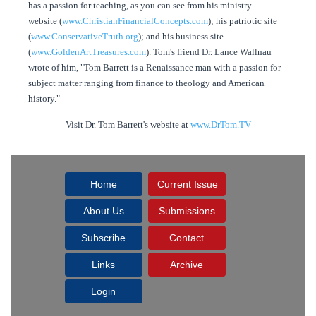
has a passion for teaching, as you can see from his ministry
website (
www.ChristianFinancialConcepts.com
); his patriotic site
(
www.ConservativeTruth.org
); and his business site
(
www.GoldenArtTreasures.com
). Tom's friend Dr. Lance Wallnau
wrote of him, "Tom Barrett is a Renaissance man with a passion for
subject matter ranging from finance to theology and American
history."
Visit Dr. Tom Barrett's website at
www.DrTom.TV
Home
Current Issue
About Us
Submissions
Subscribe
Contact
Links
Archive
Login