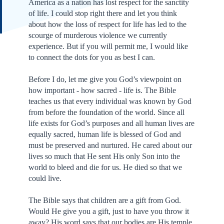
America as a nation has lost respect for the sanctity
of life. I could stop right there and let you think
about how the loss of respect for life has led to the
scourge of murderous violence we currently
experience. But if you will permit me, I would like
to connect the dots for you as best I can.
Before I do, let me give you God’s viewpoint on
how important - how sacred - life is. The Bible
teaches us that every individual was known by God
from before the foundation of the world. Since all
life exists for God’s purposes and all human lives are
equally sacred, human life is blessed of God and
must be preserved and nurtured. He cared about our
lives so much that He sent His only Son into the
world to bleed and die for us. He died so that we
could live.
The Bible says that children are a gift from God.
Would He give you a gift, just to have you throw it
away? His word says that our bodies are His temple.