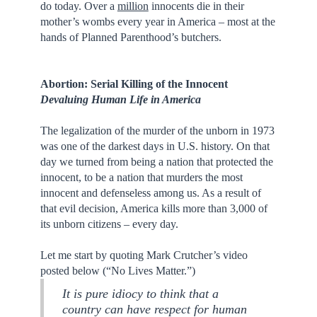
do today. Over a
million
innocents die in their
mother’s wombs every year in America – most at the
hands of Planned Parenthood’s butchers.
Abortion: Serial Killing of the Innocent
Devaluing Human Life in America
The legalization of the murder of the unborn in 1973
was one of the darkest days in U.S. history. On that
day we turned from being a nation that protected the
innocent, to be a nation that murders the most
innocent and defenseless among us. As a result of
that evil decision, America kills more than 3,000 of
its unborn citizens – every day.
Let me start by quoting Mark Crutcher’s video
posted below (“No Lives Matter.”)
It is pure idiocy to think that a
country can have respect for human