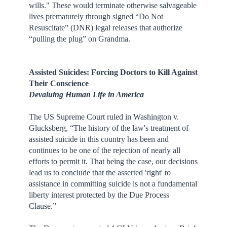
wills." These would terminate otherwise salvageable
lives prematurely through signed “Do Not
Resuscitate” (DNR) legal releases that authorize
“pulling the plug” on Grandma.
Assisted Suicides: Forcing Doctors to Kill Against
Their Conscience
Devaluing Human Life in America
The US Supreme Court ruled in Washington v.
Glucksberg, “The history of the law's treatment of
assisted suicide in this country has been and
continues to be one of the rejection of nearly all
efforts to permit it. That being the case, our decisions
lead us to conclude that the asserted 'right' to
assistance in committing suicide is not a fundamental
liberty interest protected by the Due Process
Clause.”