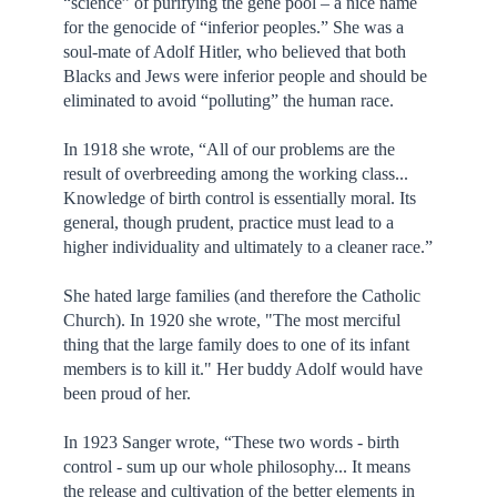
“science” of purifying the gene pool – a nice name
for the genocide of “inferior peoples.” She was a
soul-mate of Adolf Hitler, who believed that both
Blacks and Jews were inferior people and should be
eliminated to avoid “polluting” the human race.
In 1918 she wrote, “All of our problems are the
result of overbreeding among the working class...
Knowledge of birth control is essentially moral. Its
general, though prudent, practice must lead to a
higher individuality and ultimately to a cleaner race.”
She hated large families (and therefore the Catholic
Church). In 1920 she wrote, "The most merciful
thing that the large family does to one of its infant
members is to kill it." Her buddy Adolf would have
been proud of her.
In 1923 Sanger wrote, “These two words - birth
control - sum up our whole philosophy... It means
the release and cultivation of the better elements in