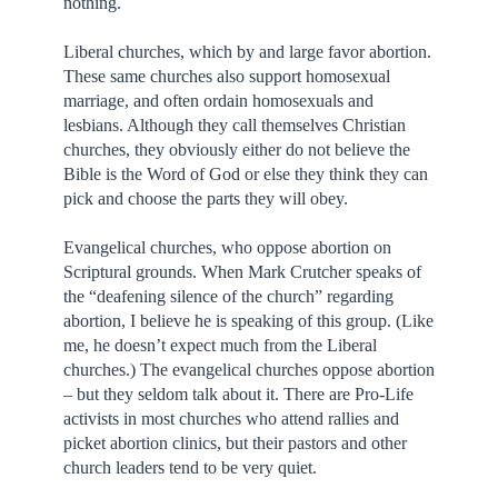
nothing.
Liberal churches, which by and large favor abortion.
These same churches also support homosexual
marriage, and often ordain homosexuals and
lesbians. Although they call themselves Christian
churches, they obviously either do not believe the
Bible is the Word of God or else they think they can
pick and choose the parts they will obey.
Evangelical churches, who oppose abortion on
Scriptural grounds. When Mark Crutcher speaks of
the “deafening silence of the church” regarding
abortion, I believe he is speaking of this group. (Like
me, he doesn’t expect much from the Liberal
churches.) The evangelical churches oppose abortion
– but they seldom talk about it. There are Pro-Life
activists in most churches who attend rallies and
picket abortion clinics, but their pastors and other
church leaders tend to be very quiet.