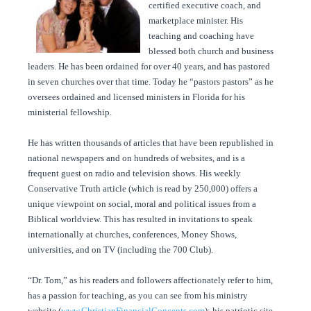
certified executive coach, and
marketplace minister. His
teaching and coaching have
blessed both church and business
leaders. He has been ordained for over 40 years, and has pastored
in seven churches over that time. Today he “pastors pastors” as he
oversees ordained and licensed ministers in Florida for his
ministerial fellowship.
He has written thousands of articles that have been republished in
national newspapers and on hundreds of websites, and is a
frequent guest on radio and television shows. His weekly
Conservative Truth article (which is read by 250,000) offers a
unique viewpoint on social, moral and political issues from a
Biblical worldview. This has resulted in invitations to speak
internationally at churches, conferences, Money Shows,
universities, and on TV (including the 700 Club).
“Dr. Tom,” as his readers and followers affectionately refer to him,
has a passion for teaching, as you can see from his ministry
website (
www.ChristianFinancialConcepts.com
); his patriotic site