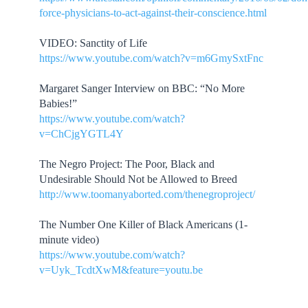
force-physicians-to-act-against-their-conscience.html
VIDEO: Sanctity of Life
https://www.youtube.com/watch?v=m6GmySxtFnc
Margaret Sanger Interview on BBC: “No More
Babies!”
https://www.youtube.com/watch?
v=ChCjgYGTL4Y
The Negro Project: The Poor, Black and
Undesirable Should Not be Allowed to Breed
http://www.toomanyaborted.com/thenegroproject/
The Number One Killer of Black Americans (1-
minute video)
https://www.youtube.com/watch?
v=Uyk_TcdtXwM&feature=youtu.be