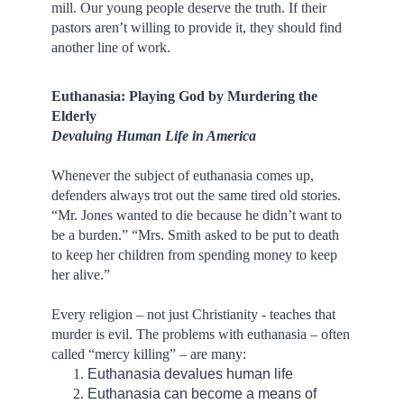
mill. Our young people deserve the truth. If their
pastors aren’t willing to provide it, they should find
another line of work.
Euthanasia: Playing God by Murdering the
Elderly
Devaluing Human Life in America
Whenever the subject of euthanasia comes up,
defenders always trot out the same tired old stories.
“Mr. Jones wanted to die because he didn’t want to
be a burden.” “Mrs. Smith asked to be put to death
to keep her children from spending money to keep
her alive.”
Every religion – not just Christianity - teaches that
murder is evil. The problems with euthanasia – often
called “mercy killing” – are many:
Euthanasia devalues human life
Euthanasia can become a means of