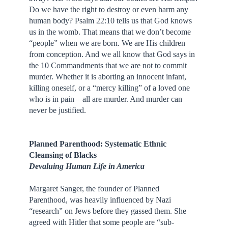
Do we have the right to destroy or even harm any
human body? Psalm 22:10 tells us that God knows
us in the womb. That means that we don’t become
“people” when we are born. We are His children
from conception. And we all know that God says in
the 10 Commandments that we are not to commit
murder. Whether it is aborting an innocent infant,
killing oneself, or a “mercy killing” of a loved one
who is in pain – all are murder. And murder can
never be justified.
Planned Parenthood: Systematic Ethnic
Cleansing of Blacks
Devaluing Human Life in America
Margaret Sanger, the founder of Planned
Parenthood, was heavily influenced by Nazi
“research” on Jews before they gassed them. She
agreed with Hitler that some people are “sub-