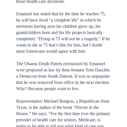
those health-care decisions.
Emanuel has stated that by the time he reaches 75,
he will have lived “a complete life” in which he
envisions having seen his children grow up, his
grandchildren born and his life projects basically
completed. “Dying at 75 will not be a tragedy,” If he
wants to die at 75 that’s fine for him, but I doubt
most Americans would agree with him.
The Obama Death Panels envisioned by Emanuel
were proposed as law by then-Senator Tom Daschle,
a Democrat from South Dakota. It was so unpopular
that he was removed from office in the next election.
Why? Because people want to live.
Representative Michael Burgess, a Republican from
Texas, is the author of the book “Doctor in the
House.” He says, “For the first time ever the primary
provider of health care for seniors, Medicare, is
going to be able to tell you what kind of care you