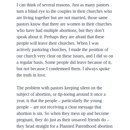
I can think of several reasons. Just as many pastors
turn a blind eye to the couples in their churches who
are living together but are not married, those same
pastors know that there are women in their churches
who have had multiple abortions, but they don’t
speak about it. Perhaps they are afraid that these
people will leave their churches. When I was
actively pastoring churches, I made the position of
our church very clear on these issues, and I did so on
a regular basis. Some people did leave because of it,
but not because I condemned them. I always spoke
the truth in love.
The problem with pastors keeping silent on the
subject of abortion, or tip-toeing around it once a
year, is that the people – particularly the young
people – are not receiving a clear message that
abortion is sin. So when they mess up and become
pregnant, they do just as their unsaved friends do –
they head straight for a Planned Parenthood abortion