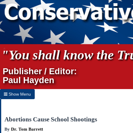
"You shall know the Tru
Publisher / Editor:
Paul Hayden
Show Menu
Hide Menu
Home
Abortions Cause School Shootings
Archives
By
Dr. Tom Barrett