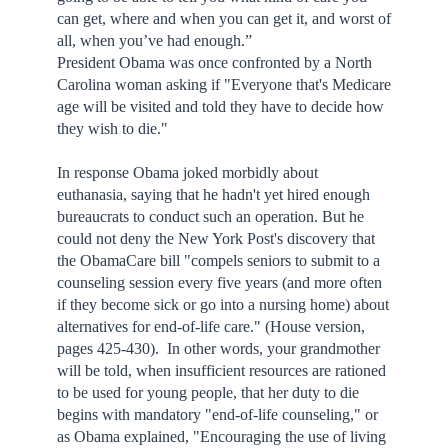
can get, where and when you can get it, and worst of
all, when you’ve had enough.”
President Obama was once confronted by a North
Carolina woman asking if "Everyone that's Medicare
age will be visited and told they have to decide how
they wish to die."
In response Obama joked morbidly about
euthanasia, saying that he hadn't yet hired enough
bureaucrats to conduct such an operation. But he
could not deny the New York Post's discovery that
the ObamaCare bill "compels seniors to submit to a
counseling session every five years (and more often
if they become sick or go into a nursing home) about
alternatives for end-of-life care." (House version,
pages 425-430). In other words, your grandmother
will be told, when insufficient resources are rationed
to be used for young people, that her duty to die
begins with mandatory "end-of-life counseling," or
as Obama explained, "Encouraging the use of living