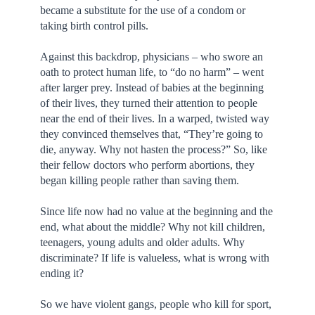
became a substitute for the use of a condom or
taking birth control pills.
Against this backdrop, physicians – who swore an
oath to protect human life, to “do no harm” – went
after larger prey. Instead of babies at the beginning
of their lives, they turned their attention to people
near the end of their lives. In a warped, twisted way
they convinced themselves that, “They’re going to
die, anyway. Why not hasten the process?” So, like
their fellow doctors who perform abortions, they
began killing people rather than saving them.
Since life now had no value at the beginning and the
end, what about the middle? Why not kill children,
teenagers, young adults and older adults. Why
discriminate? If life is valueless, what is wrong with
ending it?
So we have violent gangs, people who kill for sport,