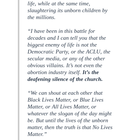
life, while at the same time,
slaughtering its unborn children by
the millions.
“I have been in this battle for
decades and I can tell you that the
biggest enemy of life is not the
Democratic Party, or the ACLU, the
secular media, or any of the other
obvious villains. It’s not even the
abortion industry itself.
It’s the
deafening silence of the church.
“We can shout at each other that
Black Lives Matter, or Blue Lives
Matter, or All Lives Matter, or
whatever the slogan of the day might
be. But until the lives of the unborn
matter, then the truth is that No Lives
Matter.”