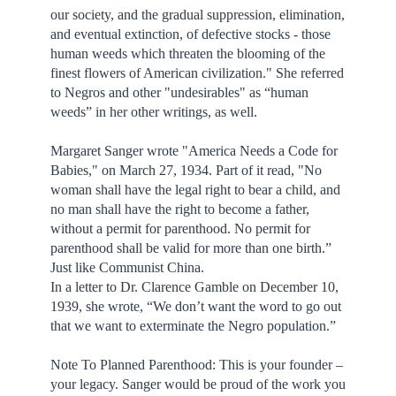
our society, and the gradual suppression, elimination,
and eventual extinction, of defective stocks - those
human weeds which threaten the blooming of the
finest flowers of American civilization." She referred
to Negros and other "undesirables" as “human
weeds” in her other writings, as well.
Margaret Sanger wrote "America Needs a Code for
Babies," on March 27, 1934. Part of it read, "No
woman shall have the legal right to bear a child, and
no man shall have the right to become a father,
without a permit for parenthood. No permit for
parenthood shall be valid for more than one birth.”
Just like Communist China.
In a letter to Dr. Clarence Gamble on December 10,
1939, she wrote, “We don’t want the word to go out
that we want to exterminate the Negro population.”
Note To Planned Parenthood: This is your founder –
your legacy. Sanger would be proud of the work you