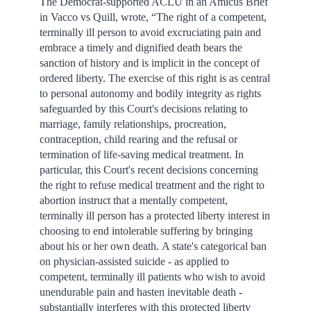
The Democrat-supported ACLU in an Amicus Brief
in Vacco vs Quill, wrote, “The right of a competent,
terminally ill person to avoid excruciating pain and
embrace a timely and dignified death bears the
sanction of history and is implicit in the concept of
ordered liberty. The exercise of this right is as central
to personal autonomy and bodily integrity as rights
safeguarded by this Court's decisions relating to
marriage, family relationships, procreation,
contraception, child rearing and the refusal or
termination of life-saving medical treatment. In
particular, this Court's recent decisions concerning
the right to refuse medical treatment and the right to
abortion instruct that a mentally competent,
terminally ill person has a protected liberty interest in
choosing to end intolerable suffering by bringing
about his or her own death. A state's categorical ban
on physician-assisted suicide - as applied to
competent, terminally ill patients who wish to avoid
unendurable pain and hasten inevitable death -
substantially interferes with this protected liberty