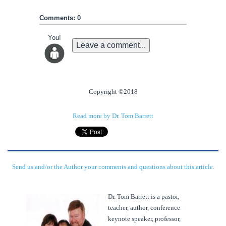
Comments: 0
You!
Leave a comment...
Copyright ©2018
Read more by Dr. Tom Barrett
Send us and/or the Author your comments and questions about this article.
Dr. Tom Barrett is a pastor,
teacher, author, conference
keynote speaker, professor,