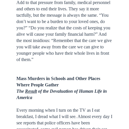
Add to that pressure from family, medical personnel
and others to end their lives. They say it more
tactfully, but the message is always the same. “You
don’t want to be a burden to your loved ones, do
you?” “Do you realize that the costs of keeping you
alive will cause your family financial harm?” And
the most insidious: “Remember that the care we give
you will take away from the care we can give to
younger people who have their whole lives in front
of them.”
Mass Murders in Schools and Other Places
Where People Gather
The
Result
of the Devaluation of Human Life in
America
Every morning when I turn on the TV as I eat
breakfast, I dread what I will see. Almost every day I
see reports that police officers have been