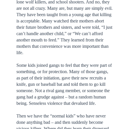
lone wolf killers, and school shooters. And no, they
are not all crazy. Many are, but many are simply evil.
They have been taught from a young age that killing
is acceptable. Many watched their mothers abort
their future brothers and sisters, and were told, “I just
can’t handle another child,” or “We can’t afford
another mouth to feed.” They learned from their
mothers that convenience was more important than
life.
Some kids joined gangs to feel that they were part of
something, or for protection. Many of those gangs,
as part of their initiation, gave their new recruits a
knife, gun or baseball bat and told them to go kill
someone. Not a rival gang member, or someone the
gang had a grudge against – but a random human
being. Senseless violence that devalued life.
Then we have the “normal kids” who have never
done anything bad – and then suddenly become
vicious killers. Where did they learn their disregard