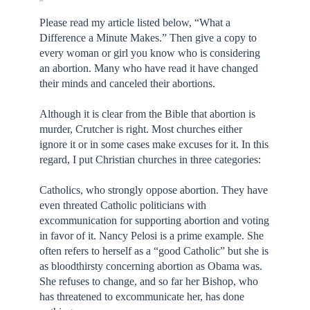
Please read my article listed below, “What a
Difference a Minute Makes.” Then give a copy to
every woman or girl you know who is considering
an abortion. Many who have read it have changed
their minds and canceled their abortions.
Although it is clear from the Bible that abortion is
murder, Crutcher is right. Most churches either
ignore it or in some cases make excuses for it. In this
regard, I put Christian churches in three categories:
Catholics, who strongly oppose abortion. They have
even threated Catholic politicians with
excommunication for supporting abortion and voting
in favor of it. Nancy Pelosi is a prime example. She
often refers to herself as a “good Catholic” but she is
as bloodthirsty concerning abortion as Obama was.
She refuses to change, and so far her Bishop, who
has threatened to excommunicate her, has done