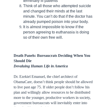
terminally ill patients
Think of all those who attempted suicide
and changed their minds at the last
minute. You can’t do that if the doctor has
already pumped poison into your body.
It is almost impossible to know if the
person agreeing to euthanasia is doing
so of their own free will.
Death Panels: Bureaucrats Deciding When You
Should Die
Devaluing Human Life in America
Dr. Ezekiel Emanuel, the chief architect of
ObamaCare, doesn’t think people should be allowed
to live past age 75. If older people don’t follow his
plan and willingly allow resources to be distributed
more to the younger, productive workers in society,
government bureaucrats will inevitably enter into