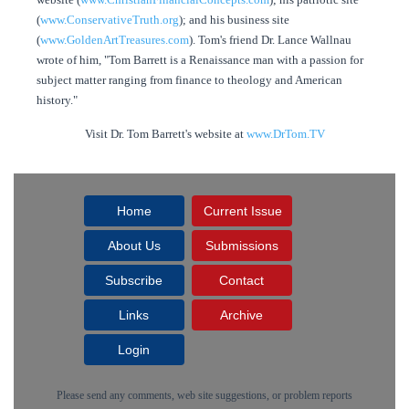
(
www.ConservativeTruth.org
); and his business site
(
www.GoldenArtTreasures.com
). Tom's friend Dr. Lance Wallnau
wrote of him, "Tom Barrett is a Renaissance man with a passion for
subject matter ranging from finance to theology and American
history."
Visit Dr. Tom Barrett's website at
www.DrTom.TV
Home
Current Issue
About Us
Submissions
Subscribe
Contact
Links
Archive
Login
Please send any comments, web site suggestions, or problem reports