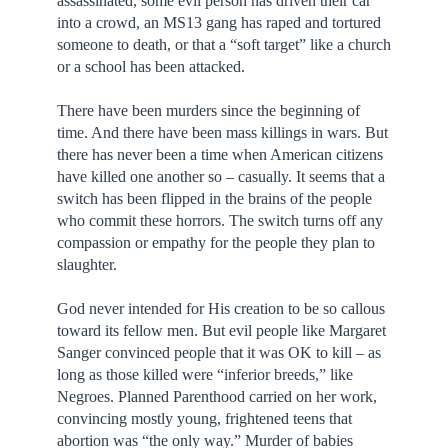
assassinated, some evil person has driven their car
into a crowd, an MS13 gang has raped and tortured
someone to death, or that a “soft target” like a church
or a school has been attacked.
There have been murders since the beginning of
time. And there have been mass killings in wars. But
there has never been a time when American citizens
have killed one another so – casually. It seems that a
switch has been flipped in the brains of the people
who commit these horrors. The switch turns off any
compassion or empathy for the people they plan to
slaughter.
God never intended for His creation to be so callous
toward its fellow men. But evil people like Margaret
Sanger convinced people that it was OK to kill – as
long as those killed were “inferior breeds,” like
Negroes. Planned Parenthood carried on her work,
convincing mostly young, frightened teens that
abortion was “the only way.” Murder of babies