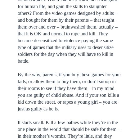
for human life, and gain the skills to slaughter
others? From the video games designed by adults –
and bought for them by their parents – that taught
them over and over – brainwashed them, actually –
that it is OK and normal to rape and kill. They
became desensitized to violence paying the same
type of games that the military uses to desensitize
soldiers for the day when they will have to kill in
battle.
By the way, parents, if you buy these games for your
kids, or allow them to buy them, or don’t snoop in
their rooms to see if they have them – in my mind
you are guilty of child abuse. And if your son kills a
kid down the street, or rapes a young girl – you are
just as guilty as he is.
It starts small. Kill a few babies while they’re in the
one place in the world that should be safe for them –
in their mother’s wombs. They’re little, and they