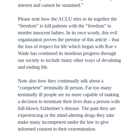
interest and cannot be sustained.”
Please note how the ACLU tries to tie together the
“freedom” to kill patients with the “freedom” to
murder innocent babies. In its own words, this evil
organization proves the premise of this article – that
the loss of respect for life which began with Roe v
Wade has continued its insidious progress through
our society to include many other ways of devaluing
and ending life.
Note also how they continually talk about a
“competent” terminally ill person. Far too many
terminally ill people are no more capable of making
a decision to terminate their lives than a person with
full-blown Alzheimer’s disease. The pain they are
experiencing or the mind-altering drugs they take
make many incompetent under the law to give
informed consent to their extermination.