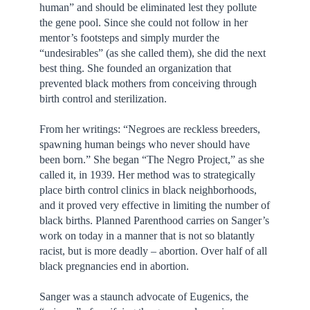
human” and should be eliminated lest they pollute
the gene pool. Since she could not follow in her
mentor’s footsteps and simply murder the
“undesirables” (as she called them), she did the next
best thing. She founded an organization that
prevented black mothers from conceiving through
birth control and sterilization.
From her writings: “Negroes are reckless breeders,
spawning human beings who never should have
been born.” She began “The Negro Project,” as she
called it, in 1939. Her method was to strategically
place birth control clinics in black neighborhoods,
and it proved very effective in limiting the number of
black births. Planned Parenthood carries on Sanger’s
work on today in a manner that is not so blatantly
racist, but is more deadly – abortion. Over half of all
black pregnancies end in abortion.
Sanger was a staunch advocate of Eugenics, the