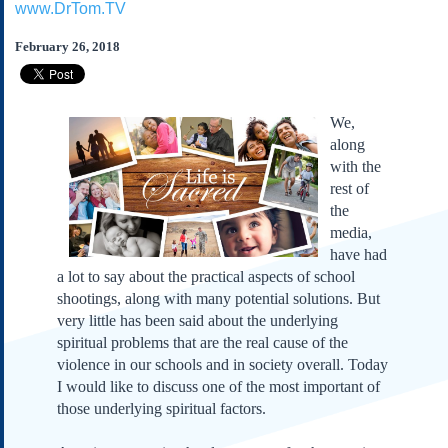
www.DrTom.TV
Subscribe
About Us
February 26, 2018
Contact Us
Links
We,
Submissions
along
with the
rest of
Our Founding Documents
Declaration of
the
Independence
media,
Constitution
have had
Bill of Rights
a lot to say about the practical aspects of school
shootings, along with many potential solutions. But
Amendments
very little has been said about the underlying
Federalist Papers
spiritual problems that are the real cause of the
violence in our schools and in society overall. Today
I would like to discuss one of the most important of
those underlying spiritual factors.