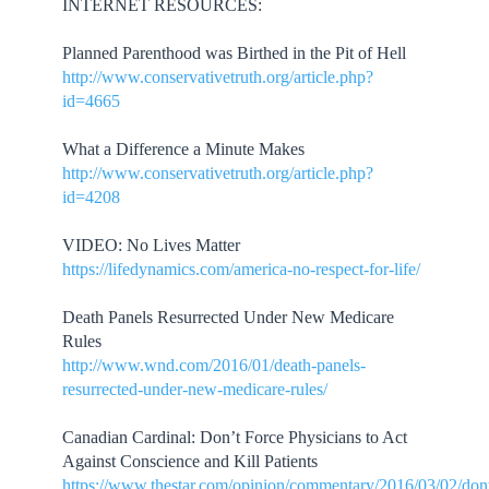
INTERNET RESOURCES:
Planned Parenthood was Birthed in the Pit of Hell
http://www.conservativetruth.org/article.php?
id=4665
What a Difference a Minute Makes
http://www.conservativetruth.org/article.php?
id=4208
VIDEO: No Lives Matter
https://lifedynamics.com/america-no-respect-for-life/
Death Panels Resurrected Under New Medicare
Rules
http://www.wnd.com/2016/01/death-panels-
resurrected-under-new-medicare-rules/
Canadian Cardinal: Don’t Force Physicians to Act
Against Conscience and Kill Patients
https://www.thestar.com/opinion/commentary/2016/03/02/don