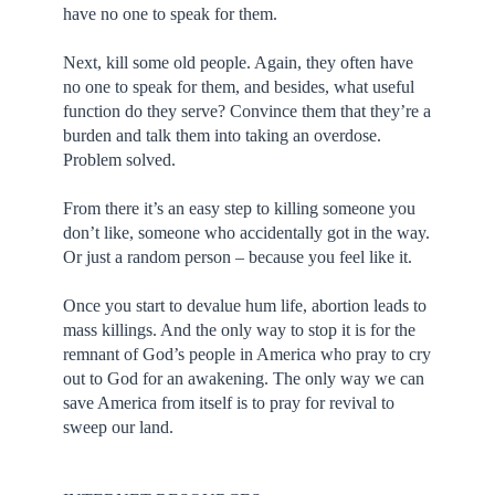
have no one to speak for them.
Next, kill some old people. Again, they often have
no one to speak for them, and besides, what useful
function do they serve? Convince them that they’re a
burden and talk them into taking an overdose.
Problem solved.
From there it’s an easy step to killing someone you
don’t like, someone who accidentally got in the way.
Or just a random person – because you feel like it.
Once you start to devalue hum life, abortion leads to
mass killings. And the only way to stop it is for the
remnant of God’s people in America who pray to cry
out to God for an awakening. The only way we can
save America from itself is to pray for revival to
sweep our land.