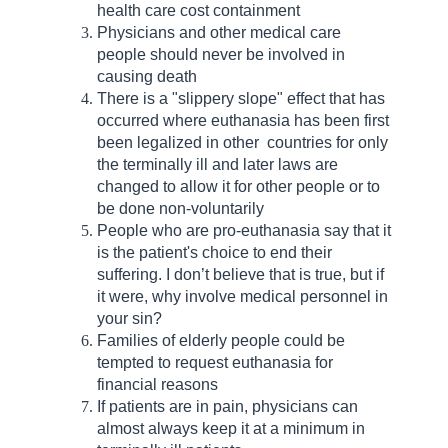
health care cost containment
Physicians and other medical care
people should never be involved in
causing death
There is a "slippery slope" effect that has
occurred where euthanasia has been first
been legalized in other countries for only
the terminally ill and later laws are
changed to allow it for other people or to
be done non-voluntarily
People who are pro-euthanasia say that it
is the patient's choice to end their
suffering. I don’t believe that is true, but if
it were, why involve medical personnel in
your sin?
Families of elderly people could be
tempted to request euthanasia for
financial reasons
If patients are in pain, physicians can
almost always keep it at a minimum in