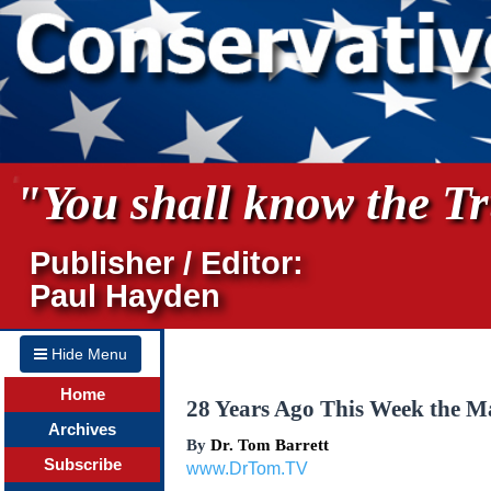
"You shall know the Tru
Publisher / Editor:
Paul Hayden
Hide Menu
Home
28 Years Ago This Week the Ma
Archives
By
Dr. Tom Barrett
Subscribe
www.DrTom.TV