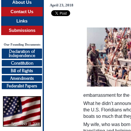
About Us
April 23, 2018
Contact Us
Links
Submissions
Our Founding Documents
Declaration of
Independence
Constitution
Bill of Rights
Amendments
Federalist Papers
embarrassment for the 
What he didn’t announc
the U.S. Floridians wh
boats so much that the
My wife, who was born 
translating and helpin