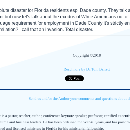
lute disaster for Florida residents esp. Dade county. They talk
i but now let's talk about the exodus of White Americans out of
uage requirement for employment in Dade County it's strictly enfo
milation? I call that an invasion. Total disaster.
Copyright ©2018
Read more by Dr. Tom Barrett
Send us and/or the Author your comments and questions about thi
t is a pastor, teacher, author, conference keynote speaker, professor, certified exec
hurch and business leaders. He has been ordained for over 40 years, and has pastore
ed and licensed ministers in Florida for his ministerial fellowship.