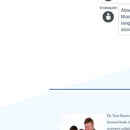
kindaquiet
Abso
Miam
lang
assi
Dr. Tom Barret
blessed both c
oversees ordain