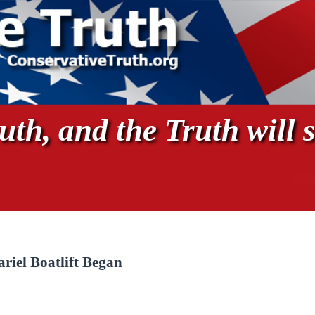
th, and the Truth will s
riel Boatlift Began