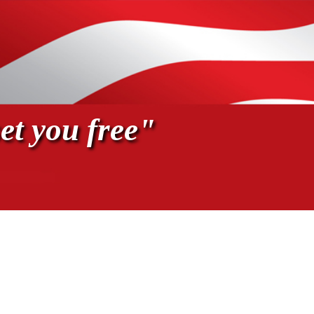
et you free"