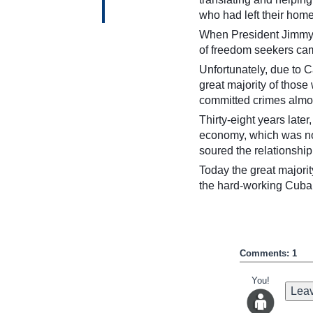
who had left their home
When President Jimmy C
of freedom seekers cam
Unfortunately, due to 
great majority of those
committed crimes almos
Thirty-eight years late
economy, which was not 
soured the relationshi
Today the great majorit
the hard-working Cuba
Comments: 1
You!
Leav