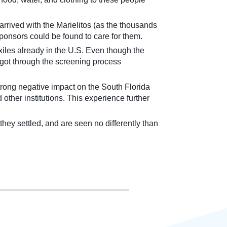
rrived with the Marielitos (as the thousands
ponsors could be found to care for them.
xiles already in the U.S. Even though the
o got through the screening process
 strong negative impact on the South Florida
other institutions. This experience further
they settled, and are seen no differently than