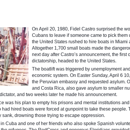
On April 20, 1980, Fidel Castro surprised the w
Cubans to leave if someone came to pick them up
the United States rushed to hire boats in Miami 
Altogether 1,700 small boats made the dangerous
next day after Castro’s announcement, the first
dictatorship, headed to the United States.
The boatlift was triggered by unemployment an
economic system. On Easter Sunday, April 6 10
the Peruvian embassy and requested asylum. Ot
and Costa Rica, also gave asylum to smaller n
dictator, and two weeks later he made his announcement.
e was his plan to empty his prisons and mental institutions and 
o had hired boats were forced at gunpoint to take these people.
y sank, drowning those trying to escape oppression.
in Cuba and one of her friends who also spoke Spanish volunteer
g the refugees. The RedCross and generous Floridians provided 