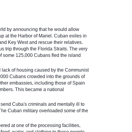
orld by announcing that he would allow
 at the Harbor of Mariel. Cuban exiles in
and Key West and rescue their relatives.
 trip through the Florida Straits. The very
 of some 125,000 Cu
bans fled the island
d lack of housing caused by the Communist
,000 Cubans crowded into the grounds of
her embassies, including those of Spain
umbers. This became a national
send Cuba's criminals and mentally ill to
 The Cuban military overloaded some of the
ed at one of the processing facilities,
food, water, and clothing to these people