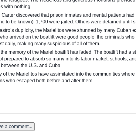
s with nothing.
arter discovered that prison inmates and mental patients had a
e to be known), 1,700 were jailed. Others were detained until s
Castro’s duplicity, the Marielitos were shunned by many Cuban e
 who arrived on the boatlift were good people, the criminals wh
t daily, making many suspicious of all of them.
r, the memory of the Mariel boatlift has faded. The boatlift had a
prepared to absorb so many into its labor market, schools, and 
p between the U.S. and Cuba.
y of the Marielitos have assimilated into the communities where 
ns who escaped both before and after them.
e a comment...