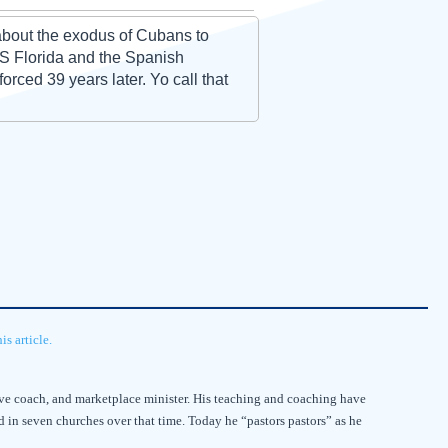
 about the exodus of Cubans to
 S Florida and the Spanish
rced 39 years later. Yo call that
s article.
utive coach, and marketplace minister. His teaching and coaching have
d in seven churches over that time. Today he “pastors pastors” as he