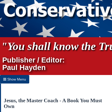
"You shall know the Tru
Publisher / Editor:
Paul Hayden
Show Menu
Hide Menu
Home
Jesus, the Master Coach - A Book You Must
Own
Archives