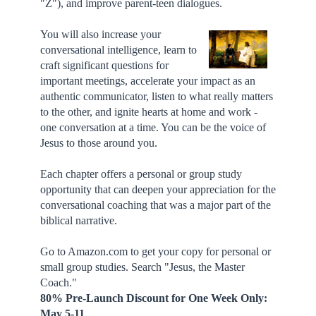
"Z"), and improve parent-teen dialogues.
You will also increase your
conversational intelligence, learn to
craft significant questions for
important meetings, accelerate your impact as an
authentic communicator, listen to what really matters
to the other, and ignite hearts at home and work -
one conversation at a time. You can be the voice of
Jesus to those around you.
Each chapter offers a personal or group study
opportunity that can deepen your appreciation for the
conversational coaching that was a major part of the
biblical narrative.
Go to Amazon.com to get your copy for personal or
small group studies. Search "Jesus, the Master
Coach."
80% Pre-Launch Discount for One Week Only:
May 5-11