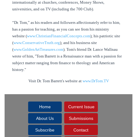
internationally at churches, conferences, Money Shows,
universities, and on TV (including the 700 Club).
“Dr. Tom,” as his readers and followers affectionately refer to him,
has a passion for teaching, as you can see from his ministry
website (
www.ChristianFinancialConcepts.com
); his patriotic site
(
www.ConservativeTruth.org
); and his business site
(
www.GoldenArtTreasures.com
). Tom's friend Dr. Lance Wallnau
wrote of him, "Tom Barrett is a Renaissance man with a passion for
subject matter ranging from finance to theology and American
history."
Visit Dr. Tom Barrett's website at
www.DrTom.TV
Home
Current Issue
About Us
Submissions
Subscribe
Contact