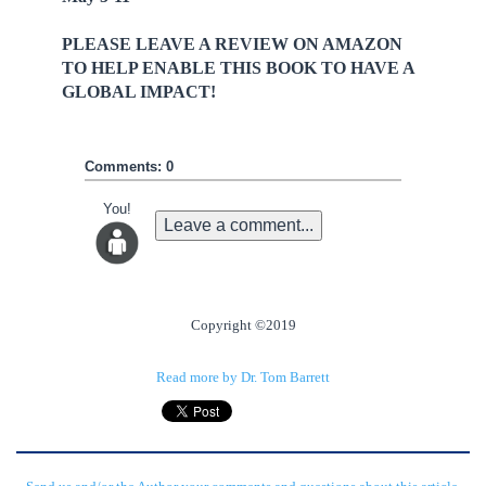
PLEASE LEAVE A REVIEW ON AMAZON
TO HELP ENABLE THIS BOOK TO HAVE A
GLOBAL IMPACT!
Comments: 0
You!
Leave a comment...
Copyright ©2019
Read more by Dr. Tom Barrett