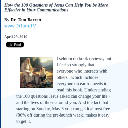
Subscribe
How the 100 Questions of Jesus Can Help You be More
Effective in Your Communications
About Us
By
Dr. Tom Barrett
Contact Us
www.DrTom.TV
Links
April 29, 2019
Submissions
Our Founding Documents
I seldom do book reviews, but
Declaration of
Independence
I feel so strongly that
everyone who interacts with
Constitution
others - which includes
Bill of Rights
everyone on earth - needs to
Amendments
read this book. Understanding
Federalist Papers
the 100 questions Jesus asked can change your life -
and the lives of those around you. And the fact that
starting on Sunday, May 5 you can get it almost free
(80% off during the pre-launch week) makes it easy
to get it.