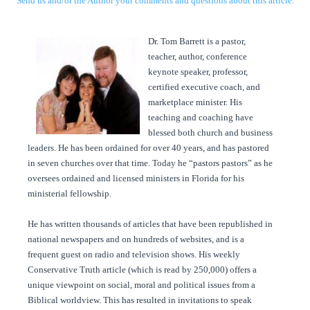
Send us and/or the Author your comments and questions about this article.
Dr. Tom Barrett is a pastor,
teacher, author, conference
keynote speaker, professor,
certified executive coach, and
marketplace minister. His
teaching and coaching have
blessed both church and business
leaders. He has been ordained for over 40 years, and has pastored
in seven churches over that time. Today he “pastors pastors” as he
oversees ordained and licensed ministers in Florida for his
ministerial fellowship.
He has written thousands of articles that have been republished in
national newspapers and on hundreds of websites, and is a
frequent guest on radio and television shows. His weekly
Conservative Truth article (which is read by 250,000) offers a
unique viewpoint on social, moral and political issues from a
Biblical worldview. This has resulted in invitations to speak