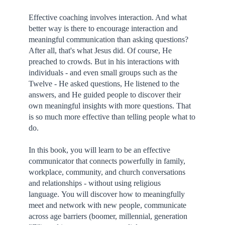
Effective coaching involves interaction. And what
better way is there to encourage interaction and
meaningful communication than asking questions?
After all, that's what Jesus did. Of course, He
preached to crowds. But in his interactions with
individuals - and even small groups such as the
Twelve - He asked questions, He listened to the
answers, and He guided people to discover their
own meaningful insights with more questions. That
is so much more effective than telling people what to
do.
In this book, you will learn to be an effective
communicator that connects powerfully in family,
workplace, community, and church conversations
and relationships - without using religious
language. You will discover how to meaningfully
meet and network with new people, communicate
across age barriers (boomer, millennial, generation