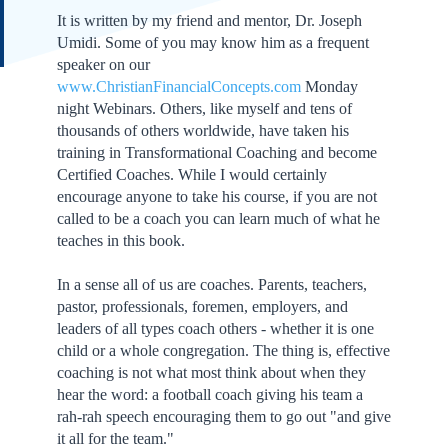
It is written by my friend and mentor, Dr. Joseph
Umidi. Some of you may know him as a frequent
speaker on our
www.ChristianFinancialConcepts.com
Monday
night Webinars. Others, like myself and tens of
thousands of others worldwide, have taken his
training in Transformational Coaching and become
Certified Coaches. While I would certainly
encourage anyone to take his course, if you are not
called to be a coach you can learn much of what he
teaches in this book.
In a sense all of us are coaches. Parents, teachers,
pastor, professionals, foremen, employers, and
leaders of all types coach others - whether it is one
child or a whole congregation. The thing is, effective
coaching is not what most think about when they
hear the word: a football coach giving his team a
rah-rah speech encouraging them to go out "and give
it all for the team."