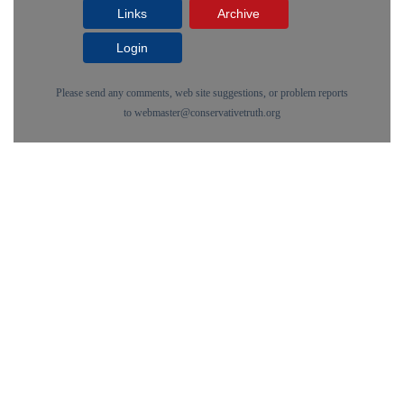
Links
Archive
Login
Please send any comments, web site suggestions, or problem reports
to
webmaster@conservativetruth.org