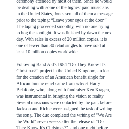
ceremony attended by most of them. Since he would
be dealing with some of the highest paid musicians
in the United States, Jones sent all of them a message
prior to the taping: “Leave your egos at the door.”
The taping proceeded smoothly, with no one trying
to hog the spotlight. It was finished by dawn the next
day. With sales in excess of 20 million copies, it is
one of fewer than 30 retail singles to have sold at
least 10 million copies worldwide.
Following Band Aid's 1984 "Do They Know It's
Christmas?" project in the United Kingdom, an idea
for the creation of an American benefit single for
African famine relief came from activist Harry
Belafonte, who, along with fundraiser Ken Kragen,
was instrumental in bringing the vision to reality.
Several musicians were contacted by the pair, before
Jackson and Richie were assigned the task of writing
the song. The duo completed the writing of "We Are
the World" seven weeks after the release of "Do
They Know It's Christmas?", and one night before