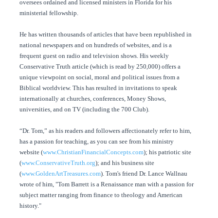
oversees ordained and licensed ministers in Florida for his
ministerial fellowship.
He has written thousands of articles that have been republished in
national newspapers and on hundreds of websites, and is a
frequent guest on radio and television shows. His weekly
Conservative Truth article (which is read by 250,000) offers a
unique viewpoint on social, moral and political issues from a
Biblical worldview. This has resulted in invitations to speak
internationally at churches, conferences, Money Shows,
universities, and on TV (including the 700 Club).
“Dr. Tom,” as his readers and followers affectionately refer to him,
has a passion for teaching, as you can see from his ministry
website (
www.ChristianFinancialConcepts.com
); his patriotic site
(
www.ConservativeTruth.org
); and his business site
(
www.GoldenArtTreasures.com
). Tom's friend Dr. Lance Wallnau
wrote of him, "Tom Barrett is a Renaissance man with a passion for
subject matter ranging from finance to theology and American
history."