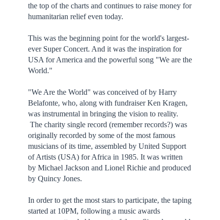
the top of the charts and continues to raise money for
humanitarian relief even today.
This was the beginning point for the world's largest-
ever Super Concert. And it was the inspiration for
USA for America and the powerful song "We are the
World."
"We Are the World" was conceived of by Harry
Belafonte, who, along with fundraiser Ken Kragen,
was instrumental in bringing the vision to reality.
The charity single record (remember records?) was
originally recorded by some of the most famous
musicians of its time, assembled by United Support
of Artists (USA) for Africa in 1985. It was written
by Michael Jackson and Lionel Richie and produced
by Quincy Jones.
In order to get the most stars to participate, the taping
started at 10PM, following a music awards