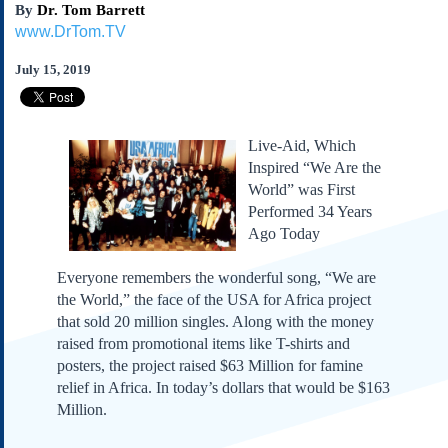
By
Dr. Tom Barrett
Subscribe
www.DrTom.TV
About Us
July 15, 2019
Contact Us
Links
Submissions
Live-Aid, Which
Inspired “We Are the
Our Founding Documents
World” was First
Declaration of
Performed 34 Years
Independence
Ago Today
Constitution
Bill of Rights
Everyone remembers the wonderful song, “We are
the World,” the face of the USA for Africa project
Amendments
that sold 20 million singles. Along with the money
Federalist Papers
raised from promotional items like T-shirts and
posters, the project raised $63 Million for famine
relief in Africa. In today’s dollars that would be $163
Million.