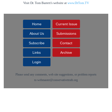
Visit Dr. Tom Barrett's website at
www.DrTom.TV
Home
Current Issue
About Us
Submissions
Subscribe
Contact
Links
Archive
Login
Please send any comments, web site suggestions, or problem reports
to
webmaster@conservativetruth.org