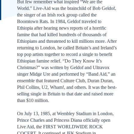
But few remember what inspired “We are the
World.” Live-Aid was the brainchild of Bob Geldof,
the singer of an Irish rock group called the
Boomtown Rats. In 1984, Geldof traveled to
Ethiopia after hearing news reports of a horrific
famine that had killed hundreds of thousands of
Ethiopians and threatened to kill millions more. After
returning to London, he called Britain’s and Ireland’s
top pop artists together to record a single to benefit
Ethiopian famine relief. “Do They Know It’s
Christmas?” was written by Geldof and Ultravox
singer Midge Ure and performed by “Band Aid,” an
ensemble that featured Culture Club, Duran Duran,
Phil Collins, U2, Wham!, and others. It was the best-
selling single in Britain to that date and raised more
than $10 million.
On July 13, 1985, at Wembley Stadium in London,
Prince Charles and Princess Diana officially open
Live Aid, the FIRST WORLDWIDE ROCK
COCERT. It continued at JFK Stadium in