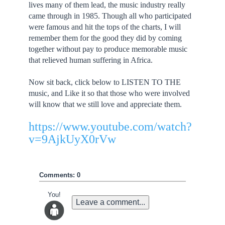
lives many of them lead, the music industry really
came through in 1985. Though all who participated
were famous and hit the tops of the charts, I will
remember them for the good they did by coming
together without pay to produce memorable music
that relieved human suffering in Africa.
Now sit back, click below to LISTEN TO THE
music, and Like it so that those who were involved
will know that we still love and appreciate them.
https://www.youtube.com/watch?
v=9AjkUyX0rVw
Comments: 0
You!
Leave a comment...