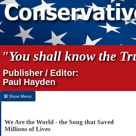
"You shall know the Tru
Publisher / Editor:
Paul Hayden
Show Menu
Hide Menu
Home
We Are the World - the Song that Saved
Millions of Lives
Archives