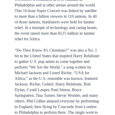
Philadelphia and at other arenas around the world.
This 16-hour Super Concert was linked by satellite
to more than a billion viewers in 110 nations. In 40
of those nations, fundraisers were held for famine
relief. In a triumph of technology and caring hearts,
the event raised more than $125 million in famine
relief for Africa.
“Do They Know It’s Christmas?” was also a No. 1
hit in the United States that inspired Harry Belafonte
to gather U.S. pop artists to come together and
perform “We Are the World,” a song written by
Michael Jackson and Lionel Richie. “USA for
Africa,” as the U.S. ensemble was known, featured
Jackson, Richie, Geldof, Harry Belafonte, Bob
Dylan, Cyndi Lauper, Paul Simon, Bruce
Springsteen, Tina Turner, Stevie Wonder, and many
others. Phil Collins amazed everyone by performing
in England, then flying by Concorde from London
to Philadelphia to perform there. The single went to