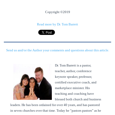
Copyright ©2019
Read more by Dr. Tom Barrett
Send us and/or the Author your comments and questions about this article.
Dr. Tom Barrett is a pastor,
teacher, author, conference
keynote speaker, professor,
certified executive coach, and
marketplace minister. His
teaching and coaching have
blessed both church and business
leaders. He has been ordained for over 40 years, and has pastored
in seven churches over that time. Today he “pastors pastors” as he