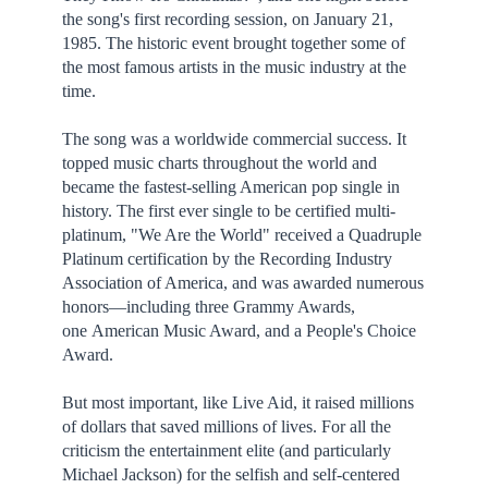
the song's first recording session, on January 21,
1985. The historic event brought together some of
the most famous artists in the music industry at the
time.
The song was a worldwide commercial success. It
topped music charts throughout the world and
became the fastest-selling American pop single in
history. The first ever single to be certified multi-
platinum, "We Are the World" received a Quadruple
Platinum certification by the Recording Industry
Association of America, and was awarded numerous
honors—including three Grammy Awards,
one American Music Award, and a People's Choice
Award.
But most important, like Live Aid, it raised millions
of dollars that saved millions of lives. For all the
criticism the entertainment elite (and particularly
Michael Jackson) for the selfish and self-centered