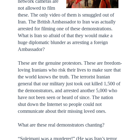
network cameras are
not allowed to film
these. The only video of them is smuggled out of
Iran. The British Ambassador to Iran was actually
arrested for filming one of these demonstrations.
What is Iran so afraid of that they would make a
huge diplomatic blunder as arresting a foreign
Ambassador?
These are the genuine protestors. These are freedom-
loving Iranians who risk their lives to make sure that
the world knows the truth. The terrorist Iranian
general that our military just took out killed 1,500 of
the demonstrators, and arrested another 5,000 who
have not been seen or heard of since. The nation
shut down the Internet so people could not
communicate about their missing loved ones.
What are these real demonstrators chanting?
“Soleimani was a murderer!” (He was Iran’s terror