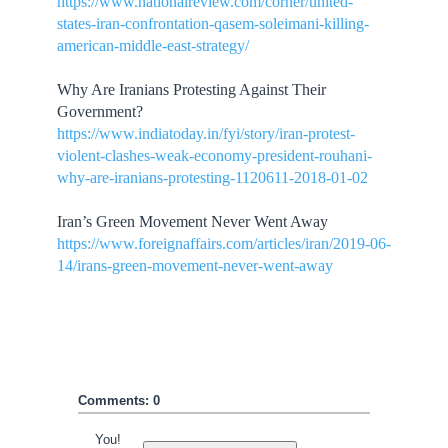
https://www.nationalreview.com/corner/united-
states-iran-confrontation-qasem-soleimani-killing-
american-middle-east-strategy/
Why Are Iranians Protesting Against Their
Government?
https://www.indiatoday.in/fyi/story/iran-protest-
violent-clashes-weak-economy-president-rouhani-
why-are-iranians-protesting-1120611-2018-01-02
Iran’s Green Movement Never Went Away
https://www.foreignaffairs.com/articles/iran/2019-06-
14/irans-green-movement-never-went-away
Comments: 0
You!