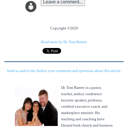
Leave a comment...
Copyright ©2020
Read more by Dr. Tom Barrett
Send us and/or the Author your comments and questions about this article.
Dr. Tom Barrett is a pastor,
teacher, author, conference
keynote speaker, professor,
certified executive coach, and
marketplace minister. His
teaching and coaching have
blessed both church and business