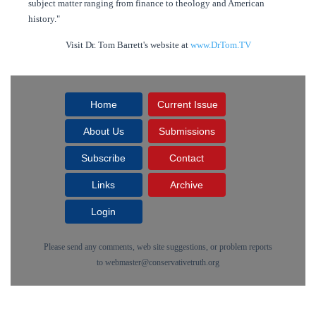
subject matter ranging from finance to theology and American
history."
Visit Dr. Tom Barrett's website at
www.DrTom.TV
Home
Current Issue
About Us
Submissions
Subscribe
Contact
Links
Archive
Login
Please send any comments, web site suggestions, or problem reports
to
webmaster@conservativetruth.org