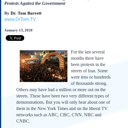
Subscribe
Protests Against the Government
About Us
By
Dr. Tom Barrett
www.DrTom.TV
Contact Us
January 13, 2020
Links
Submissions
For the last several
Our Founding Documents
months there have
Declaration of
Independence
been protests in the
streets of Iran. Some
Constitution
were tens or hundreds
Bill of Rights
of thousands strong.
Amendments
Others may have had a million or more out on the
Federalist Papers
streets. These have been two very different types of
demonstrations. But you will only hear about one of
them in the New York Times and on the liberal TV
networks such as ABC, CBC, CNN, NBC and
CNBC.