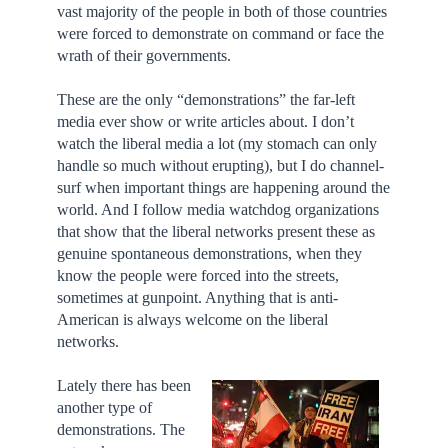
vast majority of the people in both of those countries
were forced to demonstrate on command or face the
wrath of their governments.
These are the only “demonstrations” the far-left
media ever show or write articles about. I don’t
watch the liberal media a lot (my stomach can only
handle so much without erupting), but I do channel-
surf when important things are happening around the
world. And I follow media watchdog organizations
that show that the liberal networks present these as
genuine spontaneous demonstrations, when they
know the people were forced into the streets,
sometimes at gunpoint. Anything that is anti-
American is always welcome on the liberal
networks.
Lately there has been
another type of
demonstrations. The