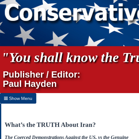
"You shall know the Tru
Publisher / Editor:
Paul Hayden
Show Menu
Hide Menu
Home
What’s the TRUTH About Iran?
Archives
The Coerced Demonstrations Against the US, vs the Genuine