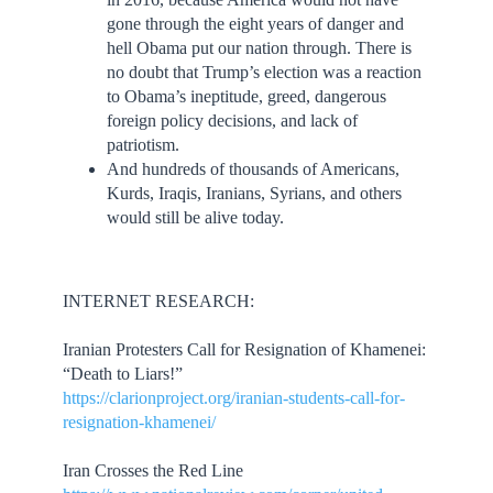
gone through the eight years of danger and
hell Obama put our nation through. There is
no doubt that Trump’s election was a reaction
to Obama’s ineptitude, greed, dangerous
foreign policy decisions, and lack of
patriotism.
And hundreds of thousands of Americans,
Kurds, Iraqis, Iranians, Syrians, and others
would still be alive today.
INTERNET RESEARCH:
Iranian Protesters Call for Resignation of Khamenei:
“Death to Liars!”
https://clarionproject.org/iranian-students-call-for-
resignation-khamenei/
Iran Crosses the Red Line