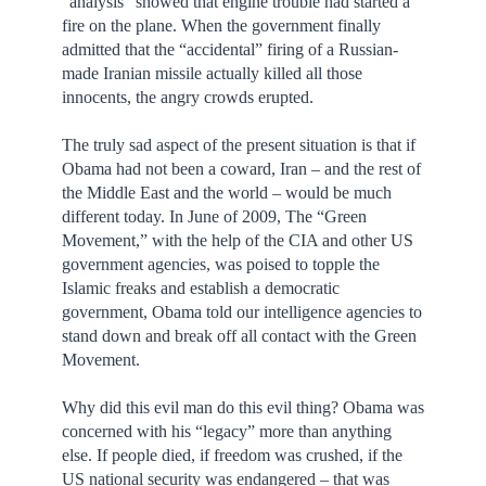
“analysis” showed that engine trouble had started a
fire on the plane. When the government finally
admitted that the “accidental” firing of a Russian-
made Iranian missile actually killed all those
innocents, the angry crowds erupted.
The truly sad aspect of the present situation is that if
Obama had not been a coward, Iran – and the rest of
the Middle East and the world – would be much
different today. In June of 2009, The “Green
Movement,” with the help of the CIA and other US
government agencies, was poised to topple the
Islamic freaks and establish a democratic
government, Obama told our intelligence agencies to
stand down and break off all contact with the Green
Movement.
Why did this evil man do this evil thing? Obama was
concerned with his “legacy” more than anything
else. If people died, if freedom was crushed, if the
US national security was endangered – that was