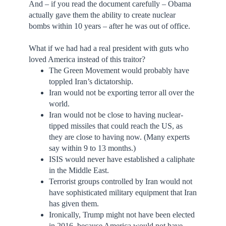
And – if you read the document carefully – Obama
actually gave them the ability to create nuclear
bombs within 10 years – after he was out of office.
What if we had had a real president with guts who
loved America instead of this traitor?
The Green Movement would probably have
toppled Iran’s dictatorship.
Iran would not be exporting terror all over the
world.
Iran would not be close to having nuclear-
tipped missiles that could reach the US, as
they are close to having now. (Many experts
say within 9 to 13 months.)
ISIS would never have established a caliphate
in the Middle East.
Terrorist groups controlled by Iran would not
have sophisticated military equipment that Iran
has given them.
Ironically, Trump might not have been elected
in 2016, because America would not have