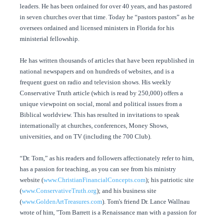
leaders. He has been ordained for over 40 years, and has pastored
in seven churches over that time. Today he “pastors pastors” as he
oversees ordained and licensed ministers in Florida for his
ministerial fellowship.
He has written thousands of articles that have been republished in
national newspapers and on hundreds of websites, and is a
frequent guest on radio and television shows. His weekly
Conservative Truth article (which is read by 250,000) offers a
unique viewpoint on social, moral and political issues from a
Biblical worldview. This has resulted in invitations to speak
internationally at churches, conferences, Money Shows,
universities, and on TV (including the 700 Club).
“Dr. Tom,” as his readers and followers affectionately refer to him,
has a passion for teaching, as you can see from his ministry
website (
www.ChristianFinancialConcepts.com
); his patriotic site
(
www.ConservativeTruth.org
); and his business site
(
www.GoldenArtTreasures.com
). Tom's friend Dr. Lance Wallnau
wrote of him, "Tom Barrett is a Renaissance man with a passion for