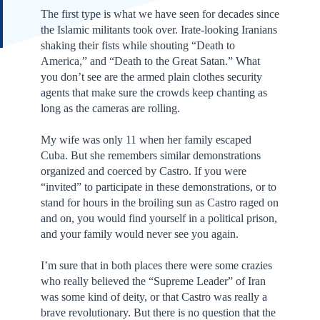
The first type is what we have seen for decades since
the Islamic militants took over. Irate-looking Iranians
shaking their fists while shouting “Death to
America,” and “Death to the Great Satan.” What
you don’t see are the armed plain clothes security
agents that make sure the crowds keep chanting as
long as the cameras are rolling.
My wife was only 11 when her family escaped
Cuba. But she remembers similar demonstrations
organized and coerced by Castro. If you were
“invited” to participate in these demonstrations, or to
stand for hours in the broiling sun as Castro raged on
and on, you would find yourself in a political prison,
and your family would never see you again.
I’m sure that in both places there were some crazies
who really believed the “Supreme Leader” of Iran
was some kind of deity, or that Castro was really a
brave revolutionary. But there is no question that the