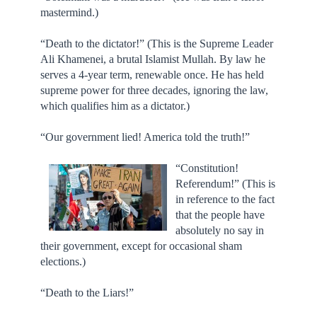
mastermind.)
“Death to the dictator!” (This is the Supreme Leader
Ali Khamenei, a brutal Islamist Mullah. By law he
serves a 4-year term, renewable once. He has held
supreme power for three decades, ignoring the law,
which qualifies him as a dictator.)
“Our government lied! America told the truth!”
“Constitution!
Referendum!” (This is
in reference to the fact
that the people have
absolutely no say in
their government, except for occasional sham
elections.)
“Death to the Liars!”