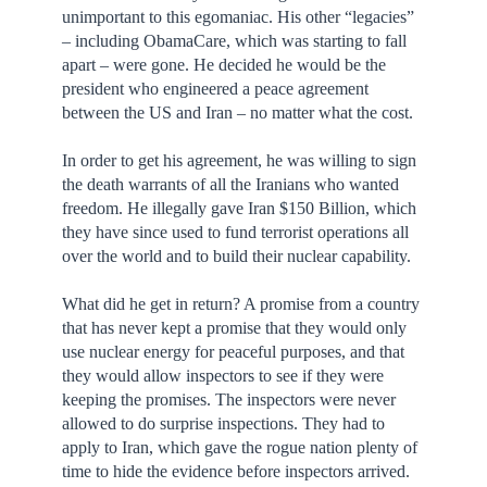
unimportant to this egomaniac. His other “legacies”
– including ObamaCare, which was starting to fall
apart – were gone. He decided he would be the
president who engineered a peace agreement
between the US and Iran – no matter what the cost.
In order to get his agreement, he was willing to sign
the death warrants of all the Iranians who wanted
freedom. He illegally gave Iran $150 Billion, which
they have since used to fund terrorist operations all
over the world and to build their nuclear capability.
What did he get in return? A promise from a country
that has never kept a promise that they would only
use nuclear energy for peaceful purposes, and that
they would allow inspectors to see if they were
keeping the promises. The inspectors were never
allowed to do surprise inspections. They had to
apply to Iran, which gave the rogue nation plenty of
time to hide the evidence before inspectors arrived.