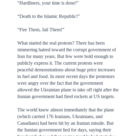
“Hardliners, your time is done!”
“Death to the Islamic Republic!”
“Fire Them, Jail Them!”
What started the real protests? There has been
simmering hatred toward the corrupt government of
Iran for many years. But few were bold enough to
publicly express it. The current protests were
peaceful demonstrations about huge price increases
in fuel and food. In more recent days the protestors
were angry over the fact that the government
allowed the Ukrainian plane to take off right after the
Iranian government had fired rockets at US targets.
The world knew almost immediately that the plane
(which carried 176 Iranians, Ukrainians, and
Canadians) had been hit by an Iranian missile. But
the Iranian government lied for days, saying their