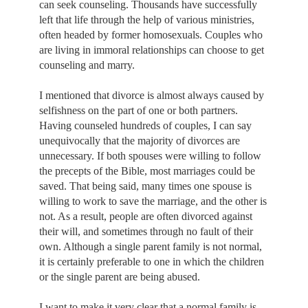
can seek counseling. Thousands have successfully
left that life through the help of various ministries,
often headed by former homosexuals. Couples who
are living in immoral relationships can choose to get
counseling and marry.
I mentioned that divorce is almost always caused by
selfishness on the part of one or both partners.
Having counseled hundreds of couples, I can say
unequivocally that the majority of divorces are
unnecessary. If both spouses were willing to follow
the precepts of the Bible, most marriages could be
saved. That being said, many times one spouse is
willing to work to save the marriage, and the other is
not. As a result, people are often divorced against
their will, and sometimes through no fault of their
own. Although a single parent family is not normal,
it is certainly preferable to one in which the children
or the single parent are being abused.
I want to make it very clear that a normal family is