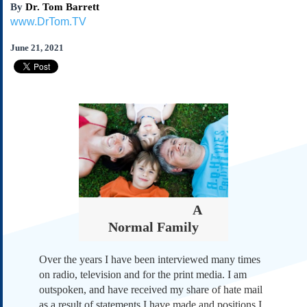
By
Dr. Tom Barrett
Subscribe
www.DrTom.TV
About Us
June 21, 2021
Contact Us
Links
Submissions
Our Founding Documents
Declaration of
Independence
Constitution
Bill of Rights
Amendments
A
Federalist Papers
Normal Family
Over the years I have been interviewed many times
on radio, television and for the print media. I am
outspoken, and have received my share of hate mail
as a result of statements I have made and positions I