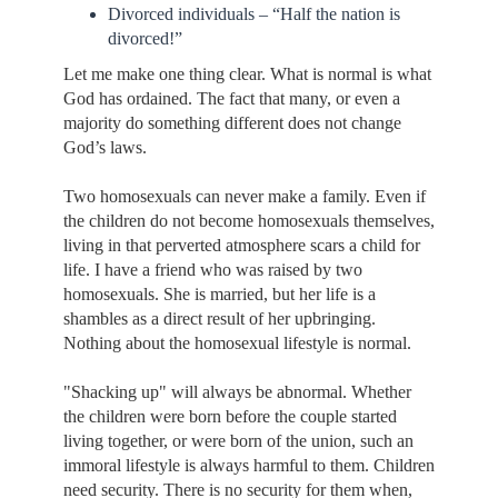
Divorced individuals – “Half the nation is
divorced!”
Let me make one thing clear. What is normal is what
God has ordained. The fact that many, or even a
majority do something different does not change
God’s laws.
Two homosexuals can never make a family. Even if
the children do not become homosexuals themselves,
living in that perverted atmosphere scars a child for
life. I have a friend who was raised by two
homosexuals. She is married, but her life is a
shambles as a direct result of her upbringing.
Nothing about the homosexual lifestyle is normal.
"Shacking up" will always be abnormal. Whether
the children were born before the couple started
living together, or were born of the union, such an
immoral lifestyle is always harmful to them. Children
need security. There is no security for them when,