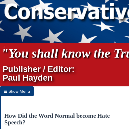
"You shall know the Tru
Publisher / Editor:
Paul Hayden
Show Menu
Hide Menu
Home
How Did the Word Normal become Hate
Speech?
Archives