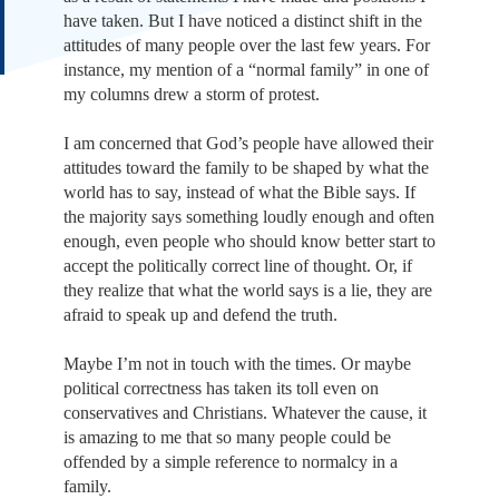
have taken. But I have noticed a distinct shift in the
attitudes of many people over the last few years. For
instance, my mention of a “normal family” in one of
my columns drew a storm of protest.
I am concerned that God’s people have allowed their
attitudes toward the family to be shaped by what the
world has to say, instead of what the Bible says. If
the majority says something loudly enough and often
enough, even people who should know better start to
accept the politically correct line of thought. Or, if
they realize that what the world says is a lie, they are
afraid to speak up and defend the truth.
Maybe I’m not in touch with the times. Or maybe
political correctness has taken its toll even on
conservatives and Christians. Whatever the cause, it
is amazing to me that so many people could be
offended by a simple reference to normalcy in a
family.