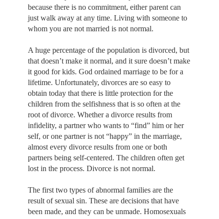
because there is no commitment, either parent can
just walk away at any time. Living with someone to
whom you are not married is not normal.
A huge percentage of the population is divorced, but
that doesn’t make it normal, and it sure doesn’t make
it good for kids. God ordained marriage to be for a
lifetime. Unfortunately, divorces are so easy to
obtain today that there is little protection for the
children from the selfishness that is so often at the
root of divorce. Whether a divorce results from
infidelity, a partner who wants to “find” him or her
self, or one partner is not “happy” in the marriage,
almost every divorce results from one or both
partners being self-centered. The children often get
lost in the process. Divorce is not normal.
The first two types of abnormal families are the
result of sexual sin. These are decisions that have
been made, and they can be unmade. Homosexuals