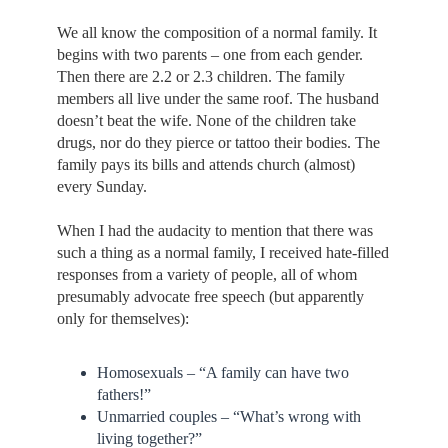
We all know the composition of a normal family. It
begins with two parents – one from each gender.
Then there are 2.2 or 2.3 children. The family
members all live under the same roof. The husband
doesn’t beat the wife. None of the children take
drugs, nor do they pierce or tattoo their bodies. The
family pays its bills and attends church (almost)
every Sunday.
When I had the audacity to mention that there was
such a thing as a normal family, I received hate-filled
responses from a variety of people, all of whom
presumably advocate free speech (but apparently
only for themselves):
Homosexuals – “A family can have two
fathers!”
Unmarried couples – “What’s wrong with
living together?”