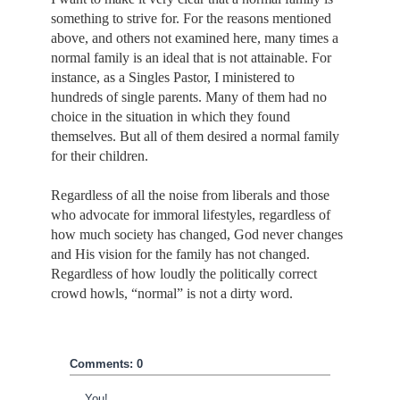
something to strive for. For the reasons mentioned
above, and others not examined here, many times a
normal family is an ideal that is not attainable. For
instance, as a Singles Pastor, I ministered to
hundreds of single parents. Many of them had no
choice in the situation in which they found
themselves. But all of them desired a normal family
for their children.
Regardless of all the noise from liberals and those
who advocate for immoral lifestyles, regardless of
how much society has changed, God never changes
and His vision for the family has not changed.
Regardless of how loudly the politically correct
crowd howls, “normal” is not a dirty word.
Comments: 0
You!