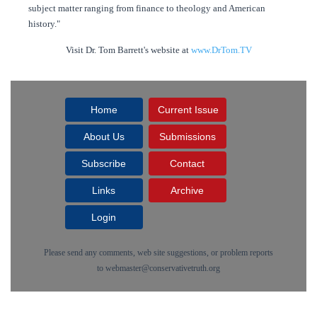
subject matter ranging from finance to theology and American
history."
Visit Dr. Tom Barrett's website at
www.DrTom.TV
Home
Current Issue
About Us
Submissions
Subscribe
Contact
Links
Archive
Login
Please send any comments, web site suggestions, or problem reports
to
webmaster@conservativetruth.org