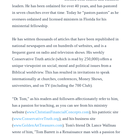
leaders. He has been ordained for over 40 years, and has pastored
in seven churches over that time. Today he “pastors pastors” as he
oversees ordained and licensed ministers in Florida for his
ministerial fellowship.
He has written thousands of articles that have been republished in
national newspapers and on hundreds of websites, and is a
frequent guest on radio and television shows. His weekly
Conservative Truth article (which is read by 250,000) offers a
unique viewpoint on social, moral and political issues from a
Biblical worldview. This has resulted in invitations to speak
internationally at churches, conferences, Money Shows,
universities, and on TV (including the 700 Club).
“Dr. Tom,” as his readers and followers affectionately refer to him,
has a passion for teaching, as you can see from his ministry
website (
www.ChristianFinancialConcepts.com
); his patriotic site
(
www.ConservativeTruth.org
); and his business site
(
www.GoldenArtTreasures.com
). Tom's friend Dr. Lance Wallnau
wrote of him, "Tom Barrett is a Renaissance man with a passion for