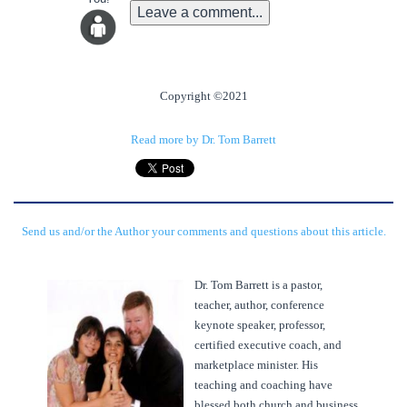
Leave a comment...
Copyright ©2021
Read more by Dr. Tom Barrett
Send us and/or the Author your comments and questions about this article.
Dr. Tom Barrett is a pastor,
teacher, author, conference
keynote speaker, professor,
certified executive coach, and
marketplace minister. His
teaching and coaching have
blessed both church and business