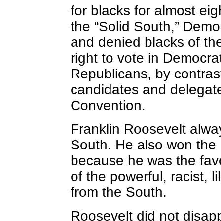
for blacks for almost eig
the “Solid South,” Dem
and denied blacks of the 
right to vote in Democra
Republicans, by contras
candidates and delegate
Convention.
Franklin Roosevelt alwa
South. He also won the
because he was the favo
of the powerful, racist, 
from the South.
Roosevelt did not disap