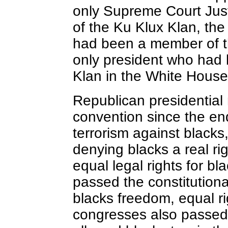
only Supreme Court Ju
of the Ku Klux Klan, th
had been a member of t
only president who had
Klan in the White House
Republican presidentia
convention since the en
terrorism against black
denying blacks a real ri
equal legal rights for b
passed the constitutio
blacks freedom, equal r
congresses also passed t