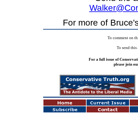
Walker@Cons
For more of Bruce's
To comment on this
To send this 
For a full issue of Conservat
please join ou