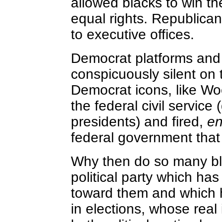
allowed blacks to win thei
equal rights. Republica
to executive offices.
Democrat platforms and
conspicuously silent on 
Democrat icons, like W
the federal civil servic
presidents) and fired,
e
federal government that
Why then do so many bla
political party which has
toward them and which 
in elections, whose real