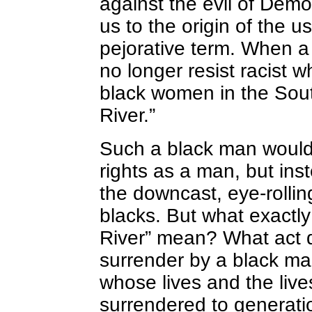
against the evil of Demo
us to the origin of the u
pejorative term. When a 
no longer resist racist 
black women in the Sout
River.”
Such a black man would n
rights as a man, but in
the downcast, eye-rolling
blacks. But what exactly
River” mean? What act d
surrender by a black m
whose lives and the lives
surrendered to generatio