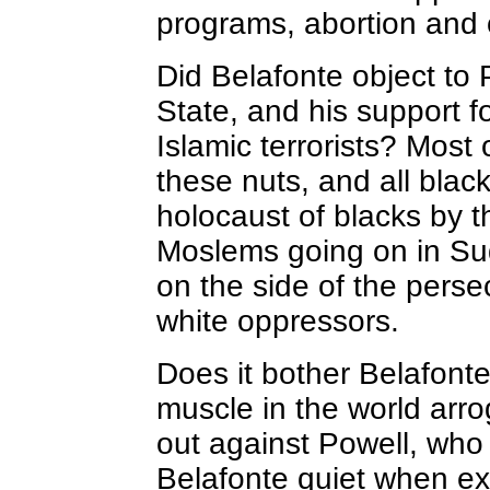
programs, abortion and o
Did Belafonte object to 
State, and his support fo
Islamic terrorists? Most 
these nuts, and all black
holocaust of blacks by 
Moslems going on in Sud
on the side of the perse
white oppressors.
Does it bother Belafonte
muscle in the world arro
out against Powell, who
Belafonte quiet when ex