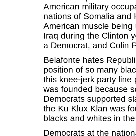
American military occupa
nations of Somalia and 
American muscle being 
Iraq during the Clinton 
a Democrat, and Colin P
Belafonte hates Republi
position of so many bla
this knee-jerk party lin
was founded because so
Democrats supported sla
the Ku Klux Klan was fo
blacks
and whites in the
Democrats at the nation