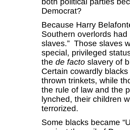
both political parties b
Democrat?
Because Harry Belafonte 
Southern overlords had 
slaves.” Those slaves w
special, privileged statu
the
de facto
slavery of b
Certain cowardly blacks
thrown trinkets, while t
the rule of law and the p
lynched, their children 
terrorized.
Some blacks became “Un