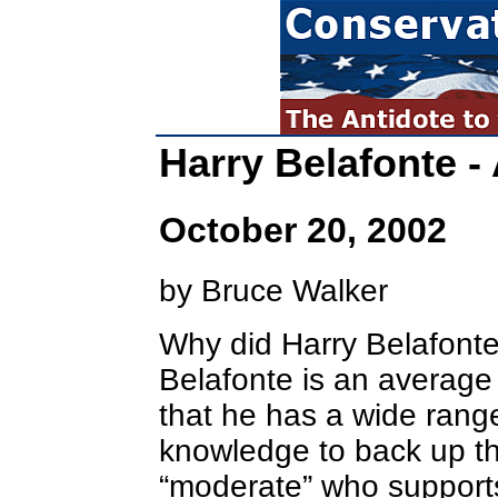
Harry Belafonte -
October 20, 2002
by Bruce Walker
Why did Harry Belafonte
Belafonte is an average
that he has a wide range
knowledge to back up th
“moderate” who supports 