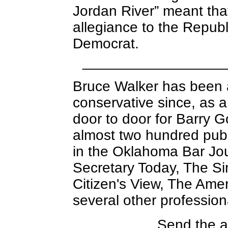
Jordan River” meant tha
allegiance to the Republ
Democrat.
_________________
Bruce Walker has been 
conservative since, as 
door to door for Barry 
almost two hundred publ
in the Oklahoma Bar Jou
Secretary Today, The Si
Citizen's View, The Amer
several other professiona
Send the a