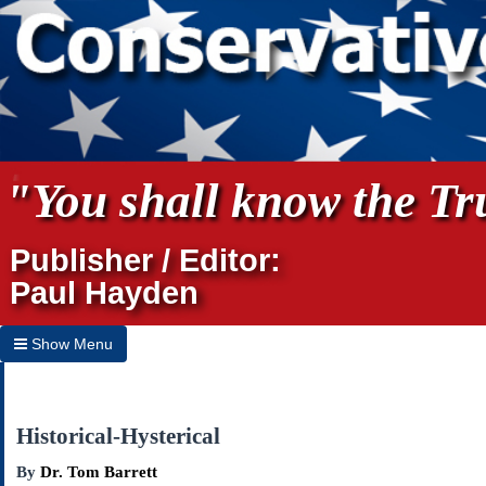
"You shall know the Tru
Publisher / Editor:
Paul Hayden
Show Menu
Hide Menu
Home
Historical-Hysterical
Archives
By
Dr. Tom Barrett