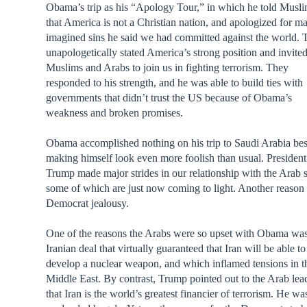
Obama’s trip as his “Apology Tour,” in which he told Musl
that America is not a Christian nation, and apologized for m
imagined sins he said we had committed against the world.
unapologetically stated America’s strong position and invited
Muslims and Arabs to join us in fighting terrorism. They
responded to his strength, and he was able to build ties with
governments that didn’t trust the US because of Obama’s
weakness and broken promises.
Obama accomplished nothing on his trip to Saudi Arabia be
making himself look even more foolish than usual. President
Trump made major strides in our relationship with the Arab s
some of which are just now coming to light. Another reason 
Democrat jealousy.
One of the reasons the Arabs were so upset with Obama was
Iranian deal that virtually guaranteed that Iran will be able to
develop a nuclear weapon, and which inflamed tensions in t
Middle East. By contrast, Trump pointed out to the Arab lea
that Iran is the world’s greatest financier of terrorism. He wa