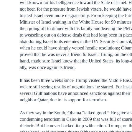
well-known for his belligerence toward the State of Israel. H
not been for the pressure from Jewish voters, he would have
treated Israel even more disgracefully. From keeping the Pr
Minister of Israel waiting in the White House for 90 minutes
then going off to dinner with his family and leaving the PM 
to weaseling out on defense deals that had long been in place
abandoning Israel to its enemies in the UN Security Council
when he could have simply vetoed hostile resolutions; Oba
proved that he was never a friend to Israel. Trump, on the ot
hand, made sure Israel knew that the United States, its long-
ally, was once again its friend.
It has been three weeks since Trump visited the Middle East
we are still seeing results of negotiations he started. For inst
several Gulf nations have announced sanctions against their
neighbor Qatar, due to its support for terrorism.
As they say in the South, Obama “talked good.” He gave a 
condemning terrorism in Cairo in 2009 that was full of soari
rhetoric. But he never backed it up with action. Trump, on t