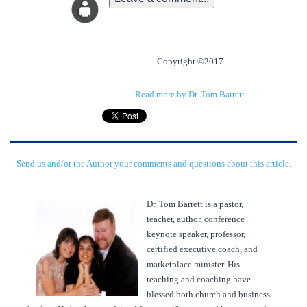
Copyright ©2017
Read more by Dr. Tom Barrett
Send us and/or the Author your comments and questions about this article.
Dr. Tom Barrett is a pastor,
teacher, author, conference
keynote speaker, professor,
certified executive coach, and
marketplace minister. His
teaching and coaching have
blessed both church and business