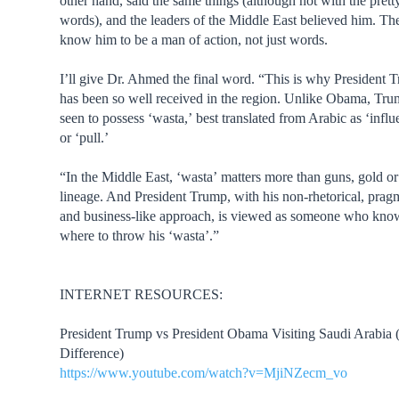
other hand, said the same things (although not with the prett
words), and the leaders of the Middle East believed him. Th
know him to be a man of action, not just words.
I’ll give Dr. Ahmed the final word. “This is why President 
has been so well received in the region. Unlike Obama, Tru
seen to possess ‘wasta,’ best translated from Arabic as ‘influ
or ‘pull.’
“In the Middle East, ‘wasta’ matters more than guns, gold o
lineage. And President Trump, with his non-rhetorical, prag
and business-like approach, is viewed as someone who kno
where to throw his ‘wasta’.”
INTERNET RESOURCES:
President Trump vs President Obama Visiting Saudi Arabia
Difference)
https://www.youtube.com/watch?v=MjiNZecm_vo