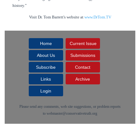
history."
Visit Dr. Tom Barrett's website at
www.DrTom.TV
Home
Current Issue
About Us
Submissions
Subscribe
Contact
Links
Archive
Login
Please send any comments, web site suggestions, or problem reports
to
webmaster@conservativetruth.org