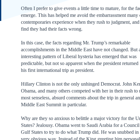
Often I prefer to give events a little time to mature, for the fa
emerge. This has helped me avoid the embarrassment many
contemporaries experience when they rush to judgment, and 
find they had their facts wrong.
In this case, the facts regarding Mr. Trump’s remarkable
accomplishments in the Middle East have not changed. But 
interesting pattern of Liberal hysteria has emerged that was
predictable, but not so apparent when the president returned
his first international trip as president.
Hillary Clinton is not the only unhinged Democrat. John Ker
Obama, and many others competed with her in their rush to
most senseless, absurd comments about the trip in general an
Middle East Summit in particular.
Why are they so anxious to belittle a major victory for the U
States? Jealousy. Obama went to Saudi Arabia for a Council
Gulf States to try to do what Trump did. He was snubbed in
very obvious way. Instead of the King greeting him personal