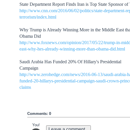
State Department Report Finds Iran is Top State Sponsor of 
http://www.cnn.com/2016/06/02/politics/state-department-re
terrorism/index.html
Why Trump is Already Winning More in the Middle East th
Obama Did
http://www.foxnews.com/opinion/2017/05/22/trump-in-midd
east-why-hes-already-winning-more-than-obama-did.html
Saudi Arabia Has Funded 20% Of Hillary's Presidential
Campaign
http://www.zerohedge.com/news/2016-06-13/saudi-arabia-h
funded-20-hillarys-presidential-campaign-saudi-crown-princ
claims
Comments: 0
You!
Leave a comment...