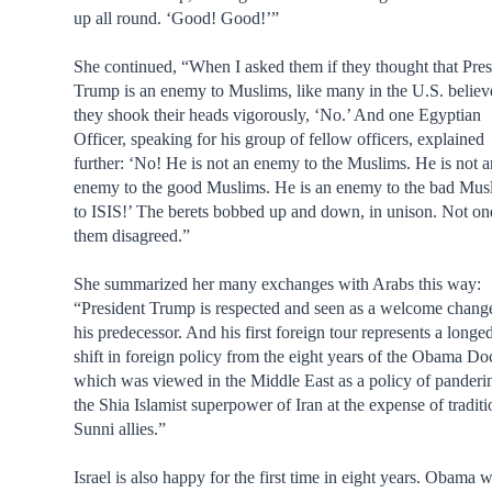
up all round. ‘Good! Good!’”
She continued, “When I asked them if they thought that Pres
Trump is an enemy to Muslims, like many in the U.S. believ
they shook their heads vigorously, ‘No.’ And one Egyptian
Officer, speaking for his group of fellow officers, explained
further: ‘No! He is not an enemy to the Muslims. He is not 
enemy to the good Muslims. He is an enemy to the bad Mus
to ISIS!’ The berets bobbed up and down, in unison. Not on
them disagreed.”
She summarized her many exchanges with Arabs this way:
“President Trump is respected and seen as a welcome chang
his predecessor. And his first foreign tour represents a longe
shift in foreign policy from the eight years of the Obama Doc
which was viewed in the Middle East as a policy of panderi
the Shia Islamist superpower of Iran at the expense of traditi
Sunni allies.”
Israel is also happy for the first time in eight years. Obama 