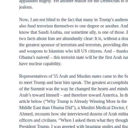
applauded hugely. Yet another reason for the Democrats to b
jealous.
Now, I am not blind to the fact that many in Trump’s audien
also fund terrorism themselves to one degree or another. And
know that Saudi Arabia, our sometime ally, is one of those. 
two facts about Iran are abundantly clear: It is, without a dou
the greatest sponsor of terrorism and terrorists, providing dir
and weapons to Islamists who kill US citizens. And – thanks
Obama’s naiveté – this terrorist state will be the first Arab na
have nuclear capability.
Representatives of 55 Arab and Muslim states came to the 
to meet Trump and hear him speak. The greatest accomplis
of the Summit was the way he changed the hearts and minds
Arab’s toward himself – and therefore toward America. In t
article below (“Why Trump is Already Winning More in the
Middle East than Obama Did”), a Muslim Medical Doctor, 
Ahmed, recounts how she interviewed dozens of Arab milit
officers and civilians. “When I asked them what they though
President Trump, I was greeted with beaming smiles and th