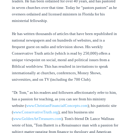
leaders. He has been ordained for over 40 years, and has pastored
in seven churches over that time. Today he “pastors pastors” as he
oversees ordained and licensed ministers in Florida for his
ministerial fellowship.
He has written thousands of articles that have been republished in
national newspapers and on hundreds of websites, and is a
frequent guest on radio and television shows. His weekly
Conservative Truth article (which is read by 250,000) offers a
unique viewpoint on social, moral and political issues from a
Biblical worldview. This has resulted in invitations to speak
internationally at churches, conferences, Money Shows,
universities, and on TV (including the 700 Club).
“Dr. Tom,” as his readers and followers affectionately refer to him,
has a passion for teaching, as you can see from his ministry
website (
www.ChristianFinancialConcepts.com
); his patriotic site
(
www.ConservativeTruth.org
); and his business site
(
www.GoldenArtTreasures.com
). Tom's friend Dr. Lance Wallnau
wrote of him, "Tom Barrett is a Renaissance man with a passion for
subject matter ranging from finance to theology and American