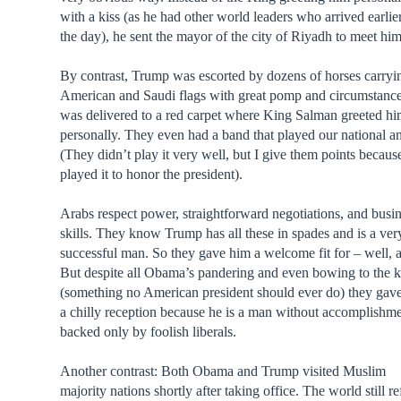
with a kiss (as he had other world leaders who arrived earlier
the day), he sent the mayor of the city of Riyadh to meet him
By contrast, Trump was escorted by dozens of horses carryi
American and Saudi flags with great pomp and circumstanc
was delivered to a red carpet where King Salman greeted h
personally. They even had a band that played our national a
(They didn’t play it very well, but I give them points becaus
played it to honor the president).
Arabs respect power, straightforward negotiations, and busi
skills. They know Trump has all these in spades and is a ver
successful man. So they gave him a welcome fit for – well, a
But despite all Obama’s pandering and even bowing to the 
(something no American president should ever do) they gav
a chilly reception because he is a man without accomplishme
backed only by foolish liberals.
Another contrast: Both Obama and Trump visited Muslim
majority nations shortly after taking office. The world still re