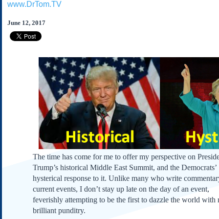
www.DrTom.TV
Subscribe
About Us
June 12, 2017
Contact Us
Links
Submissions
Our Founding Documents
Declaration of
Independence
Constitution
Bill of Rights
Amendments
The time has come for me to offer my perspective on Presid
Federalist Papers
Trump’s historical Middle East Summit, and the Democrats’
hysterical response to it. Unlike many who write commenta
current events, I don’t stay up late on the day of an event,
feverishly attempting to be the first to dazzle the world with
brilliant punditry.