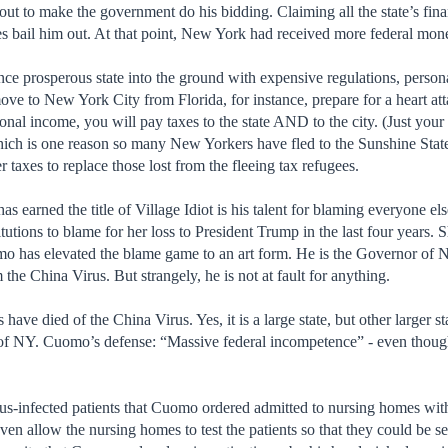
lout to make the government do his bidding. Claiming all the state’s fin
ates bail him out. At that point, New York had received more federal mon
once prosperous state into the ground with expensive regulations, perso
ove to New York City from Florida, for instance, prepare for a heart att
onal income, you will pay taxes to the state AND to the city. (Just your
ich is one reason so many New Yorkers have fled to the Sunshine State
 taxes to replace those lost from the fleeing tax refugees.
earned the title of Village Idiot is his talent for blaming everyone el
itutions to blame for her loss to President Trump in the last four year
mo has elevated the blame game to an art form. He is the Governor of 
m the China Virus. But strangely, he is not at fault for anything.
ve died of the China Virus. Yes, it is a large state, but other larger st
s of NY. Cuomo’s defense: “Massive federal incompetence” - even tho
us-infected patients that Cuomo ordered admitted to nursing homes with 
ven allow the nursing homes to test the patients so that they could be 