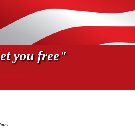
et you free"
tates