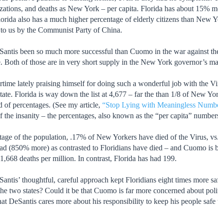
izations, and deaths as New York – per capita. Florida has about 15% mo
Florida also has a much higher percentage of elderly citizens than New Yor
 to us by the Communist Party of China.
ntis been so much more successful than Cuomo in the war against the V
 Both of those are in very short supply in the New York governor’s m
me lately praising himself for doing such a wonderful job with the Virus
ate. Florida is way down the list at 4,677 – far the than 1/8 of New Yor
 of percentages. (See my article,
“Stop Lying with Meaningless Numbe
f the insanity – the percentages, also known as the “per capita” number
tage of the population, .17% of New Yorkers have died of the Virus, vs
 (850% more) as contrasted to Floridians have died – and Cuomo is bra
,668 deaths per million. In contrast, Florida has had 199.
ntis’ thoughtful, careful approach kept Floridians eight times more s
the two states? Could it be that Cuomo is far more concerned about polit
at DeSantis cares more about his responsibility to keep his people safe 