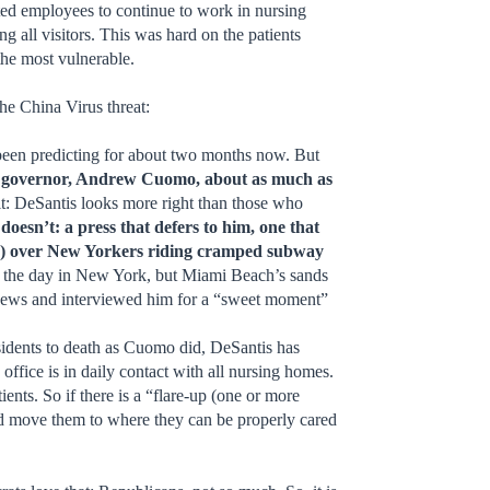
ed employees to continue to work in nursing
 all visitors. This was hard on the patients
the most vulnerable.
the China Virus threat:
e been predicting for about two months now. But
tic governor, Andrew Cuomo, about as much as
 it: DeSantis looks more right than those who
oesn’t: a press that defers to him, one that
cted) over New Yorkers riding cramped subway
 of the day in New York, but Miami Beach’s sands
 news and interviewed him for a “sweet moment”
esidents to death as Cuomo did, DeSantis has
ffice is in daily contact with all nursing homes.
ents. So if there is a “flare-up (one or more
 and move them to where they can be properly cared