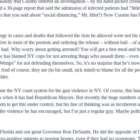
insanity that Cuomo ordered an investigation – by his hand-picked croni
ed a 30-page report that said the admission of infected patients had “littl
 that you said about “social distancing,” Mr. Idiot?) Now Cuomo has 
surge in cases and deaths that followed the riots he allowed were not his 
fere in most of the protests and ordering the release – without bail – of
ce had. Why worry about getting arrested? You will get a free meal and b
He has blamed NY cops for not arresting thugs who assault them – even 
mps” for not defending themselves. So, it’s no surprise that he’s now b
d of course, they are (in his small, sick mind) to blame for all the p
lder.
blame the NY court system for the gun violence in NY. Of course, this 
t is when it has had Republican Mayors. But recently the huge numbers
em to get this under control, but his line of thinking was as incoherent 
 the violence he has encouraged, but I’m just a regular guy. Maybe poli
o Florida and our great Governor Ron DeSantis. He did the opposite o
us-positive patients to nursing homes, even if they had no symptoms. The