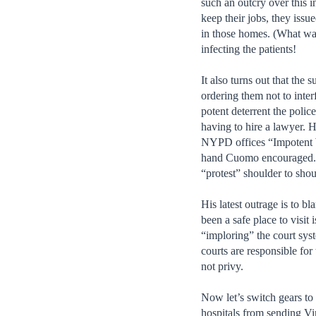
such an outcry over this 
keep their jobs, they issu
in those homes. (What was
infecting the patients!
It also turns out that the 
ordering them not to inter
potent deterrent the poli
having to hire a lawyer. 
NYPD offices “Impotent Wi
hand Cuomo encouraged. An
“protest” shoulder to shou
His latest outrage is to 
been a safe place to visi
“imploring” the court syst
courts are responsible for
not privy.
Now let’s switch gears t
hospitals from sending Vir