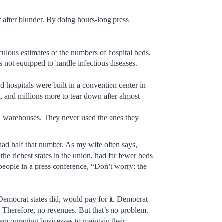
r after blunder. By doing hours-long press
ulous estimates of the numbers of hospital beds.
is not equipped to handle infectious diseases.
 hospitals were built in a convention center in
ct, and millions more to tear down after almost
in warehouses. They never used the ones they
had half that number. As my wife often says,
e richest states in the union, had far fewer beds
 people in a press conference, “Don’t worry; the
Democrat states did, would pay for it. Democrat
. Therefore, no revenues. But that’s no problem.
 encouraging businesses to maintain their