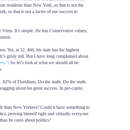
re residents than New York, so that is not the
k, so that is not a factor of our success in
irus. It’s simple. He has Conservative values,
ansion.
. Yet, at 32, 466, his state has the highest
k’s grisly toll. But I have long complained about
rs.”)
So let’s look at what we should all be
s.
. .02% of Floridians. Do the math. Do the math.
gging about his great success. In per-capita
afe than New Yorkers? Could it have something to
ics, proving himself right and virtually everyone
than he cares about politics?