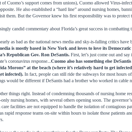
ost of Cuomo’s support comes from unions), Cuomo allowed Virus-infect
pposite. He also established a “hard line” around nursing homes, banning
sit them. But the Governor knew his first responsibility was to protect 
prisingly candid commentary about Florida’s great success in combatting 
 nearly as bad as the national news media and sky-is-falling critics hav
media is mostly based in New York and loves to love its Democra
ida’s Republican Gov. Ron DeSantis.
First, let’s just come out and say
ate’s coronavirus response...
Cuomo also has something else DeSantis d
rida Morons” at the beach (where it’s relatively hard to get infe
et infected).
In fact, people can still ride the subways for most hours
ngs would be different if DeSantis had a brother who worked in cable
 other things right. Instead of condemning thousands of nursing home r
s-only nursing homes, with several others opening soon. The governor’s o
re facilities are not equipped to handle the isolation of contagious pati
 has rapid response teams on-site within hours to isolate those patients
rs.