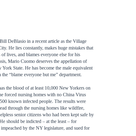
Bill DeBlasio in a recent article as the Village
ity. He lies constantly, makes huge mistakes that
 of lives, and blames everyone else for his
basis, Mario Cuomo deserves the appellation of
w York State. He has become the male equivalent
in the “blame everyone but me” department.
as the blood of at least 10,000 New Yorkers on
 he forced nursing homes with no China Virus
6,500 known infected people. The results were
read through the nursing homes like wildfire,
helpless senior citizens who had been kept safe by
e should be indicted – at the least – for
 impeached by the NY legislature, and sued for