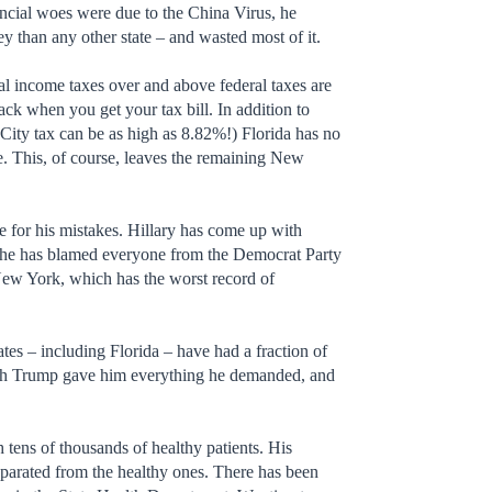
ancial woes were due to the China Virus, he
ey than any other state – and wasted most of it.
nal income taxes over and above federal taxes are
ack when you get your tax bill. In addition to
 City tax can be as high as 8.82%!) Florida has no
. This, of course, leaves the remaining New
se for his mistakes. Hillary has come up with
s. She has blamed everyone from the Democrat Party
New York, which has the worst record of
ates – including Florida – have had a fraction of
ugh Trump gave him everything he demanded, and
tens of thousands of healthy patients. His
separated from the healthy ones. There has been