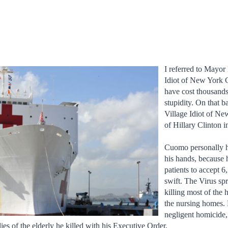
I referred to Mayor 
Idiot of New York C
have cost thousands
stupidity. On that 
Village Idiot of Ne
of Hillary Clinton 
Cuomo personally h
his hands, because
patients to accept 
swift. The Virus sp
killing most of the 
the nursing homes. H
negligent homicide,
lies of the elderly he killed with his Executive Order.