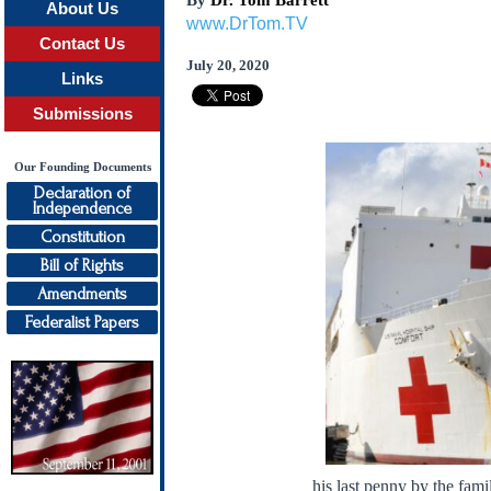
By
Dr. Tom Barrett
About Us
www.DrTom.TV
Contact Us
July 20, 2020
Links
Submissions
Our Founding Documents
Declaration of
Independence
Constitution
Bill of Rights
Amendments
Federalist Papers
his last penny by the fami