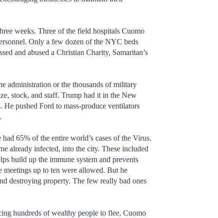
three weeks. Three of the field hospitals Cuomo
y personnel. Only a few dozen of the NYC beds
ssed and abused a Christian Charity, Samaritan’s
 administration or the thousands of military
ize, stock, and staff. Trump had it in the New
ays. He pushed Ford to mass-produce ventilators
.
had 65% of the entire world’s cases of the Virus.
me already infected, into the city. These included
helps build up the immune system and prevents
ime meetings up to ten were allowed. But he
and destroying property. The few really bad ones
rcing hundreds of wealthy people to flee, Cuomo