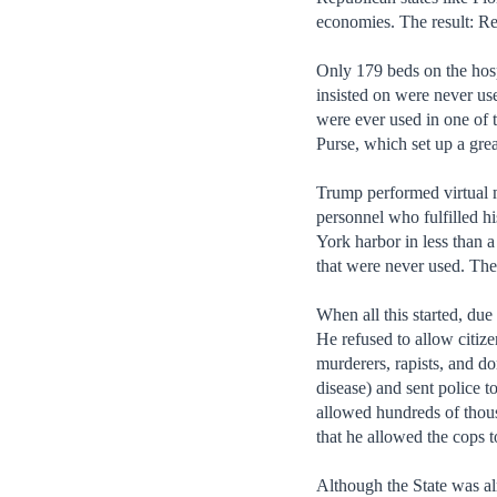
economies. The result: Red
Only 179 beds on the hosp
insisted on were never us
were ever used in one of 
Purse, which set up a grea
Trump performed virtual m
personnel who fulfilled hi
York harbor in less than a
that were never used. The
When all this started, du
He refused to allow citize
murderers, rapists, and d
disease) and sent police t
allowed hundreds of thous
that he allowed the cops 
Although the State was al