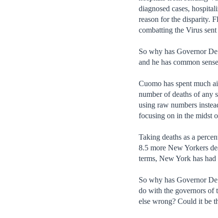
diagnosed cases, hospital
reason for the disparity. 
combatting the Virus sent
So why has Governor DeSa
and he has common sense.
Cuomo has spent much airti
number of deaths of any st
using raw numbers instead
focusing on in the midst o
Taking deaths as a percen
8.5 more New Yorkers dead
terms, New York has had 1
So why has Governor DeSa
do with the governors of 
else wrong? Could it be th