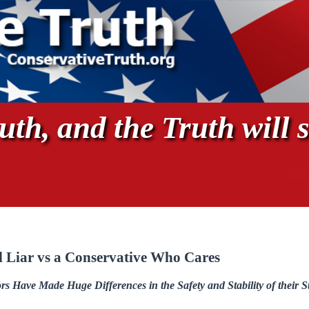
th, and the Truth will s
l Liar vs a Conservative Who Cares
 Have Made Huge Differences in the Safety and Stability of their S