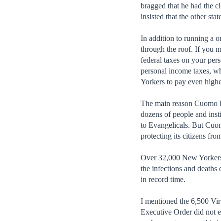
bragged that he had the c
insisted that the other st
In addition to running a 
through the roof. If you m
federal taxes on your pers
personal income taxes, wh
Yorkers to pay even higher
The main reason Cuomo has 
dozens of people and inst
to Evangelicals. But Cuo
protecting its citizens fro
Over 32,000 New Yorkers ha
the infections and death
in record time.
I mentioned the 6,500 Vir
Executive Order did not e