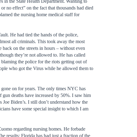
es in the State Health Department. Wanting to
e or no effect” on the fact that thousands had died
blamed the nursing home medical staff for
fault. He had tied the hands of the police,
 almost all criminals. This took away the most
e back on the streets in hours – without even
though they’re not allowed to. He has called
laming the police for the riots getting out of
eople who got the Virus while he allowed them to
has gone on for years. The only times NYC has
 of gun deaths have increased by 50%. I saw him
as Joe Biden’s. I still don’t understand how the
ticians have some special insight to which I am
f Cuomo regarding nursing homes. He forbade
 results: Florida has had just a fraction of the