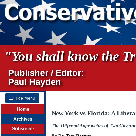
"You shall know the Tru
Publisher / Editor:
Paul Hayden
Hide Menu
Home
New York vs Florida: A Libera
Archives
The Different Approaches of Two Governors
Subscribe