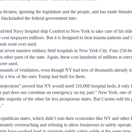
a dictator, ignoring the legislature and the people, and has made blunde
 blackmailed the federal government into:
d-bed Navy hospital ship Comfort to New York to take care of his ridic
 cost taxpayers millions. But it is designed to treat trauma patients and 
eds were ever used.
ut seven massive military field hospitals in New York City. Four 250-bed
n other parts of the state. Again, these cost hundreds of millions to ere
were used.
ousands of ventilators, even though NY had tens of thousands already 
ly a few of the ones Trump had built for them.
projections” proved that NY would need 110,000 hospital beds; it only 
 part does not constitute an emergency on my part.” New York, one of th
the majority of the other far less prosperous states. But Cuomo told his
."
publican states, which didn’t ruin their economies like NY and other 
erately overreaching and refusing to allow businesses to safely operate
orida have worked hard to maintain public safety while at the same time