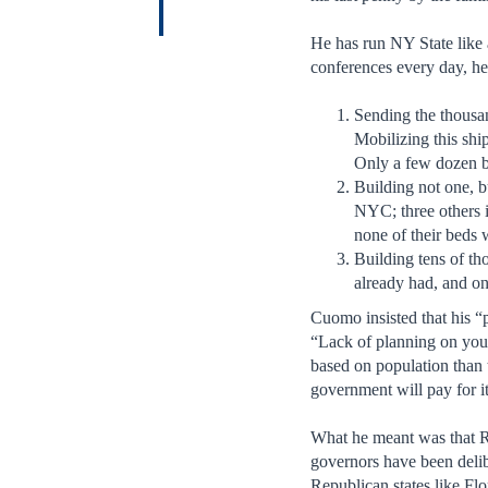
He has run NY State like 
conferences every day, he
Sending the thousan
Mobilizing this ship
Only a few dozen b
Building not one, b
NYC; three others i
none of their beds 
Building tens of th
already had, and on
Cuomo insisted that his “
“Lack of planning on your
based on population than 
government will pay for it
What he meant was that Re
governors have been delib
Republican states like Fl