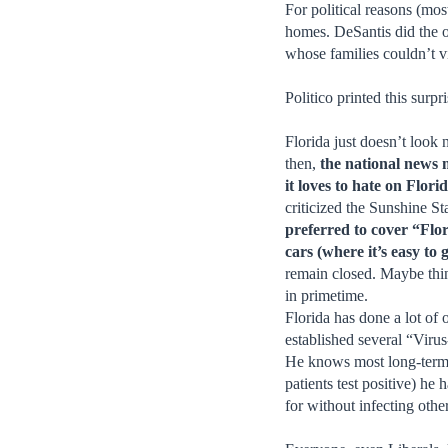
For political reasons (m
homes. DeSantis did the o
whose families couldn’t vi
Politico printed this sur
Florida just doesn’t look
then,
the national news 
it loves to hate on Flor
criticized the Sunshine St
preferred to cover “Flo
cars (where it’s easy to g
remain closed. Maybe thi
in primetime.
Florida has done a lot of
established several “Viru
He knows most long-term ca
patients test positive) he
for without infecting othe