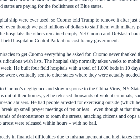
 states are paying for the foolishness of Blue states.
ital ship were ever used, so Cuomo told Trump to remove it after just 
ed, even though we paid millions of dollars to staff them with militar
the hospitals; the others remained empty. Yet Cuomo and DeBlasio hara
t field hospital in Central Park at no cost to any government.
iracles to get Cuomo everything he asked for. Cuomo never thanked the
s ridiculous wish lists. The hospital ship normally takes weeks to mobil
 week. He built four field hospitals with a total of 1,000 beds in 10 d
se were eventually sent to other states where they were actually needed
e to Cuomo’s negligence and slow response to the China Virus, NY State 
ns out of their homes, yet he released thousands of violent criminals, so
omestic abusers. He had people arrested for exercising outside (which 
o break up small prayer meetings of ten or less – even though at that t
ands of demonstrators to roam the streets, attacking citizens and cops 
to arrest were released within hours – with no bail.
ready in financial difficulties due to mismanagement and high taxes fo